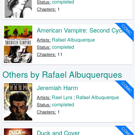
completed
Status:
1
Chapters:
COMIC
American Vampire: Second Cycle
Rafael Albuquerque
Artists:
completed
Status:
11
Chapters:
Others by Rafael Albuquerques
COMIC
Jeremiah Harm
Rael Lyra
;
Rafael Albuquerque
Artists:
completed
Status:
1
Chapters:
COMIC
Duck and Cover