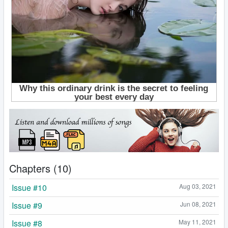
Chapters (10)
Issue #10
Aug 03, 2021
Issue #9
Jun 08, 2021
Issue #8
May 11, 2021