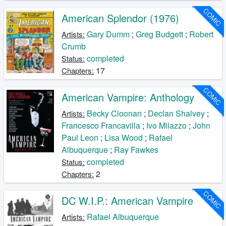
COMIC
American Splendor (1976)
Gary Dumm
;
Greg Budgett
;
Robert
Artists:
Crumb
completed
Status:
17
Chapters:
COMIC
American Vampire: Anthology
Becky Cloonan
;
Declan Shalvey
;
Artists:
Francesco Francavilla
;
Ivo Milazzo
;
John
Paul Leon
;
Lisa Wood
;
Rafael
Albuquerque
;
Ray Fawkes
completed
Status:
2
Chapters:
COMIC
DC W.I.P.: American Vampire
Rafael Albuquerque
Artists: