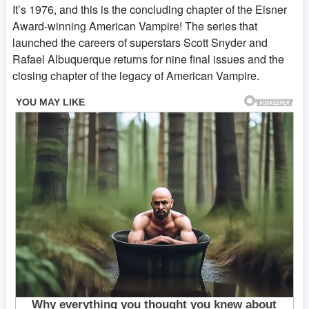
It’s 1976, and this is the concluding chapter of the Eisner
Award-winning American Vampire! The series that
launched the careers of superstars Scott Snyder and
Rafael Albuquerque returns for nine final issues and the
closing chapter of the legacy of American Vampire.