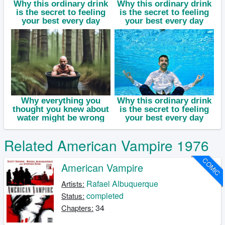
Related American Vampire 1976
COMIC
American Vampire
Rafael Albuquerque
Artists:
completed
Status:
34
Chapters: