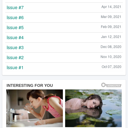
Issue #7
Apr 14, 2021
Issue #6
Mar 09, 2021
Issue #5
Feb 09, 2021
Issue #4
Jan 12, 2021
Issue #3
Dec 08, 2020
Issue #2
Nov 10, 2020
Issue #1
Oct 07, 2020