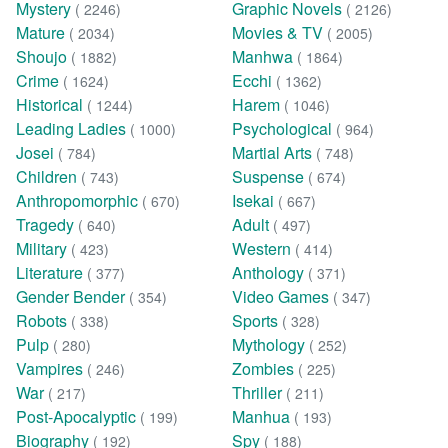
Mystery
Graphic Novels
( 2246)
( 2126)
Mature
Movies & TV
( 2034)
( 2005)
Shoujo
Manhwa
( 1882)
( 1864)
Crime
Ecchi
( 1624)
( 1362)
Historical
Harem
( 1244)
( 1046)
Leading Ladies
Psychological
( 1000)
( 964)
Josei
Martial Arts
( 784)
( 748)
Children
Suspense
( 743)
( 674)
Anthropomorphic
Isekai
( 670)
( 667)
Tragedy
Adult
( 640)
( 497)
Military
Western
( 423)
( 414)
Literature
Anthology
( 377)
( 371)
Gender Bender
Video Games
( 354)
( 347)
Robots
Sports
( 338)
( 328)
Pulp
Mythology
( 280)
( 252)
Vampires
Zombies
( 246)
( 225)
War
Thriller
( 217)
( 211)
Post-Apocalyptic
Manhua
( 199)
( 193)
Biography
Spy
( 192)
( 188)