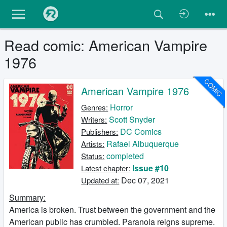
Read comic: American Vampire
1976
COMIC
American Vampire 1976
Horror
Genres:
Scott Snyder
Writers:
DC Comics
Publishers:
Rafael Albuquerque
Artists:
completed
Status:
Issue #10
Latest chapter:
Dec 07, 2021
Updated at:
Summary:
America is broken. Trust between the government and the
American public has crumbled. Paranoia reigns supreme.