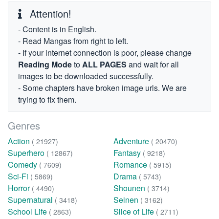
Attention!
- Content is in English.
- Read Mangas from right to left.
- If your internet connection is poor, please change
Reading Mode
to
ALL PAGES
and wait for all
images to be downloaded successfully.
- Some chapters have broken image urls. We are
trying to fix them.
Genres
Action
Adventure
( 21927)
( 20470)
Superhero
Fantasy
( 12867)
( 9218)
Comedy
Romance
( 7609)
( 5915)
Sci-Fi
Drama
( 5869)
( 5743)
Horror
Shounen
( 4490)
( 3714)
Supernatural
Seinen
( 3418)
( 3162)
School Life
Slice of Life
( 2863)
( 2711)