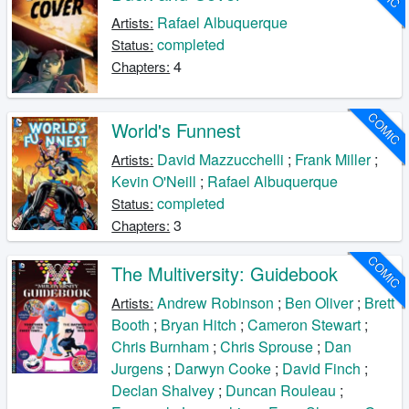
Rafael Albuquerque
Artists:
completed
Status:
4
Chapters:
COMIC
World's Funnest
David Mazzucchelli
;
Frank Miller
;
Artists:
Kevin O'Neill
;
Rafael Albuquerque
completed
Status:
3
Chapters:
COMIC
The Multiversity: Guidebook
Andrew Robinson
;
Ben Oliver
;
Brett
Artists:
Booth
;
Bryan Hitch
;
Cameron Stewart
;
Chris Burnham
;
Chris Sprouse
;
Dan
Jurgens
;
Darwyn Cooke
;
David Finch
;
Declan Shalvey
;
Duncan Rouleau
;