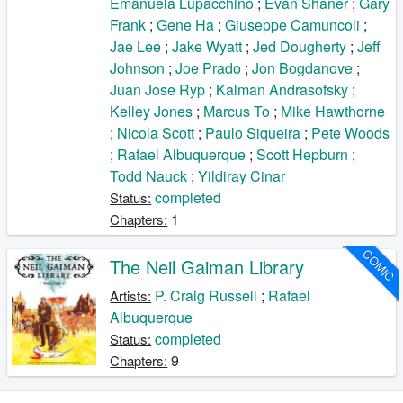
Emanuela Lupacchino
;
Evan Shaner
;
Gary
Frank
;
Gene Ha
;
Giuseppe Camuncoli
;
Jae Lee
;
Jake Wyatt
;
Jed Dougherty
;
Jeff
Johnson
;
Joe Prado
;
Jon Bogdanove
;
Juan Jose Ryp
;
Kalman Andrasofsky
;
Kelley Jones
;
Marcus To
;
Mike Hawthorne
;
Nicola Scott
;
Paulo Siqueira
;
Pete Woods
;
Rafael Albuquerque
;
Scott Hepburn
;
Todd Nauck
;
Yildiray Cinar
completed
Status:
1
Chapters:
COMIC
The Neil Gaiman Library
P. Craig Russell
;
Rafael
Artists:
Albuquerque
completed
Status:
9
Chapters: