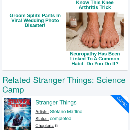
Related Stranger Things: Science
Camp
COMIC
Stranger Things
Stefano Martino
Artists:
completed
Status:
5
Chapters: