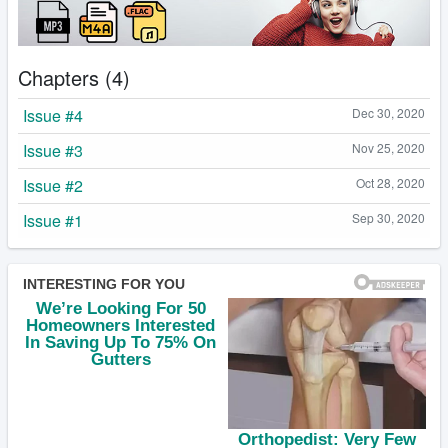
Chapters (4)
Issue #4
Dec 30, 2020
Issue #3
Nov 25, 2020
Issue #2
Oct 28, 2020
Issue #1
Sep 30, 2020