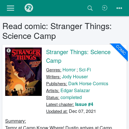
Read comic: Stranger Things:
Science Camp
COMIC
Stranger Things: Science
Camp
Horror
;
Sci-Fi
Genres:
Jody Houser
Writers:
Dark Horse Comics
Publishers:
Edgar Salazar
Artists:
completed
Status:
Issue #4
Latest chapter:
Dec 07, 2021
Updated at:
Summary:
Terror at Camp Know Where! Dustin arrives at Camp