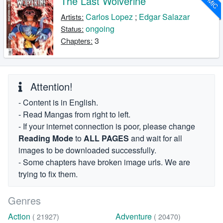
The Last Wolverine
Carlos Lopez
;
Edgar Salazar
Artists:
ongoing
Status:
3
Chapters:
Attention!
- Content is in English.
- Read Mangas from right to left.
- If your internet connection is poor, please change
Reading Mode
to
ALL PAGES
and wait for all
images to be downloaded successfully.
- Some chapters have broken image urls. We are
trying to fix them.
Genres
Action
Adventure
( 21927)
( 20470)