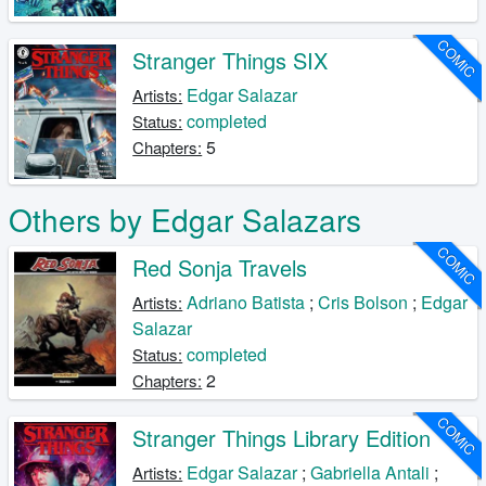
COMIC
Stranger Things SIX
Edgar Salazar
Artists:
completed
Status:
5
Chapters:
Others by Edgar Salazars
COMIC
Red Sonja Travels
Adriano Batista
;
Cris Bolson
;
Edgar
Artists:
Salazar
completed
Status:
2
Chapters:
COMIC
Stranger Things Library Edition
Edgar Salazar
;
Gabriella Antali
;
Artists: