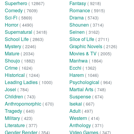
Superhero
Fantasy
( 12867)
( 9218)
Comedy
Romance
( 7609)
( 5915)
Sci-Fi
Drama
( 5869)
( 5743)
Horror
Shounen
( 4490)
( 3714)
Supernatural
Seinen
( 3418)
( 3162)
School Life
Slice of Life
( 2863)
( 2711)
Mystery
Graphic Novels
( 2246)
( 2126)
Mature
Movies & TV
( 2034)
( 2005)
Shoujo
Manhwa
( 1882)
( 1864)
Crime
Ecchi
( 1624)
( 1362)
Historical
Harem
( 1244)
( 1046)
Leading Ladies
Psychological
( 1000)
( 964)
Josei
Martial Arts
( 784)
( 748)
Children
Suspense
( 743)
( 674)
Anthropomorphic
Isekai
( 670)
( 667)
Tragedy
Adult
( 640)
( 497)
Military
Western
( 423)
( 414)
Literature
Anthology
( 377)
( 371)
Gender Bender
Video Games
( 354)
( 347)