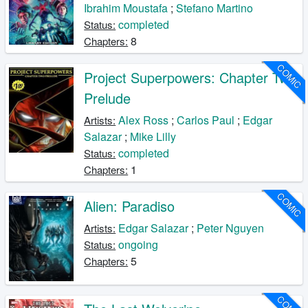
Ibrahim Moustafa
;
Stefano Martino
completed
Status:
8
Chapters:
COMIC
Project Superpowers: Chapter Two
Prelude
Alex Ross
;
Carlos Paul
;
Edgar
Artists:
Salazar
;
Mike Lilly
completed
Status:
1
Chapters:
COMIC
Alien: Paradiso
Edgar Salazar
;
Peter Nguyen
Artists:
ongoing
Status:
5
Chapters:
COMIC