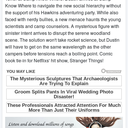
Know Where to navigate the new social hierarchy without
the support of his Hawkins adventuring party. While also
faced with nerdy bullies, a new menace haunts the young
scientists and camp counselors. A mysterious figure with
sinister intent arrives to disrupt the serene woodland
scene. The solution won't take rocket science, but Dustin
will have to get on the same wavelength as the other
campers before tensions reach a boiling point. Comic
book tie-in for Netflixs' hit show, Stranger Things!