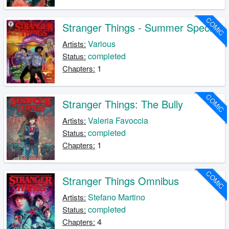
COMIC
Stranger Things - Summer Special
Various
Artists:
completed
Status:
1
Chapters:
COMIC
Stranger Things: The Bully
Valeria Favoccia
Artists:
completed
Status:
1
Chapters:
COMIC
Stranger Things Omnibus
Stefano Martino
Artists:
completed
Status:
4
Chapters: