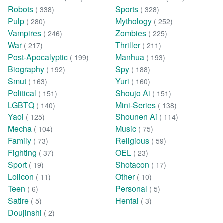
Robots
Sports
( 338)
( 328)
Pulp
Mythology
( 280)
( 252)
Vampires
Zombies
( 246)
( 225)
War
Thriller
( 217)
( 211)
Post-Apocalyptic
Manhua
( 199)
( 193)
Biography
Spy
( 192)
( 188)
Smut
Yuri
( 163)
( 160)
Political
Shoujo Ai
( 151)
( 151)
LGBTQ
Mini-Series
( 140)
( 138)
Yaoi
Shounen Ai
( 125)
( 114)
Mecha
Music
( 104)
( 75)
Family
Religious
( 73)
( 59)
Fighting
OEL
( 37)
( 23)
Sport
Shotacon
( 19)
( 17)
Lolicon
Other
( 11)
( 10)
Teen
Personal
( 6)
( 5)
Satire
Hentai
( 5)
( 3)
Doujinshi
( 2)