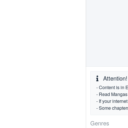
Attention!
- Content is in 
- Read Mangas fr
- If your intern
- Some chapters
Genres