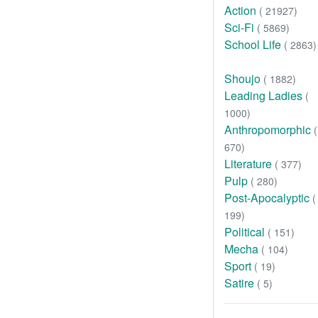
Action
( 21927)
Sci-Fi
( 5869)
School Life
( 2863)
Shoujo
( 1882)
Leading Ladies
(
1000)
Anthropomorphic
(
670)
Literature
( 377)
Pulp
( 280)
Post-Apocalyptic
(
199)
Political
( 151)
Mecha
( 104)
Sport
( 19)
Satire
( 5)