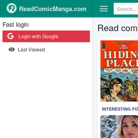
ReadComicManga.com
Fast login
Read comi
Login with Google
Last Viewed