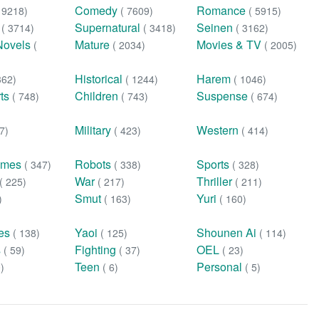
Comedy
Romance
( 9218)
( 7609)
( 5915)
n
Supernatural
Seinen
( 3714)
( 3418)
( 3162)
Novels
Mature
Movies & TV
(
( 2034)
( 2005)
Historical
Harem
362)
( 1244)
( 1046)
rts
Children
Suspense
( 748)
( 743)
( 674)
Military
Western
7)
( 423)
( 414)
ames
Robots
Sports
( 347)
( 338)
( 328)
War
Thriller
( 225)
( 217)
( 211)
Smut
Yuri
)
( 163)
( 160)
ies
Yaoi
Shounen Ai
( 138)
( 125)
( 114)
s
Fighting
OEL
( 59)
( 37)
( 23)
Teen
Personal
0)
( 6)
( 5)