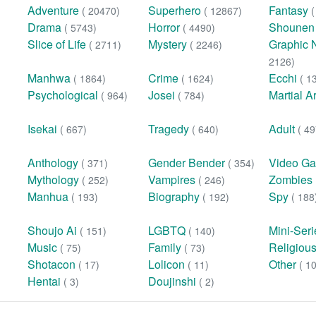
Adventure
Superhero
Fantasy
( 20470)
( 12867)
Drama
Horror
Shoune
( 5743)
( 4490)
Slice of Life
Mystery
Graphic 
( 2711)
( 2246)
2126)
Manhwa
Crime
Ecchi
( 1864)
( 1624)
( 1
Psychological
Josei
Martial A
( 964)
( 784)
Isekai
Tragedy
Adult
( 667)
( 640)
( 49
Anthology
Gender Bender
Video G
( 371)
( 354)
Mythology
Vampires
Zombies
( 252)
( 246)
Manhua
Biography
Spy
( 193)
( 192)
( 188
Shoujo Ai
LGBTQ
Mini-Ser
( 151)
( 140)
Music
Family
Religiou
( 75)
( 73)
Shotacon
Lolicon
Other
( 17)
( 11)
( 1
Hentai
Doujinshi
( 3)
( 2)