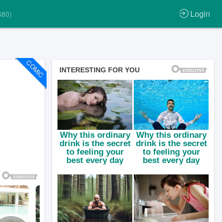
Login
580)
COMIC