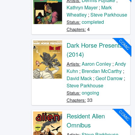
Dennis Fujitake
;
Artists:
Kathryn Mayer
;
Mark
Wheatley
;
Steve Parkhouse
completed
Status:
4
Chapters:
COMIC
Dark Horse Presents
(2014)
Aaron Conley
;
Andy
Artists:
Kuhn
;
Brendan McCarthy
;
David Mack
;
Geof Darrow
;
Steve Parkhouse
ongoing
Status:
33
Chapters:
COMIC
Resident Alien
Omnibus
Steve Parkhouse
Artists: