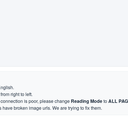
English.
om right to left.
et connection is poor, please change
Reading Mode
to
ALL PA
 have broken image urls. We are trying to fix them.