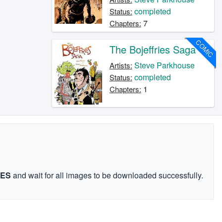
completed
Status:
7
Chapters:
COMIC
The Bojeffries Saga
Steve Parkhouse
Artists:
completed
Status:
1
Chapters:
GES
and wait for all images to be downloaded successfully.