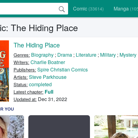
Comic
Manga
(33614)
(10
c: The Hiding Place
The Hiding Place
Biography
;
Drama
;
Literature
;
Military
;
Mystery
Genres:
Charlie Boatner
Writers:
Spire Christian Comics
Publishers:
Steve Parkhouse
Artists:
completed
Status:
Full
Latest chapter:
Dec 31, 2022
Updated at: