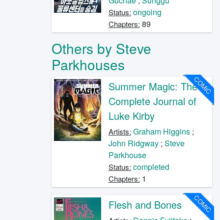
Guchae
;
Sunggu
ongoing
Status:
89
Chapters:
Others by Steve
Parkhouses
COMIC
Summer Magic: The
Complete Journal of
Luke Kirby
Graham Higgins
;
Artists:
John Ridgway
;
Steve
Parkhouse
completed
Status:
1
Chapters:
COMIC
Flesh and Bones