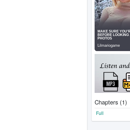
Chapters (1)
Full