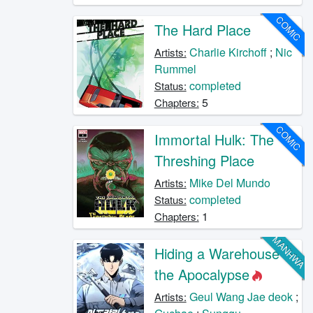
COMIC
The Hard Place
Charlie Kirchoff
;
Nic
Artists:
Rummel
completed
Status:
5
Chapters:
COMIC
Immortal Hulk: The
Threshing Place
Mike Del Mundo
Artists:
completed
Status:
1
Chapters:
MANHWA
Hiding a Warehouse in
the Apocalypse
Geul Wang Jae deok
;
Artists: