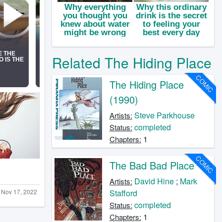
Related The Hiding Place
COMIC
The Hiding Place
(1990)
Steve Parkhouse
Artists:
completed
Status:
1
Chapters:
COMIC
The Bad Bad Place
David Hine
;
Mark
Artists:
Nov 17, 2022
Stafford
completed
Status:
1
Chapters: