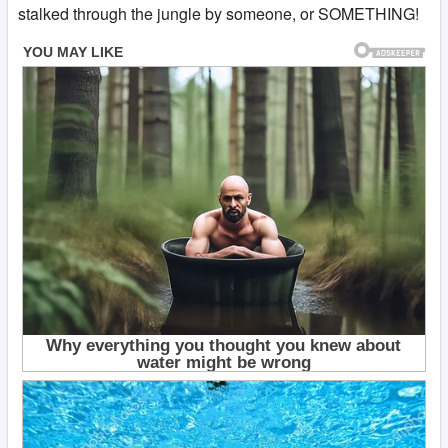
stalked through the jungle by someone, or SOMETHING!