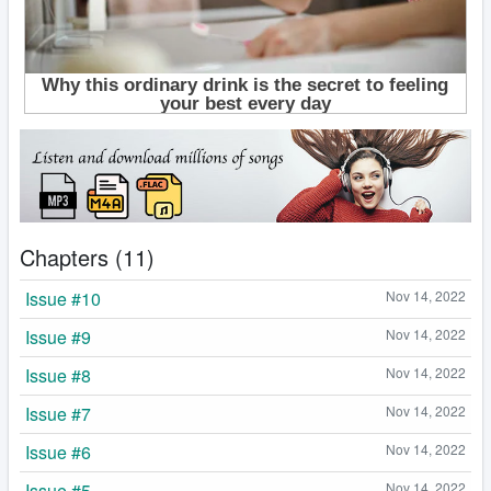
Chapters (11)
Issue #10
Nov 14, 2022
Issue #9
Nov 14, 2022
Issue #8
Nov 14, 2022
Issue #7
Nov 14, 2022
Issue #6
Nov 14, 2022
Issue #5
Nov 14, 2022