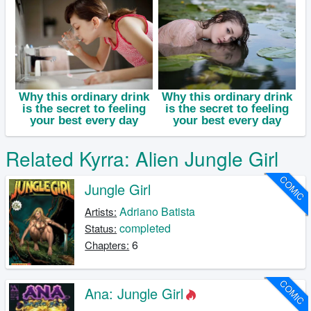
Related Kyrra: Alien Jungle Girl
COMIC
Jungle Girl
Adriano Batista
Artists:
completed
Status:
6
Chapters:
COMIC
Ana: Jungle Girl