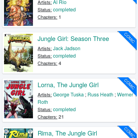
Al Rio
Artists:
completed
Status:
1
Chapters:
COMIC
Jungle Girl: Season Three
Jack Jadson
Artists:
completed
Status:
4
Chapters:
COMIC
Lorna, The Jungle Girl
George Tuska
;
Russ Heath
;
Werner
Artists:
Roth
completed
Status:
21
Chapters:
COMIC
Rima, The Jungle Girl