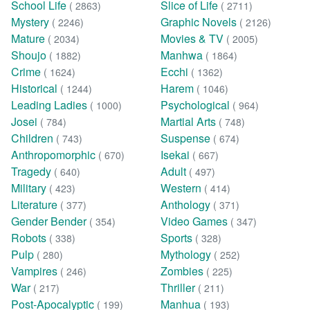
School Life
Slice of Life
( 2863)
( 2711)
Mystery
Graphic Novels
( 2246)
( 2126)
Mature
Movies & TV
( 2034)
( 2005)
Shoujo
Manhwa
( 1882)
( 1864)
Crime
Ecchi
( 1624)
( 1362)
Historical
Harem
( 1244)
( 1046)
Leading Ladies
Psychological
( 1000)
( 964)
Josei
Martial Arts
( 784)
( 748)
Children
Suspense
( 743)
( 674)
Anthropomorphic
Isekai
( 670)
( 667)
Tragedy
Adult
( 640)
( 497)
Military
Western
( 423)
( 414)
Literature
Anthology
( 377)
( 371)
Gender Bender
Video Games
( 354)
( 347)
Robots
Sports
( 338)
( 328)
Pulp
Mythology
( 280)
( 252)
Vampires
Zombies
( 246)
( 225)
War
Thriller
( 217)
( 211)
Post-Apocalyptic
Manhua
( 199)
( 193)