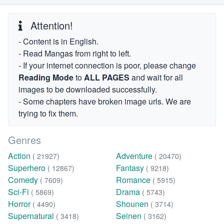
Attention!
- Content is in English.
- Read Mangas from right to left.
- If your internet connection is poor, please change
Reading Mode
to
ALL PAGES
and wait for all
images to be downloaded successfully.
- Some chapters have broken image urls. We are
trying to fix them.
Genres
Action
Adventure
( 21927)
( 20470)
Superhero
Fantasy
( 12867)
( 9218)
Comedy
Romance
( 7609)
( 5915)
Sci-Fi
Drama
( 5869)
( 5743)
Horror
Shounen
( 4490)
( 3714)
Supernatural
Seinen
( 3418)
( 3162)