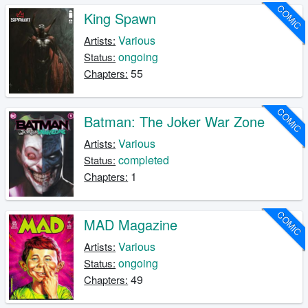
COMIC
King Spawn
Various
Artists:
ongoing
Status:
55
Chapters:
COMIC
Batman: The Joker War Zone
Various
Artists:
completed
Status:
1
Chapters:
COMIC
MAD Magazine
Various
Artists:
ongoing
Status:
49
Chapters: