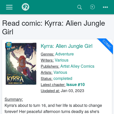
Read comic: Kyrra: Alien Jungle
Girl
COMIC
Kyrra: Alien Jungle Girl
Adventure
Genres:
Various
Writers:
Artist Alley Comics
Publishers:
Various
Artists:
completed
Status:
Issue #10
Latest chapter:
Jan 03, 2023
Updated at:
Summary:
Kyrra's about to turn 16, and her life is about to change
forever! Her peaceful afternoon turns deadly as she's