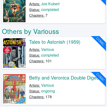
Joe Kubert
Artists:
completed
Status:
7
Chapters:
Others by Variouss
COMIC
Tales to Astonish (1959)
Various
Artists:
completed
Status:
101
Chapters:
COMIC
Betty and Veronica Double Digest
Various
Artists:
ongoing
Status:
178
Chapters: