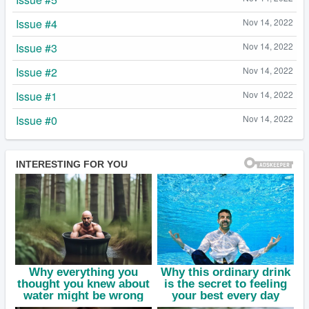
Issue #4
Nov 14, 2022
Issue #3
Nov 14, 2022
Issue #2
Nov 14, 2022
Issue #1
Nov 14, 2022
Issue #0
Nov 14, 2022