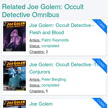
Related Joe Golem: Occult
Detective Omnibus
COMIC
Joe Golem: Occult Detective--
Flesh and Blood
Patric Reynolds
Artists:
completed
Status:
2
Chapters:
COMIC
Joe Golem: Occult Detective--The
Conjurors
Peter Bergting
Artists:
completed
Status:
5
Chapters:
COMIC
Joe Golem