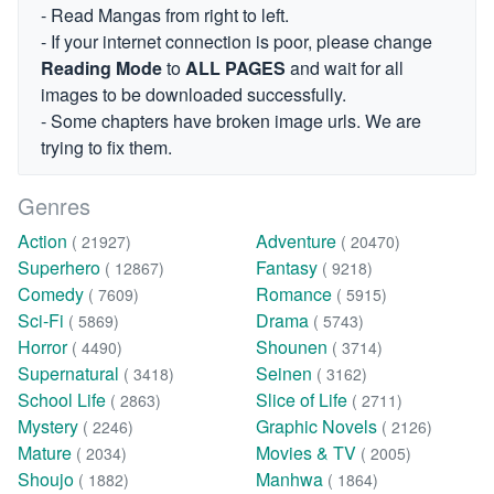
- Read Mangas from right to left.
- If your internet connection is poor, please change
Reading Mode
to
ALL PAGES
and wait for all
images to be downloaded successfully.
- Some chapters have broken image urls. We are
trying to fix them.
Genres
Action
Adventure
( 21927)
( 20470)
Superhero
Fantasy
( 12867)
( 9218)
Comedy
Romance
( 7609)
( 5915)
Sci-Fi
Drama
( 5869)
( 5743)
Horror
Shounen
( 4490)
( 3714)
Supernatural
Seinen
( 3418)
( 3162)
School Life
Slice of Life
( 2863)
( 2711)
Mystery
Graphic Novels
( 2246)
( 2126)
Mature
Movies & TV
( 2034)
( 2005)
Shoujo
Manhwa
( 1882)
( 1864)