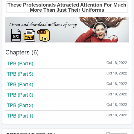
Chapters (6)
TPB (Part 6)
Oct 18, 2022
TPB (Part 5)
Oct 18, 2022
TPB (Part 4)
Oct 18, 2022
TPB (Part 3)
Oct 18, 2022
TPB (Part 2)
Oct 18, 2022
TPB (Part 1)
Oct 18, 2022