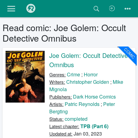
Read comic: Joe Golem: Occult
Detective Omnibus
COMIC
Joe Golem: Occult Detective
Omnibus
Crime
;
Horror
Genres:
Christopher Golden
;
Mike
Writers:
Mignola
Dark Horse Comics
Publishers:
Patric Reynolds
;
Peter
Artists:
Bergting
completed
Status:
TPB (Part 6)
Latest chapter:
Jan 03, 2023
Updated at: