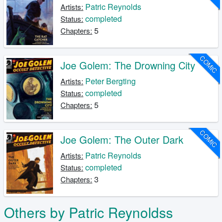
Patric Reynolds
Artists:
completed
Status:
5
Chapters:
COMIC
Joe Golem: The Drowning City
Peter Bergting
Artists:
completed
Status:
5
Chapters:
COMIC
Joe Golem: The Outer Dark
Patric Reynolds
Artists:
completed
Status:
3
Chapters:
Others by Patric Reynoldss