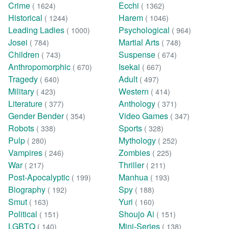
Crime
Ecchi
( 1624)
( 1362)
Historical
Harem
( 1244)
( 1046)
Leading Ladies
Psychological
( 1000)
( 964)
Josei
Martial Arts
( 784)
( 748)
Children
Suspense
( 743)
( 674)
Anthropomorphic
Isekai
( 670)
( 667)
Tragedy
Adult
( 640)
( 497)
Military
Western
( 423)
( 414)
Literature
Anthology
( 377)
( 371)
Gender Bender
Video Games
( 354)
( 347)
Robots
Sports
( 338)
( 328)
Pulp
Mythology
( 280)
( 252)
Vampires
Zombies
( 246)
( 225)
War
Thriller
( 217)
( 211)
Post-Apocalyptic
Manhua
( 199)
( 193)
Biography
Spy
( 192)
( 188)
Smut
Yuri
( 163)
( 160)
Political
Shoujo Ai
( 151)
( 151)
LGBTQ
Mini-Series
( 140)
( 138)