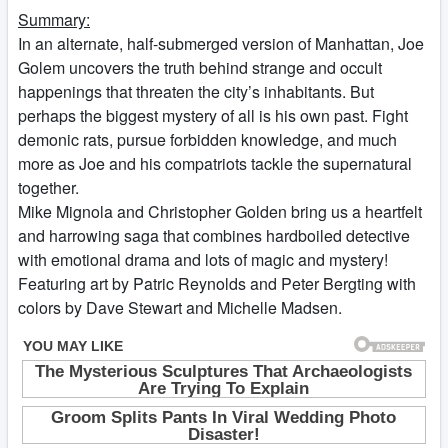
Summary:
In an alternate, half-submerged version of Manhattan, Joe
Golem uncovers the truth behind strange and occult
happenings that threaten the city’s inhabitants. But
perhaps the biggest mystery of all is his own past. Fight
demonic rats, pursue forbidden knowledge, and much
more as Joe and his compatriots tackle the supernatural
together.
Mike Mignola and Christopher Golden bring us a heartfelt
and harrowing saga that combines hardboiled detective
with emotional drama and lots of magic and mystery!
Featuring art by Patric Reynolds and Peter Bergting with
colors by Dave Stewart and Michelle Madsen.