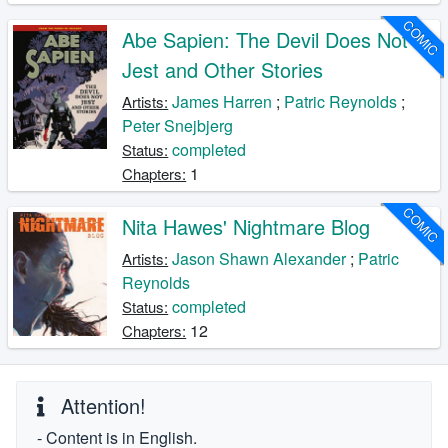
COMIC
Abe Sapien: The Devil Does Not
Jest and Other Stories
James Harren
;
Patric Reynolds
;
Artists:
Peter Snejbjerg
completed
Status:
1
Chapters:
COMIC
Nita Hawes' Nightmare Blog
Jason Shawn Alexander
;
Patric
Artists:
Reynolds
completed
Status:
12
Chapters:
Attention!
- Content is in English.