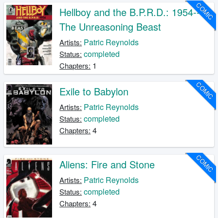
COMIC
Hellboy and the B.P.R.D.: 1954--
The Unreasoning Beast
Patric Reynolds
Artists:
completed
Status:
1
Chapters:
COMIC
Exile to Babylon
Patric Reynolds
Artists:
completed
Status:
4
Chapters:
COMIC
Aliens: Fire and Stone
Patric Reynolds
Artists:
completed
Status:
4
Chapters: