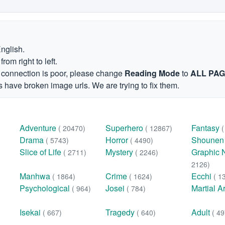
English.
om right to left.
et connection is poor, please change
Reading Mode
to
ALL PA
 have broken image urls. We are trying to fix them.
Adventure
Superhero
Fantasy
( 20470)
( 12867)
Drama
Horror
Shoune
( 5743)
( 4490)
Slice of Life
Mystery
Graphic 
( 2711)
( 2246)
2126)
Manhwa
Crime
Ecchi
( 1864)
( 1624)
( 1
Psychological
Josei
Martial A
( 964)
( 784)
Isekai
Tragedy
Adult
( 667)
( 640)
( 49