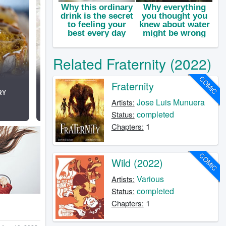
Related Fraternity (2022)
COMIC
Fraternity
Jose Luis Munuera
Artists:
completed
Status:
1
Chapters:
COMIC
Wild (2022)
Various
Artists:
completed
Status:
1
Chapters: