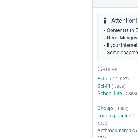
Attention!
- Content is in 
- Read Mangas fr
- If your intern
- Some chapters
Genres
Action
( 21927)
Sci-Fi
( 5869)
School Life
( 2863)
Shoujo
( 1882)
Leading Ladies
(
1000)
Anthropomorphic
(
670)