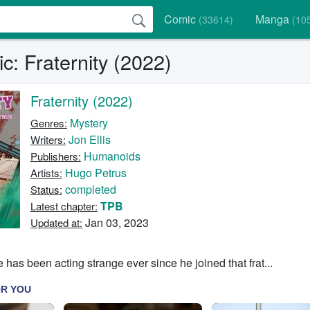
Comic
Manga
(33614)
(10
: Fraternity (2022)
Fraternity (2022)
Mystery
Genres:
Jon Ellis
Writers:
Humanoids
Publishers:
Hugo Petrus
Artists:
completed
Status:
TPB
Latest chapter:
Jan 03, 2023
Updated at:
has been acting strange ever since he joined that frat...