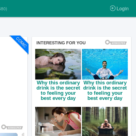
Login
580)
COMIC