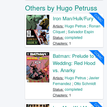
Others by Hugo Petruss
COMIC
Iron Man/Hulk/Fury
Hugo Petrus
;
Ronan
Artists:
Cliquet
;
Salvador Espin
completed
Status:
1
Chapters:
COMIC
Batman: Prelude to the
Wedding: Red Hood
vs. Anarky
Hugo Petrus
;
Javier
Artists:
Fernandez
;
Otto Schmidt
completed
Status:
1
Chapters: