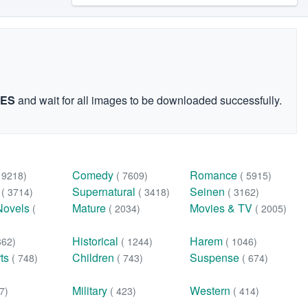
GES
and wait for all images to be downloaded successfully.
Comedy
Romance
( 9218)
( 7609)
( 5915)
n
Supernatural
Seinen
( 3714)
( 3418)
( 3162)
Novels
Mature
Movies & TV
(
( 2034)
( 2005)
Historical
Harem
362)
( 1244)
( 1046)
rts
Children
Suspense
( 748)
( 743)
( 674)
Military
Western
7)
( 423)
( 414)