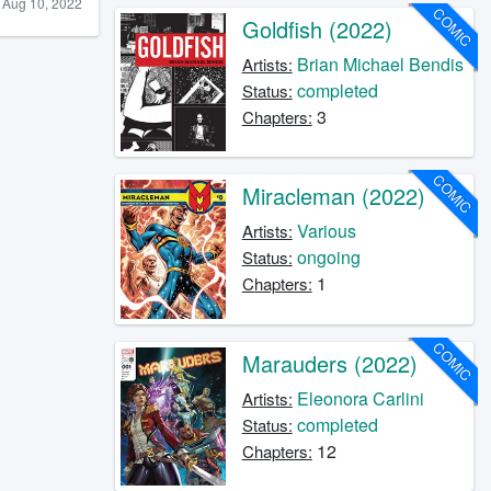
Aug 10, 2022
COMIC
Goldfish (2022)
Brian Michael Bendis
Artists:
completed
Status:
3
Chapters:
COMIC
Miracleman (2022)
Various
Artists:
ongoing
Status:
1
Chapters:
COMIC
Marauders (2022)
Eleonora Carlini
Artists:
completed
Status:
12
Chapters: