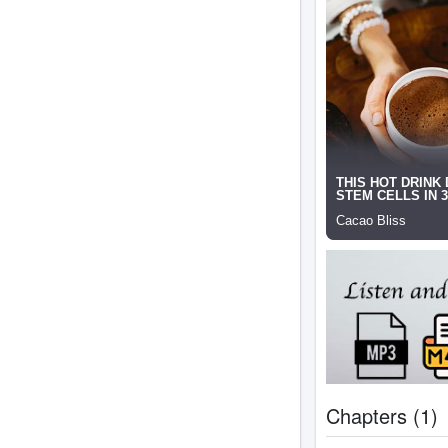
Chapters (1)