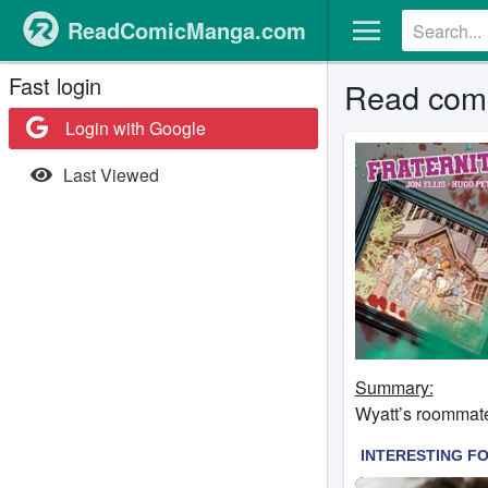
ReadComicManga.com
Fast login
Read comic
Login with Google
Last Viewed
Summary:
Wyatt’s roommate 