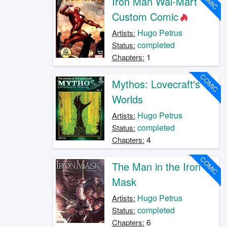
COMIC
Iron Man Wal-Mart
Custom Comic
Hugo Petrus
Artists:
completed
Status:
1
Chapters:
COMIC
Mythos: Lovecraft's
Worlds
Hugo Petrus
Artists:
completed
Status:
4
Chapters:
COMIC
The Man in the Iron
Mask
Hugo Petrus
Artists:
completed
Status:
6
Chapters: