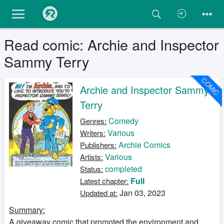
Read comic: Archie and Inspector
Sammy Terry
COMIC
Archie and Inspector Sammy
Terry
Comedy
Genres:
Various
Writers:
Archie Comics
Publishers:
Various
Artists:
completed
Status:
Full
Latest chapter:
Jan 03, 2023
Updated at:
Summary:
A giveaway comic that promoted the environment and