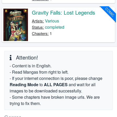
COMIC
Gravity Falls: Lost Legends
Various
Artists:
completed
Status:
1
Chapters:
Attention!
- Content is in English.
- Read Mangas from right to left.
- If your internet connection is poor, please change
Reading Mode
to
ALL PAGES
and wait for all
images to be downloaded successfully.
- Some chapters have broken image urls. We are
trying to fix them.