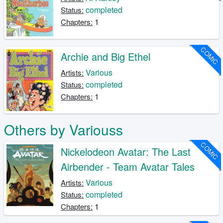
completed
Status:
1
Chapters:
COMIC
Archie and Big Ethel
Various
Artists:
completed
Status:
1
Chapters:
Others by Variouss
COMIC
Nickelodeon Avatar: The Last
Airbender - Team Avatar Tales
Various
Artists:
completed
Status:
1
Chapters: