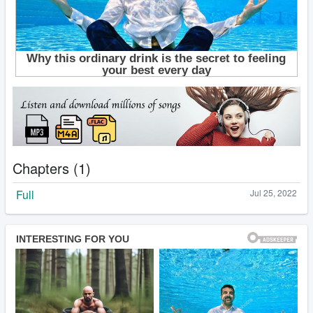
Chapters (1)
Full
Jul 25, 2022