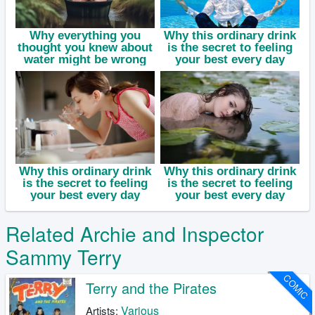
Related Archie and Inspector
Sammy Terry
COMIC
Terry and the Pirates
Various
Artists: