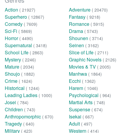
Genres
Action
Adventure
( 21927)
( 20470)
Superhero
Fantasy
( 12867)
( 9218)
Comedy
Romance
( 7609)
( 5915)
Sci-Fi
Drama
( 5869)
( 5743)
Horror
Shounen
( 4490)
( 3714)
Supernatural
Seinen
( 3418)
( 3162)
School Life
Slice of Life
( 2863)
( 2711)
Mystery
Graphic Novels
( 2246)
( 2126)
Mature
Movies & TV
( 2034)
( 2005)
Shoujo
Manhwa
( 1882)
( 1864)
Crime
Ecchi
( 1624)
( 1362)
Historical
Harem
( 1244)
( 1046)
Leading Ladies
Psychological
( 1000)
( 964)
Josei
Martial Arts
( 784)
( 748)
Children
Suspense
( 743)
( 674)
Anthropomorphic
Isekai
( 670)
( 667)
Tragedy
Adult
( 640)
( 497)
Military
Western
( 423)
( 414)