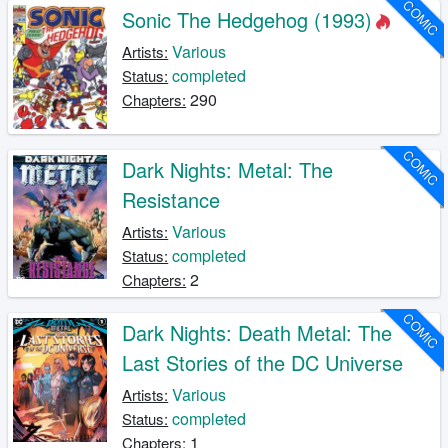
COMIC
Sonic The Hedgehog (1993)
Various
Artists:
completed
Status:
290
Chapters:
COMIC
Dark Nights: Metal: The
Resistance
Various
Artists:
completed
Status:
2
Chapters:
COMIC
Dark Nights: Death Metal: The
Last Stories of the DC Universe
Various
Artists:
completed
Status:
1
Chapters: