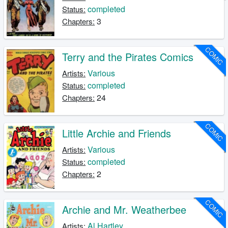
completed
Status:
3
Chapters:
COMIC
Terry and the Pirates Comics
Various
Artists:
completed
Status:
24
Chapters:
COMIC
Little Archie and Friends
Various
Artists:
completed
Status:
2
Chapters:
COMIC
Archie and Mr. Weatherbee
Al Hartley
Artists: