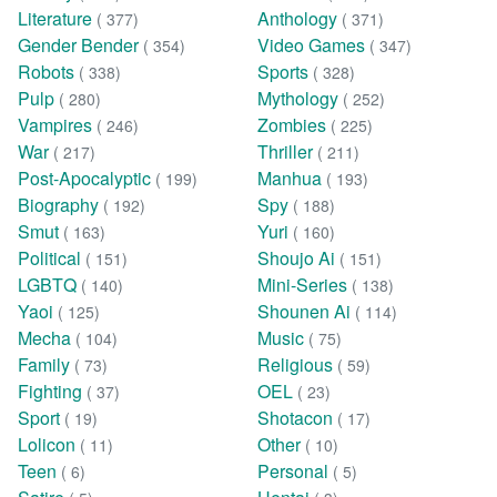
Literature
Anthology
( 377)
( 371)
Gender Bender
Video Games
( 354)
( 347)
Robots
Sports
( 338)
( 328)
Pulp
Mythology
( 280)
( 252)
Vampires
Zombies
( 246)
( 225)
War
Thriller
( 217)
( 211)
Post-Apocalyptic
Manhua
( 199)
( 193)
Biography
Spy
( 192)
( 188)
Smut
Yuri
( 163)
( 160)
Political
Shoujo Ai
( 151)
( 151)
LGBTQ
Mini-Series
( 140)
( 138)
Yaoi
Shounen Ai
( 125)
( 114)
Mecha
Music
( 104)
( 75)
Family
Religious
( 73)
( 59)
Fighting
OEL
( 37)
( 23)
Sport
Shotacon
( 19)
( 17)
Lolicon
Other
( 11)
( 10)
Teen
Personal
( 6)
( 5)