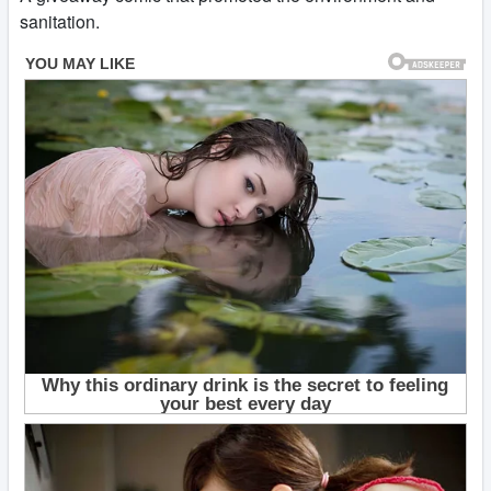
sanitation.