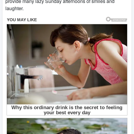
provide many lazy Sunday afternoons of smiles and
laughter.