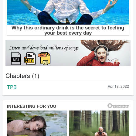
Chapters (1)
TPB
Apr 18, 2022