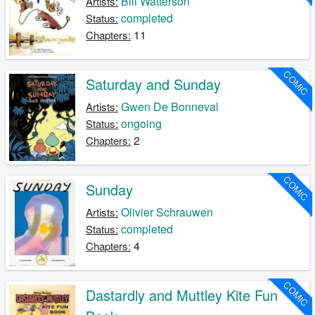
Bill Watterson
Artists:
completed
Status:
11
Chapters:
COMIC
Saturday and Sunday
Gwen De Bonneval
Artists:
ongoing
Status:
2
Chapters:
COMIC
Sunday
Olivier Schrauwen
Artists:
completed
Status:
4
Chapters:
COMIC
Dastardly and Muttley Kite Fun