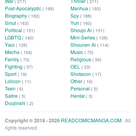
War
Thriller
( 217)
( 211)
Post-Apocalyptic
Manhua
( 199)
( 193)
Biography
Spy
( 192)
( 188)
Smut
Yuri
( 163)
( 160)
Political
Shoujo Ai
( 151)
( 151)
LGBTQ
Mini-Series
( 140)
( 138)
Yaoi
Shounen Ai
( 125)
( 114)
Mecha
Music
( 104)
( 75)
Family
Religious
( 73)
( 59)
Fighting
OEL
( 37)
( 23)
Sport
Shotacon
( 19)
( 17)
Lolicon
Other
( 11)
( 10)
Teen
Personal
( 6)
( 5)
Satire
Hentai
( 5)
( 3)
Doujinshi
( 2)
Copyright © 2018 - 2026
READCOMICMANGA.COM
. All
rights reserved.