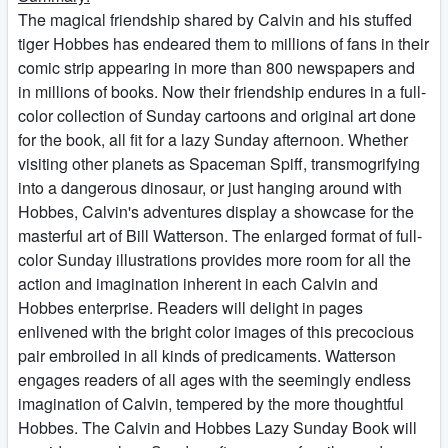
The magical friendship shared by Calvin and his stuffed
tiger Hobbes has endeared them to millions of fans in their
comic strip appearing in more than 800 newspapers and
in millions of books. Now their friendship endures in a full-
color collection of Sunday cartoons and original art done
for the book, all fit for a lazy Sunday afternoon. Whether
visiting other planets as Spaceman Spiff, transmogrifying
into a dangerous dinosaur, or just hanging around with
Hobbes, Calvin's adventures display a showcase for the
masterful art of Bill Watterson. The enlarged format of full-
color Sunday illustrations provides more room for all the
action and imagination inherent in each Calvin and
Hobbes enterprise. Readers will delight in pages
enlivened with the bright color images of this precocious
pair embroiled in all kinds of predicaments. Watterson
engages readers of all ages with the seemingly endless
imagination of Calvin, tempered by the more thoughtful
Hobbes. The Calvin and Hobbes Lazy Sunday Book will