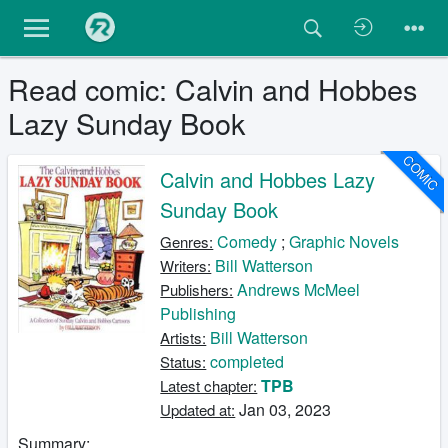
Read comic: Calvin and Hobbes
Lazy Sunday Book
COMIC
Calvin and Hobbes Lazy
Sunday Book
Comedy
;
Graphic Novels
Genres:
Bill Watterson
Writers:
Andrews McMeel
Publishers:
Publishing
Bill Watterson
Artists:
completed
Status:
TPB
Latest chapter:
Jan 03, 2023
Updated at:
Summary: