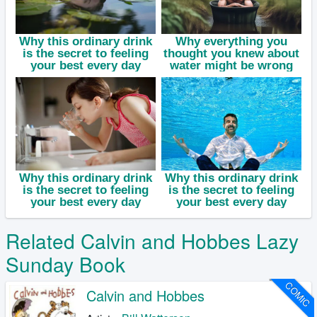
Related Calvin and Hobbes Lazy
Sunday Book
COMIC
Calvin and Hobbes