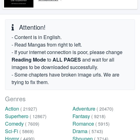
Attention!
- Content is in English.
- Read Mangas from right to left.
- If your internet connection is poor, please change
Reading Mode
to
ALL PAGES
and wait for all
images to be downloaded successfully.
- Some chapters have broken image urls. We are
trying to fix them.
Genres
Action
Adventure
( 21927)
( 20470)
Superhero
Fantasy
( 12867)
( 9218)
Comedy
Romance
( 7609)
( 5915)
Sci-Fi
Drama
( 5869)
( 5743)
Horror
Shounen
( 4490)
( 3714)