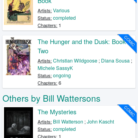
Book
Various
Artists:
completed
Status:
1
Chapters:
COMIC
The Hunger and the Dusk: Book
Two
Christian Wildgoose
;
Diana Sousa
;
Artists:
Michele SassyK
ongoing
Status:
6
Chapters:
Others by Bill Wattersons
COMIC
The Mysteries
Bill Watterson
;
John Kascht
Artists:
completed
Status:
1
Chapters: