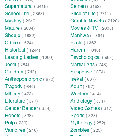
Supernatural
Seinen
( 3418)
( 3162)
School Life
Slice of Life
( 2863)
( 2711)
Mystery
Graphic Novels
( 2246)
( 2126)
Mature
Movies & TV
( 2034)
( 2005)
Shoujo
Manhwa
( 1882)
( 1864)
Crime
Ecchi
( 1624)
( 1362)
Historical
Harem
( 1244)
( 1046)
Leading Ladies
Psychological
( 1000)
( 964)
Josei
Martial Arts
( 784)
( 748)
Children
Suspense
( 743)
( 674)
Anthropomorphic
Isekai
( 670)
( 667)
Tragedy
Adult
( 640)
( 497)
Military
Western
( 423)
( 414)
Literature
Anthology
( 377)
( 371)
Gender Bender
Video Games
( 354)
( 347)
Robots
Sports
( 338)
( 328)
Pulp
Mythology
( 280)
( 252)
Vampires
Zombies
( 246)
( 225)