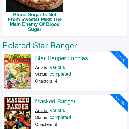
Related Star Ranger
COMIC
Star Ranger Funnies
Various
Artists:
completed
Status:
4
Chapters:
COMIC
Masked Ranger
Various
Artists:
completed
Status:
9
Chapters: