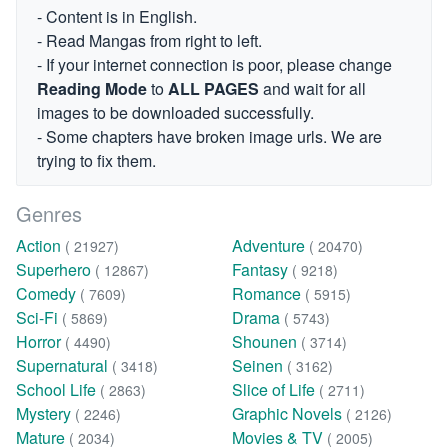
- Content is in English.
- Read Mangas from right to left.
- If your internet connection is poor, please change
Reading Mode
to
ALL PAGES
and wait for all
images to be downloaded successfully.
- Some chapters have broken image urls. We are
trying to fix them.
Genres
Action
Adventure
( 21927)
( 20470)
Superhero
Fantasy
( 12867)
( 9218)
Comedy
Romance
( 7609)
( 5915)
Sci-Fi
Drama
( 5869)
( 5743)
Horror
Shounen
( 4490)
( 3714)
Supernatural
Seinen
( 3418)
( 3162)
School Life
Slice of Life
( 2863)
( 2711)
Mystery
Graphic Novels
( 2246)
( 2126)
Mature
Movies & TV
( 2034)
( 2005)