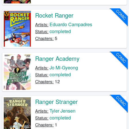
COMIC
Rocket Ranger
Eduardo Campadres
Artists:
completed
Status:
5
Chapters:
COMIC
Ranger Academy
Jo Mi-Gyeong
Artists:
completed
Status:
12
Chapters:
COMIC
Ranger Stranger
Tyler Jensen
Artists:
completed
Status:
1
Chapters: