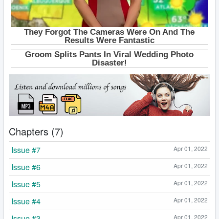
Chapters (7)
Issue #7
Apr 01, 2022
Issue #6
Apr 01, 2022
Issue #5
Apr 01, 2022
Issue #4
Apr 01, 2022
Issue #3
Apr 01, 2022