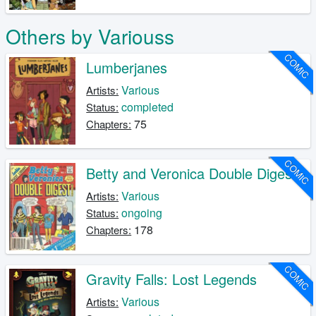
Others by Variouss
COMIC
Lumberjanes
Various
Artists:
completed
Status:
75
Chapters:
COMIC
Betty and Veronica Double Digest
Various
Artists:
ongoing
Status:
178
Chapters:
COMIC
Gravity Falls: Lost Legends
Various
Artists: