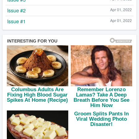
Issue #2
Apr 01, 2022
Issue #1
Apr 01, 2022