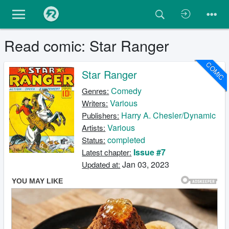
Read comic: Star Ranger
COMIC
Star Ranger
Comedy
Genres:
Various
Writers:
Harry A. Chesler/Dynamic
Publishers:
Various
Artists:
completed
Status:
Issue #7
Latest chapter:
Jan 03, 2023
Updated at: