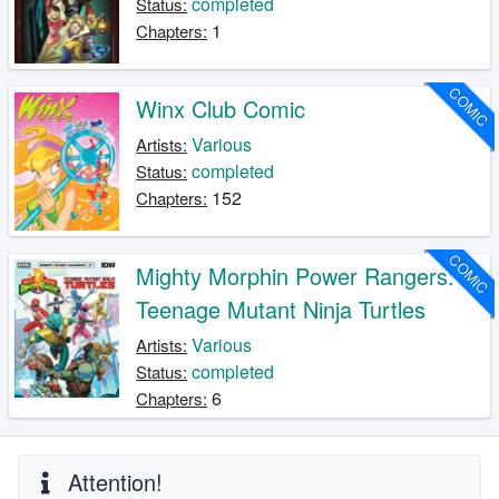
completed
Status:
1
Chapters:
COMIC
Winx Club Comic
Various
Artists:
completed
Status:
152
Chapters:
COMIC
Mighty Morphin Power Rangers:
Teenage Mutant Ninja Turtles
Various
Artists:
completed
Status:
6
Chapters:
Attention!