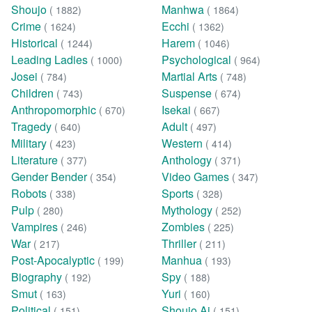
Shoujo
Manhwa
( 1882)
( 1864)
Crime
Ecchi
( 1624)
( 1362)
Historical
Harem
( 1244)
( 1046)
Leading Ladies
Psychological
( 1000)
( 964)
Josei
Martial Arts
( 784)
( 748)
Children
Suspense
( 743)
( 674)
Anthropomorphic
Isekai
( 670)
( 667)
Tragedy
Adult
( 640)
( 497)
Military
Western
( 423)
( 414)
Literature
Anthology
( 377)
( 371)
Gender Bender
Video Games
( 354)
( 347)
Robots
Sports
( 338)
( 328)
Pulp
Mythology
( 280)
( 252)
Vampires
Zombies
( 246)
( 225)
War
Thriller
( 217)
( 211)
Post-Apocalyptic
Manhua
( 199)
( 193)
Biography
Spy
( 192)
( 188)
Smut
Yuri
( 163)
( 160)
Political
Shoujo Ai
( 151)
( 151)