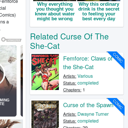
 Femforce
cial
 Comics)
ins a
.
Related Curse Of The
She-Cat
COMIC
Femforce: Claws of
the She-Cat
Various
Artists:
completed
Status:
1
Chapters:
COMIC
Curse of the Spawn
Dwayne Turner
Artists:
completed
Status:
29
Chapters: