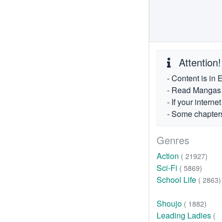
Attention!
- Content is in 
- Read Mangas fr
- If your intern
- Some chapters
Genres
Action
( 21927)
Sci-Fi
( 5869)
School Life
( 2863)
Shoujo
( 1882)
Leading Ladies
(