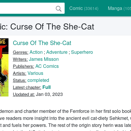
Comic
Manga
(33614)
(10
c: Curse Of The She-Cat
Curse Of The She-Cat
Action
;
Adventure
;
Superhero
Genres:
James Misson
Writers:
AC Comics
Publishers:
Various
Artists:
completed
Status:
Full
Latest chapter:
Jan 03, 2023
Updated at:
emon and charter member of the Femforce in her first solo book
e readers more insight into the ancient evil cat-diety Sehkmet,
and fuels her powers. The rest of the origin story herin was late