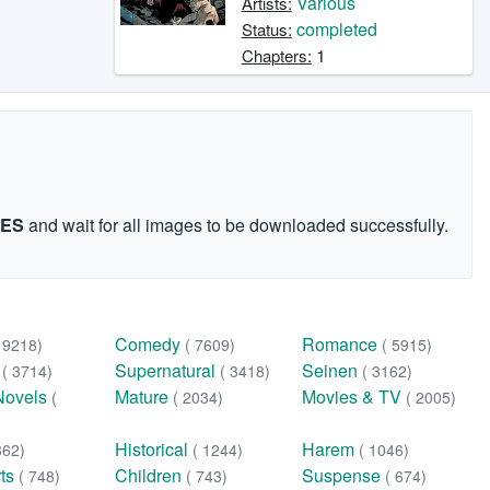
Various
Artists:
completed
Status:
1
Chapters:
GES
and wait for all images to be downloaded successfully.
Comedy
Romance
( 9218)
( 7609)
( 5915)
n
Supernatural
Seinen
( 3714)
( 3418)
( 3162)
Novels
Mature
Movies & TV
(
( 2034)
( 2005)
Historical
Harem
362)
( 1244)
( 1046)
rts
Children
Suspense
( 748)
( 743)
( 674)