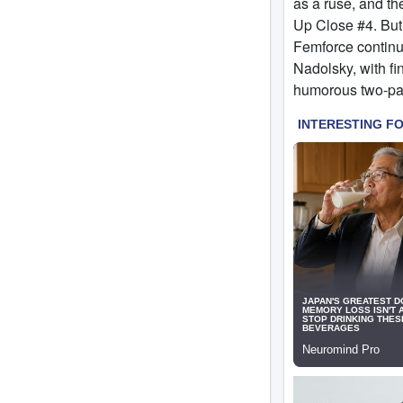
as a ruse, and th
Up Close #4. But t
Femforce continu
Nadolsky, with fi
humorous two-page