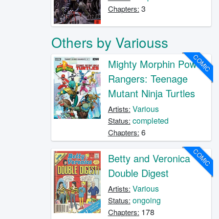
3
Chapters:
Others by Variouss
COMIC
Mighty Morphin Power
Rangers: Teenage
Mutant Ninja Turtles
Various
Artists:
completed
Status:
6
Chapters:
COMIC
Betty and Veronica
Double Digest
Various
Artists:
ongoing
Status:
178
Chapters: