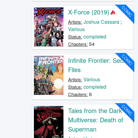
COMIC
X-Force (2019)
Joshua Cassara
;
Artists:
Various
completed
Status:
54
Chapters:
COMIC
Infinite Frontier: Secret
Files
Various
Artists:
completed
Status:
6
Chapters:
COMIC
Tales from the Dark
Multiverse: Death of
Superman