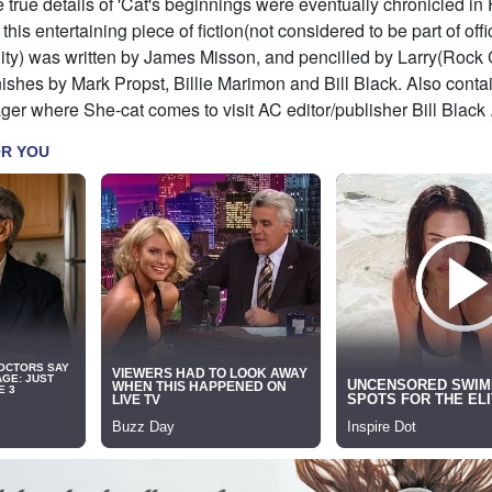
e true details of 'Cat's beginnings were eventually chronicled in
his entertaining piece of fiction(not considered to be part of offi
ity) was written by James Misson, and pencilled by Larry(Rock
nishes by Mark Propst, Billie Marimon and Bill Black. Also conta
r where She-cat comes to visit AC editor/publisher Bill Black 