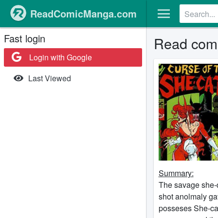
ReadComicManga.com
Fast login
Read comi
Login with Google
Last Viewed
Summary:
The savage she-d
shot anolmaly gav
posseses She-cat 