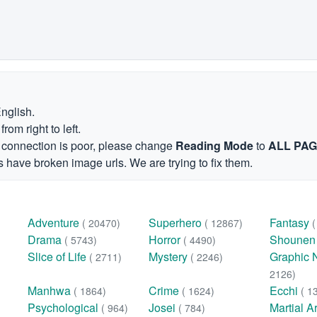
English.
om right to left.
et connection is poor, please change
Reading Mode
to
ALL PA
 have broken image urls. We are trying to fix them.
Adventure
Superhero
Fantasy
( 20470)
( 12867)
Drama
Horror
Shoune
( 5743)
( 4490)
Slice of Life
Mystery
Graphic 
( 2711)
( 2246)
2126)
Manhwa
Crime
Ecchi
( 1864)
( 1624)
( 1
Psychological
Josei
Martial A
( 964)
( 784)