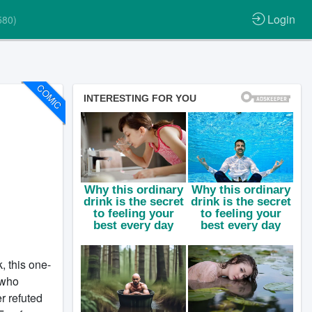
Login
580)
COMIC
, this one-
 who
r refuted