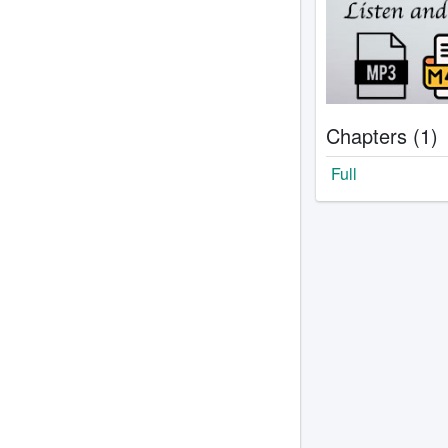
Chapters (1)
Full