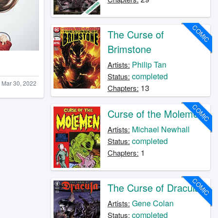
COMIC
The Curse of
Brimstone
Philip Tan
Artists:
completed
Status:
Mar 30, 2022
13
Chapters:
COMIC
Curse of the Molemen
Michael Newhall
Artists:
completed
Status:
1
Chapters:
COMIC
The Curse of Dracula
Gene Colan
Artists:
completed
Status: