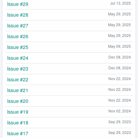
Issue #29
Jul 13, 2025
Issue #28
May 29, 2025
Issue #27
May 29, 2025
Issue #26
May 29, 2025
Issue #25
May 09, 2025
Issue #24
Dec 08, 2024
Issue #23
Dec 08, 2024
Issue #22
Nov 22, 2024
Issue #21
Nov 22, 2024
Issue #20
Nov 22, 2024
Issue #19
Nov 02, 2024
Issue #18
Sep 29, 2023
Issue #17
Sep 29, 2023