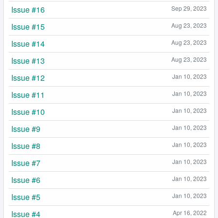
Issue #16
Sep 29, 2023
Issue #15
Aug 23, 2023
Issue #14
Aug 23, 2023
Issue #13
Aug 23, 2023
Issue #12
Jan 10, 2023
Issue #11
Jan 10, 2023
Issue #10
Jan 10, 2023
Issue #9
Jan 10, 2023
Issue #8
Jan 10, 2023
Issue #7
Jan 10, 2023
Issue #6
Jan 10, 2023
Issue #5
Jan 10, 2023
Issue #4
Apr 16, 2022