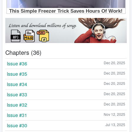
Chapters (36)
Issue #36
Dec 20, 2025
Issue #35
Dec 20, 2025
Issue #34
Dec 20, 2025
Issue #33
Dec 20, 2025
Issue #32
Dec 20, 2025
Issue #31
Nov 12, 2025
Issue #30
Jul 13, 2025