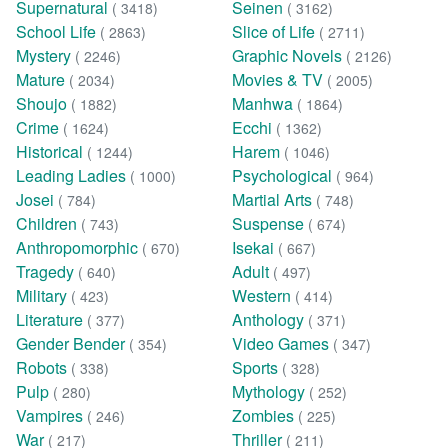
Supernatural
Seinen
( 3418)
( 3162)
School Life
Slice of Life
( 2863)
( 2711)
Mystery
Graphic Novels
( 2246)
( 2126)
Mature
Movies & TV
( 2034)
( 2005)
Shoujo
Manhwa
( 1882)
( 1864)
Crime
Ecchi
( 1624)
( 1362)
Historical
Harem
( 1244)
( 1046)
Leading Ladies
Psychological
( 1000)
( 964)
Josei
Martial Arts
( 784)
( 748)
Children
Suspense
( 743)
( 674)
Anthropomorphic
Isekai
( 670)
( 667)
Tragedy
Adult
( 640)
( 497)
Military
Western
( 423)
( 414)
Literature
Anthology
( 377)
( 371)
Gender Bender
Video Games
( 354)
( 347)
Robots
Sports
( 338)
( 328)
Pulp
Mythology
( 280)
( 252)
Vampires
Zombies
( 246)
( 225)
War
Thriller
( 217)
( 211)