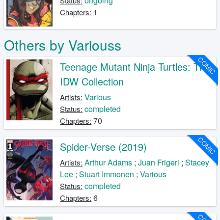
ongoing
Status:
1
Chapters:
Others by Variouss
COMIC
Teenage Mutant Ninja Turtles: The
IDW Collection
Various
Artists:
completed
Status:
70
Chapters:
COMIC
Spider-Verse (2019)
Arthur Adams
;
Juan Frigeri
;
Stacey
Artists:
Lee
;
Stuart Immonen
;
Various
completed
Status:
6
Chapters: