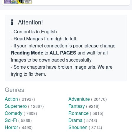
Attention!
- Content is in English.
- Read Mangas from right to left.
- If your internet connection is poor, please change
Reading Mode
to
ALL PAGES
and wait for all
images to be downloaded successfully.
- Some chapters have broken image urls. We are
trying to fix them.
Genres
Action
Adventure
( 21927)
( 20470)
Superhero
Fantasy
( 12867)
( 9218)
Comedy
Romance
( 7609)
( 5915)
Sci-Fi
Drama
( 5869)
( 5743)
Horror
Shounen
( 4490)
( 3714)