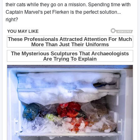
their cats while they go on a mission. Spending time with
Captain Marvel's pet Flerken is the perfect solution...
right?