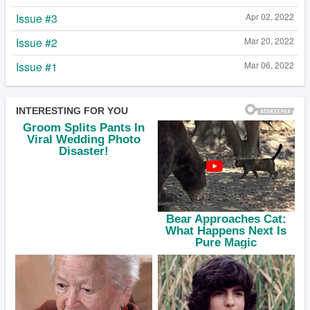
Issue #3
Apr 02, 2022
Issue #2
Mar 20, 2022
Issue #1
Mar 06, 2022