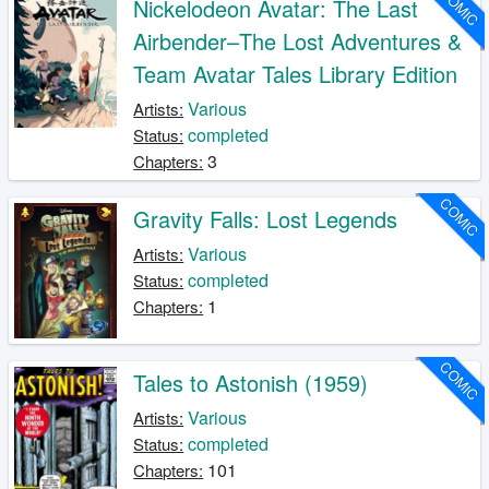
COMIC
Nickelodeon Avatar: The Last
Airbender–The Lost Adventures &
Team Avatar Tales Library Edition
Various
Artists:
completed
Status:
3
Chapters:
COMIC
Gravity Falls: Lost Legends
Various
Artists:
completed
Status:
1
Chapters:
COMIC
Tales to Astonish (1959)
Various
Artists:
completed
Status:
101
Chapters: