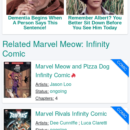
Related Marvel Meow: Infinity
Comic
COMIC
Marvel Meow and Pizza Dog
Infinity Comic
Jason Loo
Artists:
ongoing
Status:
4
Chapters:
COMIC
Marvel Rivals Infinity Comic
Dee Cunniffe
;
Luca Claretti
Artists:
ongoing
Status: