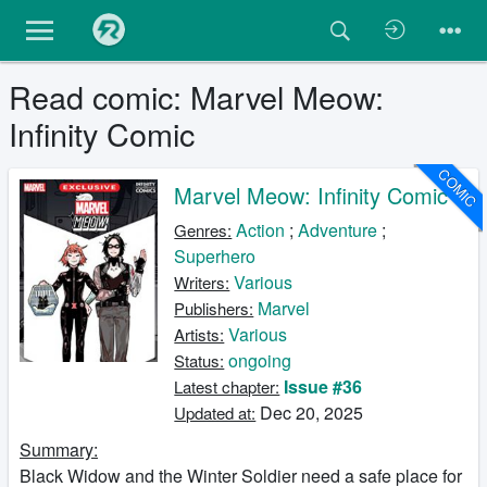
Read comic: Marvel Meow:
Infinity Comic
COMIC
Marvel Meow: Infinity Comic
Action
;
Adventure
;
Genres:
Superhero
Various
Writers:
Marvel
Publishers:
Various
Artists:
ongoing
Status:
Issue #36
Latest chapter:
Dec 20, 2025
Updated at:
Summary:
Black Widow and the Winter Soldier need a safe place for