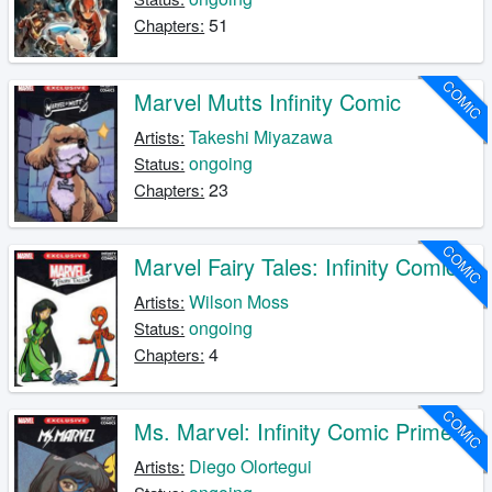
51
Chapters:
COMIC
Marvel Mutts Infinity Comic
Takeshi Miyazawa
Artists:
ongoing
Status:
23
Chapters:
COMIC
Marvel Fairy Tales: Infinity Comic
Wilson Moss
Artists:
ongoing
Status:
4
Chapters:
COMIC
Ms. Marvel: Infinity Comic Primer
Diego Olortegui
Artists: