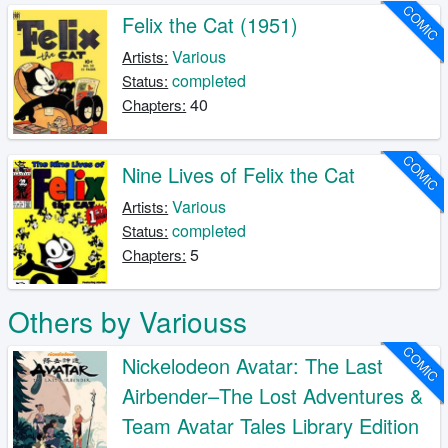
COMIC
Felix the Cat (1951)
Various
Artists:
completed
Status:
40
Chapters:
COMIC
Nine Lives of Felix the Cat
Various
Artists:
completed
Status:
5
Chapters:
Others by Variouss
COMIC
Nickelodeon Avatar: The Last
Airbender–The Lost Adventures &
Team Avatar Tales Library Edition