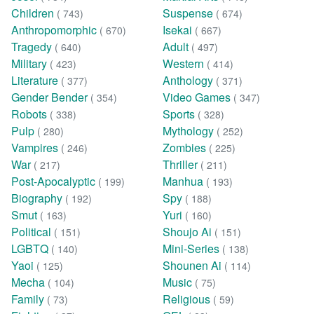
Children
Suspense
( 743)
( 674)
Anthropomorphic
Isekai
( 670)
( 667)
Tragedy
Adult
( 640)
( 497)
Military
Western
( 423)
( 414)
Literature
Anthology
( 377)
( 371)
Gender Bender
Video Games
( 354)
( 347)
Robots
Sports
( 338)
( 328)
Pulp
Mythology
( 280)
( 252)
Vampires
Zombies
( 246)
( 225)
War
Thriller
( 217)
( 211)
Post-Apocalyptic
Manhua
( 199)
( 193)
Biography
Spy
( 192)
( 188)
Smut
Yuri
( 163)
( 160)
Political
Shoujo Ai
( 151)
( 151)
LGBTQ
Mini-Series
( 140)
( 138)
Yaoi
Shounen Ai
( 125)
( 114)
Mecha
Music
( 104)
( 75)
Family
Religious
( 73)
( 59)