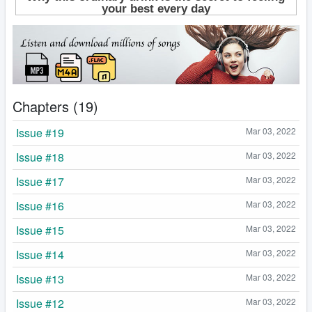
Chapters (19)
Issue #19
Mar 03, 2022
Issue #18
Mar 03, 2022
Issue #17
Mar 03, 2022
Issue #16
Mar 03, 2022
Issue #15
Mar 03, 2022
Issue #14
Mar 03, 2022
Issue #13
Mar 03, 2022
Issue #12
Mar 03, 2022