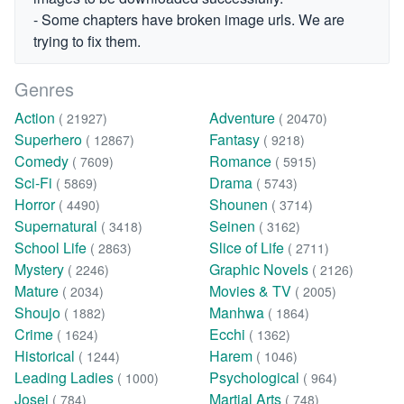
- Some chapters have broken image urls. We are
trying to fix them.
Genres
Action
Adventure
( 21927)
( 20470)
Superhero
Fantasy
( 12867)
( 9218)
Comedy
Romance
( 7609)
( 5915)
Sci-Fi
Drama
( 5869)
( 5743)
Horror
Shounen
( 4490)
( 3714)
Supernatural
Seinen
( 3418)
( 3162)
School Life
Slice of Life
( 2863)
( 2711)
Mystery
Graphic Novels
( 2246)
( 2126)
Mature
Movies & TV
( 2034)
( 2005)
Shoujo
Manhwa
( 1882)
( 1864)
Crime
Ecchi
( 1624)
( 1362)
Historical
Harem
( 1244)
( 1046)
Leading Ladies
Psychological
( 1000)
( 964)
Josei
Martial Arts
( 784)
( 748)