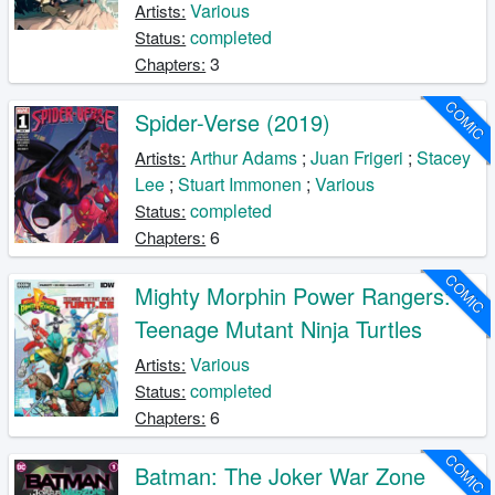
Various
Artists:
completed
Status:
3
Chapters:
COMIC
Spider-Verse (2019)
Arthur Adams
;
Juan Frigeri
;
Stacey
Artists:
Lee
;
Stuart Immonen
;
Various
completed
Status:
6
Chapters:
COMIC
Mighty Morphin Power Rangers:
Teenage Mutant Ninja Turtles
Various
Artists:
completed
Status:
6
Chapters:
COMIC
Batman: The Joker War Zone