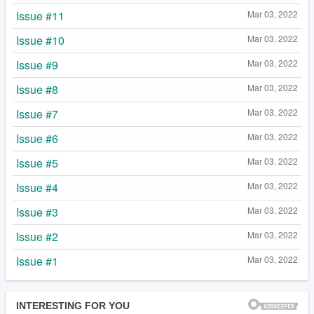
Issue #11
Mar 03, 2022
Issue #10
Mar 03, 2022
Issue #9
Mar 03, 2022
Issue #8
Mar 03, 2022
Issue #7
Mar 03, 2022
Issue #6
Mar 03, 2022
Issue #5
Mar 03, 2022
Issue #4
Mar 03, 2022
Issue #3
Mar 03, 2022
Issue #2
Mar 03, 2022
Issue #1
Mar 03, 2022