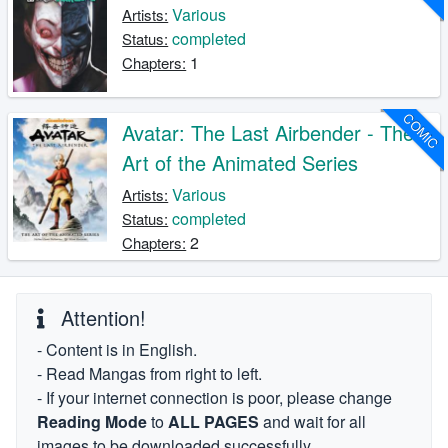
Various
Artists:
completed
Status:
1
Chapters:
COMIC
Avatar: The Last Airbender - The
Art of the Animated Series
Various
Artists:
completed
Status:
2
Chapters:
Attention!
- Content is in English.
- Read Mangas from right to left.
- If your internet connection is poor, please change
Reading Mode
to
ALL PAGES
and wait for all
images to be downloaded successfully.