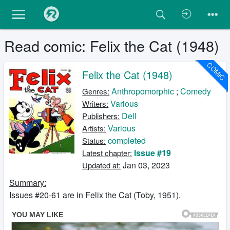
Read comic: Felix the Cat (1948)
COMIC
Felix the Cat (1948)
Anthropomorphic
;
Comedy
Genres:
Various
Writers:
Dell
Publishers:
Various
Artists:
completed
Status:
Issue #19
Latest chapter:
Jan 03, 2023
Updated at:
Summary:
Issues #20-61 are in Felix the Cat (Toby, 1951).