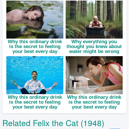
Related Felix the Cat (1948)