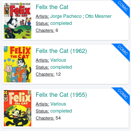
COMIC
Felix the Cat
Jorge Pacheco
;
Otto Mesmer
Artists:
completed
Status:
6
Chapters:
COMIC
Felix the Cat (1962)
Various
Artists:
completed
Status:
12
Chapters:
COMIC
Felix the Cat (1955)
Various
Artists:
completed
Status:
54
Chapters: