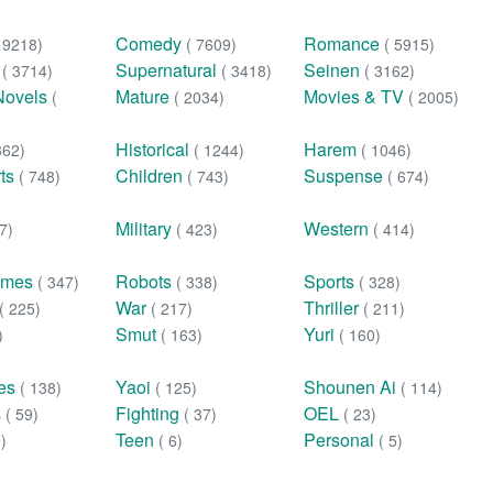
Comedy
Romance
( 9218)
( 7609)
( 5915)
n
Supernatural
Seinen
( 3714)
( 3418)
( 3162)
Novels
Mature
Movies & TV
(
( 2034)
( 2005)
Historical
Harem
362)
( 1244)
( 1046)
rts
Children
Suspense
( 748)
( 743)
( 674)
Military
Western
7)
( 423)
( 414)
ames
Robots
Sports
( 347)
( 338)
( 328)
War
Thriller
( 225)
( 217)
( 211)
Smut
Yuri
)
( 163)
( 160)
ies
Yaoi
Shounen Ai
( 138)
( 125)
( 114)
s
Fighting
OEL
( 59)
( 37)
( 23)
Teen
Personal
0)
( 6)
( 5)