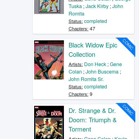
Tuska
;
Jack Kirby
;
John
Romita
completed
Status:
47
Chapters:
COMIC
Black Widow Epic
Collection
Don Heck
;
Gene
Artists:
Colan
;
John Buscema
;
John Romita Sr.
completed
Status:
9
Chapters:
COMIC
Dr. Strange & Dr.
Doom: Triumph &
Torment
Gene Colan
;
Kevin
Artists: