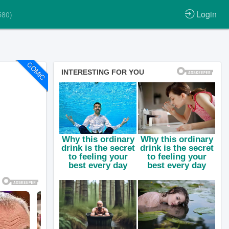
Login
580)
COMIC