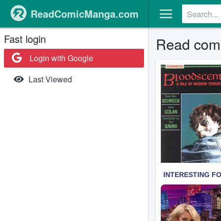
ReadComicManga.com
Fast login
Read comi
Login with Google
Last Viewed