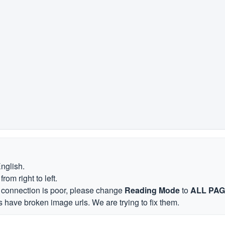
English.
om right to left.
et connection is poor, please change
Reading Mode
to
ALL PA
 have broken image urls. We are trying to fix them.