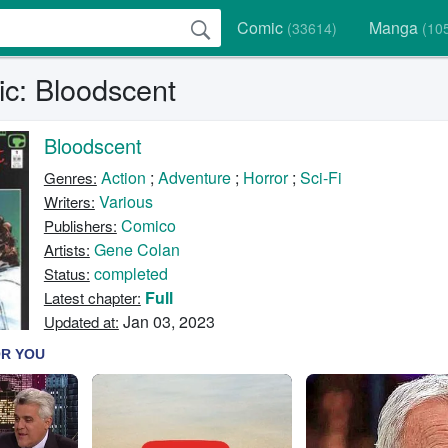
Comic
Manga
(33614)
(10
c: Bloodscent
Bloodscent
Action
;
Adventure
;
Horror
;
Sci-Fi
Genres:
Various
Writers:
Comico
Publishers:
Gene Colan
Artists:
completed
Status:
Full
Latest chapter:
Jan 03, 2023
Updated at: