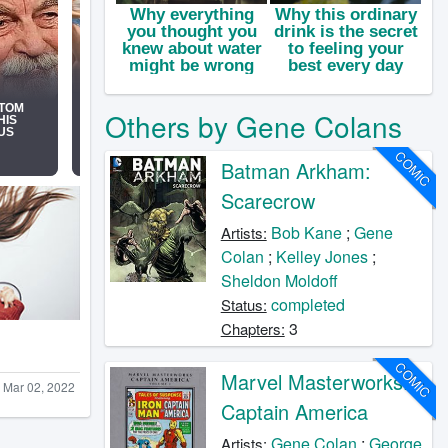
Others by Gene Colans
COMIC
Batman Arkham:
Scarecrow
Bob Kane
;
Gene
Artists:
Colan
;
Kelley Jones
;
Sheldon Moldoff
completed
Status:
3
Chapters:
COMIC
Marvel Masterworks:
Mar 02, 2022
Captain America
Gene Colan
;
George
Artists: