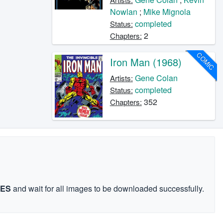
Nowlan
;
Mike Mignola
completed
Status:
2
Chapters:
COMIC
Iron Man (1968)
Gene Colan
Artists:
completed
Status:
352
Chapters:
GES
and wait for all images to be downloaded successfully.