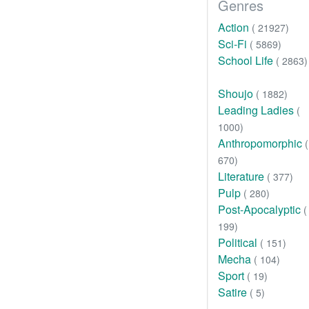
Genres
Action
( 21927)
Sci-Fi
( 5869)
School Life
( 2863)
Shoujo
( 1882)
Leading Ladies
(
1000)
Anthropomorphic
(
670)
Literature
( 377)
Pulp
( 280)
Post-Apocalyptic
(
199)
Political
( 151)
Mecha
( 104)
Sport
( 19)
Satire
( 5)