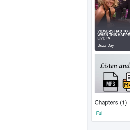
Chapters (1)
Full