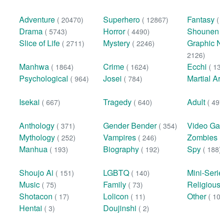
Adventure
Superhero
Fantasy
( 20470)
( 12867)
Drama
Horror
Shoune
( 5743)
( 4490)
Slice of Life
Mystery
Graphic 
( 2711)
( 2246)
2126)
Manhwa
Crime
Ecchi
( 1864)
( 1624)
( 1
Psychological
Josei
Martial A
( 964)
( 784)
Isekai
Tragedy
Adult
( 667)
( 640)
( 49
Anthology
Gender Bender
Video G
( 371)
( 354)
Mythology
Vampires
Zombies
( 252)
( 246)
Manhua
Biography
Spy
( 193)
( 192)
( 188
Shoujo Ai
LGBTQ
Mini-Ser
( 151)
( 140)
Music
Family
Religiou
( 75)
( 73)
Shotacon
Lolicon
Other
( 17)
( 11)
( 1
Hentai
Doujinshi
( 3)
( 2)