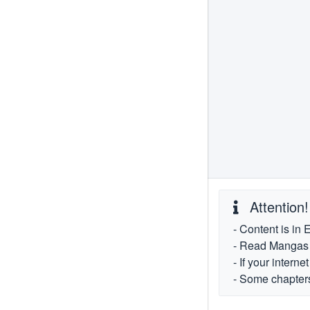
Attention!
- Content is in 
- Read Mangas fr
- If your intern
- Some chapters