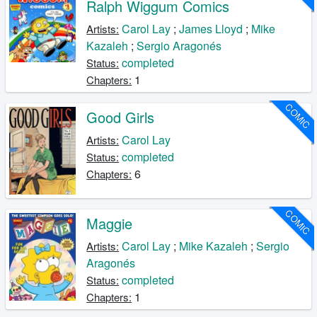
Ralph Wiggum Comics
Carol Lay
;
James Lloyd
;
Mike
Artists:
Kazaleh
;
Sergio Aragonés
completed
Status:
1
Chapters:
COMIC
Good Girls
Carol Lay
Artists:
completed
Status:
6
Chapters:
COMIC
Maggie
Carol Lay
;
Mike Kazaleh
;
Sergio
Artists:
Aragonés
completed
Status:
1
Chapters: