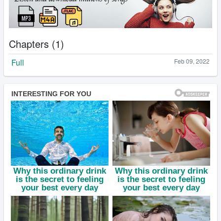
Chapters (1)
Full
Feb 09, 2022