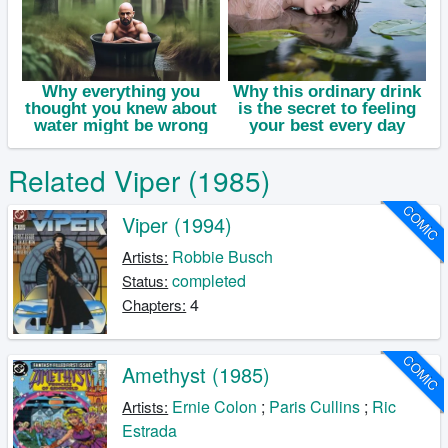
Related Viper (1985)
COMIC
Viper (1994)
Robbie Busch
Artists:
completed
Status:
4
Chapters:
COMIC
Amethyst (1985)
Ernie Colon
;
Paris Cullins
;
Ric
Artists:
Estrada