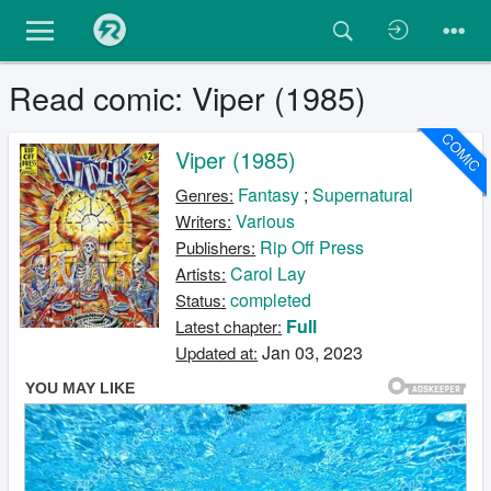
Read comic: Viper (1985)
COMIC
Viper (1985)
Fantasy
;
Supernatural
Genres:
Various
Writers:
Rip Off Press
Publishers:
Carol Lay
Artists:
completed
Status:
Full
Latest chapter:
Jan 03, 2023
Updated at: