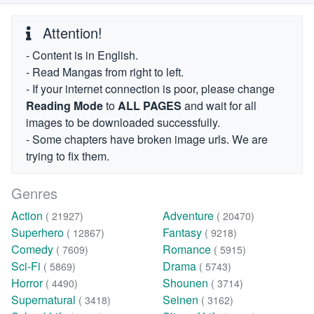
Attention!
- Content is in English.
- Read Mangas from right to left.
- If your internet connection is poor, please change
Reading Mode
to
ALL PAGES
and wait for all
images to be downloaded successfully.
- Some chapters have broken image urls. We are
trying to fix them.
Genres
Action
Adventure
( 21927)
( 20470)
Superhero
Fantasy
( 12867)
( 9218)
Comedy
Romance
( 7609)
( 5915)
Sci-Fi
Drama
( 5869)
( 5743)
Horror
Shounen
( 4490)
( 3714)
Supernatural
Seinen
( 3418)
( 3162)