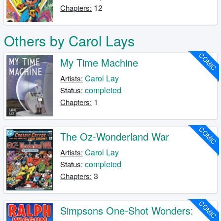
12
Chapters:
Others by Carol Lays
COMIC
My Time Machine
Carol Lay
Artists:
completed
Status:
1
Chapters:
COMIC
The Oz-Wonderland War
Carol Lay
Artists:
completed
Status:
3
Chapters:
COMIC
Simpsons One-Shot Wonders: