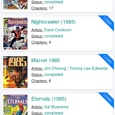
completed
Status:
17
Chapters:
COMIC
Nightcrawler (1985)
Dave Cockrum
Artists:
completed
Status:
4
Chapters:
COMIC
Marvel 1985
Jim Cheung
;
Tommy Lee Edwards
Artists:
completed
Status:
6
Chapters:
COMIC
Eternals (1985)
Sal Buscema
Artists:
completed
Status: