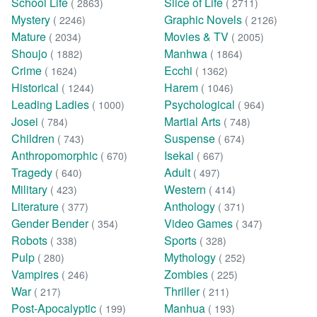
School Life
Slice of Life
( 2863)
( 2711)
Mystery
Graphic Novels
( 2246)
( 2126)
Mature
Movies & TV
( 2034)
( 2005)
Shoujo
Manhwa
( 1882)
( 1864)
Crime
Ecchi
( 1624)
( 1362)
Historical
Harem
( 1244)
( 1046)
Leading Ladies
Psychological
( 1000)
( 964)
Josei
Martial Arts
( 784)
( 748)
Children
Suspense
( 743)
( 674)
Anthropomorphic
Isekai
( 670)
( 667)
Tragedy
Adult
( 640)
( 497)
Military
Western
( 423)
( 414)
Literature
Anthology
( 377)
( 371)
Gender Bender
Video Games
( 354)
( 347)
Robots
Sports
( 338)
( 328)
Pulp
Mythology
( 280)
( 252)
Vampires
Zombies
( 246)
( 225)
War
Thriller
( 217)
( 211)
Post-Apocalyptic
Manhua
( 199)
( 193)