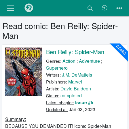
Read comic: Ben Reilly: Spider-
Man
COMIC
Ben Reilly: Spider-Man
Action
;
Adventure
;
Genres:
Superhero
J.M. DeMatteis
Writers:
Marvel
Publishers:
David Baldeon
Artists:
completed
Status:
Issue #5
Latest chapter:
Jan 03, 2023
Updated at:
Summary:
BECAUSE YOU DEMANDED IT! Iconic Spider-Man