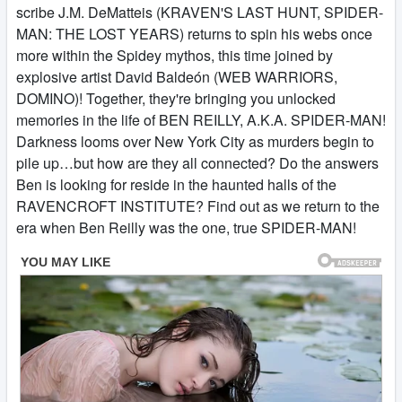
scribe J.M. DeMatteis (KRAVEN'S LAST HUNT, SPIDER-
MAN: THE LOST YEARS) returns to spin his webs once
more within the Spidey mythos, this time joined by
explosive artist David Baldeón (WEB WARRIORS,
DOMINO)! Together, they're bringing you unlocked
memories in the life of BEN REILLY, A.K.A. SPIDER-MAN!
Darkness looms over New York City as murders begin to
pile up…but how are they all connected? Do the answers
Ben is looking for reside in the haunted halls of the
RAVENCROFT INSTITUTE? Find out as we return to the
era when Ben Reilly was the one, true SPIDER-MAN!