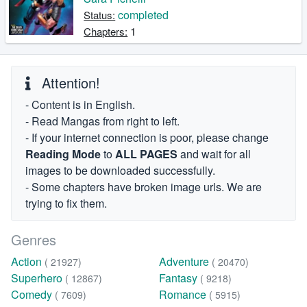
completed
Status:
1
Chapters:
Attention!
- Content is in English.
- Read Mangas from right to left.
- If your internet connection is poor, please change
Reading Mode
to
ALL PAGES
and wait for all
images to be downloaded successfully.
- Some chapters have broken image urls. We are
trying to fix them.
Genres
Action
Adventure
( 21927)
( 20470)
Superhero
Fantasy
( 12867)
( 9218)
Comedy
Romance
( 7609)
( 5915)