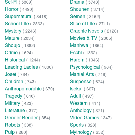
Sci-Fi
Drama
( 5869)
( 5743)
Horror
Shounen
( 4490)
( 3714)
Supernatural
Seinen
( 3418)
( 3162)
School Life
Slice of Life
( 2863)
( 2711)
Mystery
Graphic Novels
( 2246)
( 2126)
Mature
Movies & TV
( 2034)
( 2005)
Shoujo
Manhwa
( 1882)
( 1864)
Crime
Ecchi
( 1624)
( 1362)
Historical
Harem
( 1244)
( 1046)
Leading Ladies
Psychological
( 1000)
( 964)
Josei
Martial Arts
( 784)
( 748)
Children
Suspense
( 743)
( 674)
Anthropomorphic
Isekai
( 670)
( 667)
Tragedy
Adult
( 640)
( 497)
Military
Western
( 423)
( 414)
Literature
Anthology
( 377)
( 371)
Gender Bender
Video Games
( 354)
( 347)
Robots
Sports
( 338)
( 328)
Pulp
Mythology
( 280)
( 252)