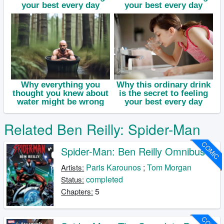
Related Ben Reilly: Spider-Man
COMIC
Spider-Man: Ben Reilly Omnibus
Paris Karounos
;
Tom Morgan
Artists:
completed
Status:
5
Chapters: