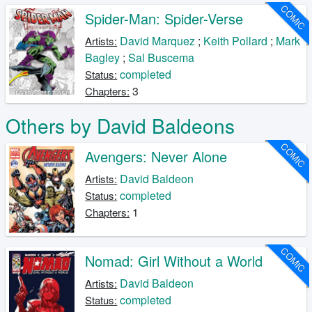
COMIC
Spider-Man: Spider-Verse
David Marquez
;
Keith Pollard
;
Mark
Artists:
Bagley
;
Sal Buscema
completed
Status:
3
Chapters:
Others by David Baldeons
COMIC
Avengers: Never Alone
David Baldeon
Artists:
completed
Status:
1
Chapters:
COMIC
Nomad: Girl Without a World
David Baldeon
Artists:
completed
Status: