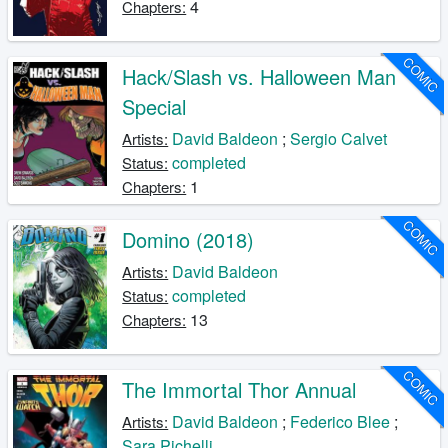
4
Chapters:
COMIC
Hack/Slash vs. Halloween Man
Special
David Baldeon
;
Sergio Calvet
Artists:
completed
Status:
1
Chapters:
COMIC
Domino (2018)
David Baldeon
Artists:
completed
Status:
13
Chapters:
COMIC
The Immortal Thor Annual
David Baldeon
;
Federico Blee
;
Artists:
Sara Pichelli