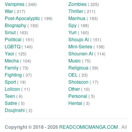
Vampires
Zombies
( 246)
( 225)
War
Thriller
( 217)
( 211)
Post-Apocalyptic
Manhua
( 199)
( 193)
Biography
Spy
( 192)
( 188)
Smut
Yuri
( 163)
( 160)
Political
Shoujo Ai
( 151)
( 151)
LGBTQ
Mini-Series
( 140)
( 138)
Yaoi
Shounen Ai
( 125)
( 114)
Mecha
Music
( 104)
( 75)
Family
Religious
( 73)
( 59)
Fighting
OEL
( 37)
( 23)
Sport
Shotacon
( 19)
( 17)
Lolicon
Other
( 11)
( 10)
Teen
Personal
( 6)
( 5)
Satire
Hentai
( 5)
( 3)
Doujinshi
( 2)
Copyright © 2018 - 2026
READCOMICMANGA.COM
. All