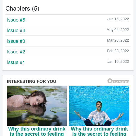
Chapters (5)
Issue #5
Jun 15, 2022
Issue #4
May 04, 2022
Issue #3
Mar 23, 2022
Issue #2
Feb 23, 2022
Issue #1
Jan 19, 2022