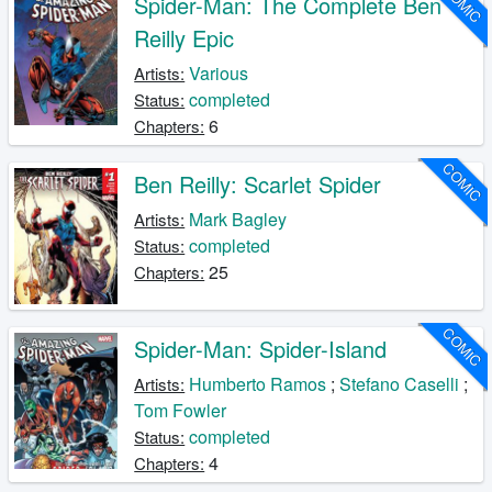
COMIC
Spider-Man: The Complete Ben
Reilly Epic
Various
Artists:
completed
Status:
6
Chapters:
COMIC
Ben Reilly: Scarlet Spider
Mark Bagley
Artists:
completed
Status:
25
Chapters:
COMIC
Spider-Man: Spider-Island
Humberto Ramos
;
Stefano Caselli
;
Artists:
Tom Fowler
completed
Status:
4
Chapters: