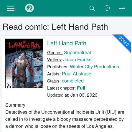
Read comic: Left Hand Path
COMIC
Left Hand Path
Supernatural
Genres:
Jason Franks
Writers:
Winter City Productions
Publishers:
Paul Abstruse
Artists:
completed
Status:
Full
Latest chapter:
Jan 03, 2023
Updated at:
Summary:
Detectives of the Unconventional Incidents Unit (UIU) are
called in to investigate a bloody massacre perpetrated by
a demon who is loose on the streets of Los Angeles.