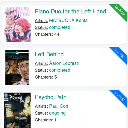
MANGA
Piano Duo for the Left Hand
MATSUOKA Kenta
Artists:
completed
Status:
44
Chapters:
COMIC
Left Behind
Aaron Lopresti
Artists:
completed
Status:
5
Chapters:
COMIC
Psycho Path
Paul Gori
Artists:
ongoing
Status:
1
Chapters: