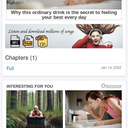
Chapters (1)
Full
Jan 14, 2022