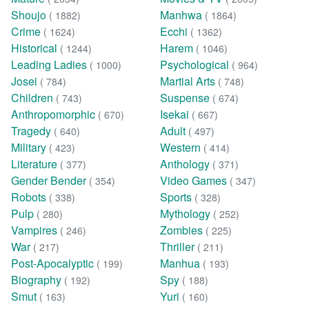
Shoujo
Manhwa
( 1882)
( 1864)
Crime
Ecchi
( 1624)
( 1362)
Historical
Harem
( 1244)
( 1046)
Leading Ladies
Psychological
( 1000)
( 964)
Josei
Martial Arts
( 784)
( 748)
Children
Suspense
( 743)
( 674)
Anthropomorphic
Isekai
( 670)
( 667)
Tragedy
Adult
( 640)
( 497)
Military
Western
( 423)
( 414)
Literature
Anthology
( 377)
( 371)
Gender Bender
Video Games
( 354)
( 347)
Robots
Sports
( 338)
( 328)
Pulp
Mythology
( 280)
( 252)
Vampires
Zombies
( 246)
( 225)
War
Thriller
( 217)
( 211)
Post-Apocalyptic
Manhua
( 199)
( 193)
Biography
Spy
( 192)
( 188)
Smut
Yuri
( 163)
( 160)