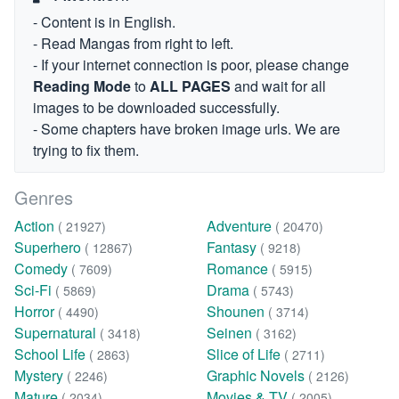
- Content is in English.
- Read Mangas from right to left.
- If your internet connection is poor, please change
Reading Mode
to
ALL PAGES
and wait for all
images to be downloaded successfully.
- Some chapters have broken image urls. We are
trying to fix them.
Genres
Action
Adventure
( 21927)
( 20470)
Superhero
Fantasy
( 12867)
( 9218)
Comedy
Romance
( 7609)
( 5915)
Sci-Fi
Drama
( 5869)
( 5743)
Horror
Shounen
( 4490)
( 3714)
Supernatural
Seinen
( 3418)
( 3162)
School Life
Slice of Life
( 2863)
( 2711)
Mystery
Graphic Novels
( 2246)
( 2126)
Mature
Movies & TV
( 2034)
( 2005)