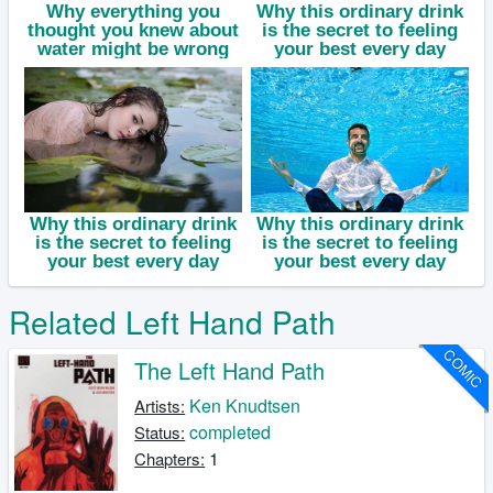
Related Left Hand Path
COMIC
The Left Hand Path
Ken Knudtsen
Artists:
completed
Status:
1
Chapters: