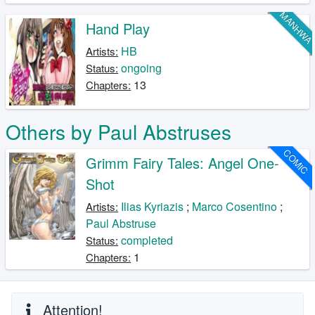
MANHW
Hand Play
HB
Artists:
ongoing
Status:
13
Chapters:
Others by Paul Abstruses
COMIC
Grimm Fairy Tales: Angel One-
Shot
Ilias Kyriazis
;
Marco Cosentino
;
Artists:
Paul Abstruse
completed
Status:
1
Chapters:
Attention!