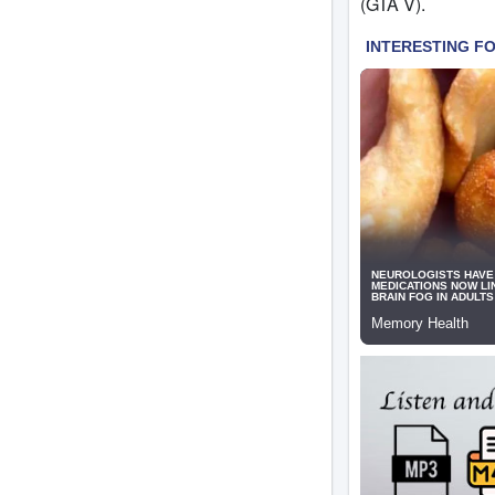
(GTA V).