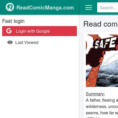
ReadComicManga.com
Fast login
Read com
Login with Google
Last Viewed
Summary:
A father, fleeing
wilderness, uncon
seems, how far w