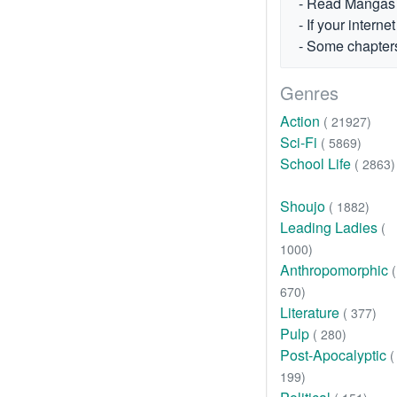
- Read Mangas fr
- If your intern
- Some chapters
Genres
Action
( 21927)
Sci-Fi
( 5869)
School Life
( 2863)
Shoujo
( 1882)
Leading Ladies
(
1000)
Anthropomorphic
(
670)
Literature
( 377)
Pulp
( 280)
Post-Apocalyptic
(
199)