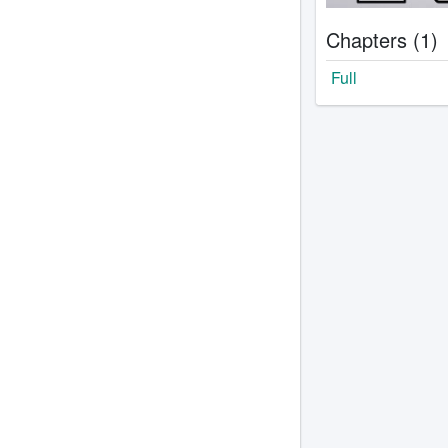
Chapters (1)
Full