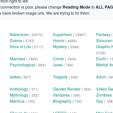
om right to left.
et connection is poor, please change
Reading Mode
to
ALL PA
 have broken image urls. We are trying to fix them.
Adventure
Superhero
Fantasy
( 20470)
( 12867)
Drama
Horror
Shoune
( 5743)
( 4490)
Slice of Life
Mystery
Graphic 
( 2711)
( 2246)
2126)
Manhwa
Crime
Ecchi
( 1864)
( 1624)
( 1
Psychological
Josei
Martial A
( 964)
( 784)
Isekai
Tragedy
Adult
( 667)
( 640)
( 49
Anthology
Gender Bender
Video G
( 371)
( 354)
Mythology
Vampires
Zombies
( 252)
( 246)
Manhua
Biography
Spy
( 193)
( 192)
( 188