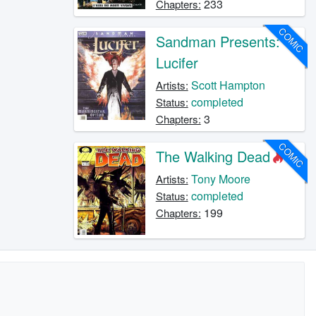
233
Chapters:
COMIC
Sandman Presents:
Lucifer
Scott Hampton
Artists:
completed
Status:
3
Chapters:
COMIC
The Walking Dead
Tony Moore
Artists:
completed
Status:
199
Chapters: