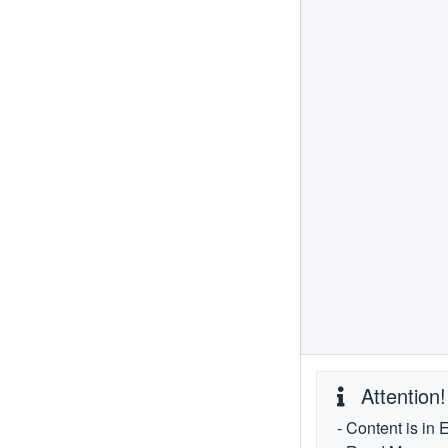
Attention!
- Content is in 