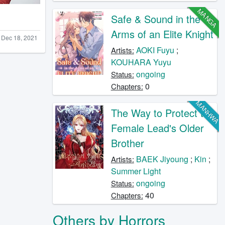
MANGA
Safe & Sound in the
Arms of an Elite Knight
Dec 18, 2021
AOKI Fuyu
;
Artists:
KOUHARA Yuyu
ongoing
Status:
0
Chapters:
MANHWA
The Way to Protect the
Female Lead's Older
Brother
BAEK Jiyoung
;
Kin
;
Artists:
Summer Light
ongoing
Status:
40
Chapters:
Others by Horrors