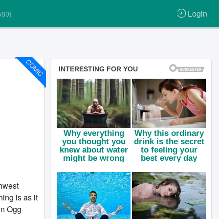
Login
580)
COMIC
thwest
ng is as it
en Ogg