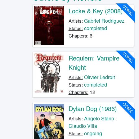
COMIC
Locke & Key (2008)
Gabriel Rodriguez
Artists:
completed
Status:
6
Chapters:
COMIC
Requiem: Vampire
Knight
Olivier Ledroit
Artists:
completed
Status:
12
Chapters:
COMIC
Dylan Dog (1986)
Angelo Stano
;
Artists:
Claudio Villa
ongoing
Status: