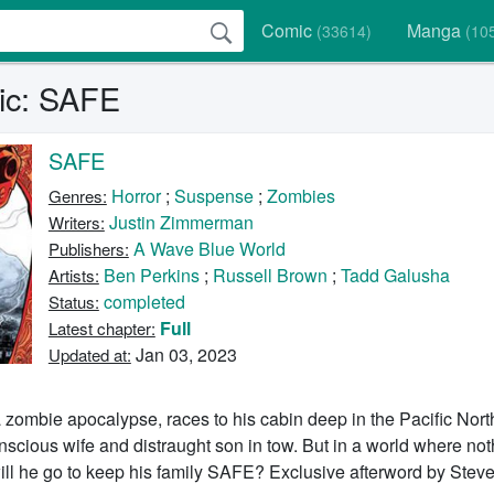
Comic
Manga
(33614)
(10
ic: SAFE
SAFE
Horror
;
Suspense
;
Zombies
Genres:
Justin Zimmerman
Writers:
A Wave Blue World
Publishers:
Ben Perkins
;
Russell Brown
;
Tadd Galusha
Artists:
completed
Status:
Full
Latest chapter:
Jan 03, 2023
Updated at:
 a zombie apocalypse, races to his cabin deep in the Pacific Nor
scious wife and distraught son in tow. But in a world where nothi
ill he go to keep his family SAFE? Exclusive afterword by Stev