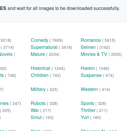
GES
and wait for all images to be downloaded successfully.
Comedy
Romance
( 9218)
( 7609)
( 5915)
n
Supernatural
Seinen
( 3714)
( 3418)
( 3162)
Novels
Mature
Movies & TV
(
( 2034)
( 2005)
Historical
Harem
362)
( 1244)
( 1046)
rts
Children
Suspense
( 748)
( 743)
( 674)
Military
Western
7)
( 423)
( 414)
ames
Robots
Sports
( 347)
( 338)
( 328)
War
Thriller
( 225)
( 217)
( 211)
Smut
Yuri
)
( 163)
( 160)