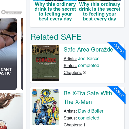
Related SAFE
COMIC
Safe Area Goražde
Joe Sacco
Artists:
completed
Status:
3
Chapters:
COMIC
Be X-Tra Safe With
The X-Men
David Boller
Artists:
completed
Status:
1
Chapters: