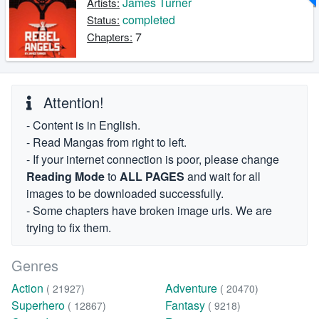
James Turner
Artists:
completed
Status:
7
Chapters:
Attention!
- Content is in English.
- Read Mangas from right to left.
- If your internet connection is poor, please change
Reading Mode
to
ALL PAGES
and wait for all
images to be downloaded successfully.
- Some chapters have broken image urls. We are
trying to fix them.
Genres
Action
Adventure
( 21927)
( 20470)
Superhero
Fantasy
( 12867)
( 9218)