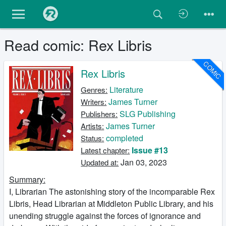
Read comic: Rex Libris
COMIC
Rex Libris
Literature
Genres:
James Turner
Writers:
SLG Publishing
Publishers:
James Turner
Artists:
completed
Status:
Issue #13
Latest chapter:
Jan 03, 2023
Updated at:
Summary:
I, Librarian The astonishing story of the incomparable Rex
Libris, Head Librarian at Middleton Public Library, and his
unending struggle against the forces of ignorance and