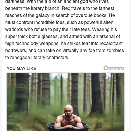
darkness. With the aid of an ancient god who lives
beneath the library branch, Rex travels to the farthest
reaches of the galaxy in search of overdue books. He
must confront incredible foes, such as powerful alien
warlords who refuse to pay their late fees. Wearing his
super thick bottle glasses, and armed with an arsenal of
high technology weapons, he strikes fear into recalcitrant
borrowers, and can take on virtually any foe from zombies
to renegade literary characters.