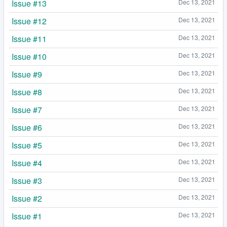
Issue #13
Dec 13, 2021
Issue #12
Dec 13, 2021
Issue #11
Dec 13, 2021
Issue #10
Dec 13, 2021
Issue #9
Dec 13, 2021
Issue #8
Dec 13, 2021
Issue #7
Dec 13, 2021
Issue #6
Dec 13, 2021
Issue #5
Dec 13, 2021
Issue #4
Dec 13, 2021
Issue #3
Dec 13, 2021
Issue #2
Dec 13, 2021
Issue #1
Dec 13, 2021