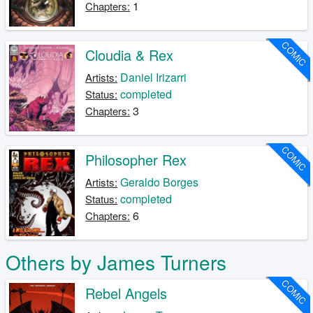
1
Chapters:
COMIC
Cloudia & Rex
Daniel Irizarri
Artists:
completed
Status:
3
Chapters:
COMIC
Philosopher Rex
Geraldo Borges
Artists:
completed
Status:
6
Chapters:
Others by James Turners
COMIC
Rebel Angels