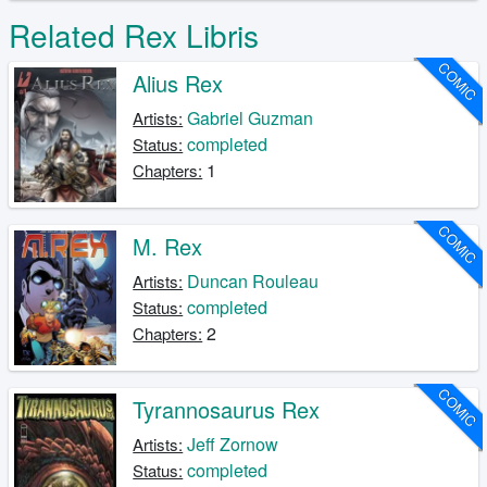
Related Rex Libris
COMIC
Alius Rex
Gabriel Guzman
Artists:
completed
Status:
1
Chapters:
COMIC
M. Rex
Duncan Rouleau
Artists:
completed
Status:
2
Chapters:
COMIC
Tyrannosaurus Rex
Jeff Zornow
Artists:
completed
Status: