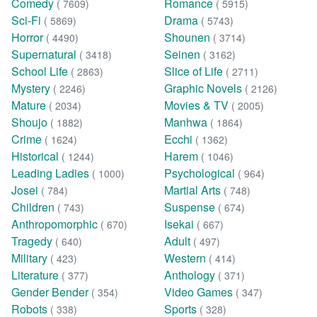
Comedy
Romance
( 7609)
( 5915)
Sci-Fi
Drama
( 5869)
( 5743)
Horror
Shounen
( 4490)
( 3714)
Supernatural
Seinen
( 3418)
( 3162)
School Life
Slice of Life
( 2863)
( 2711)
Mystery
Graphic Novels
( 2246)
( 2126)
Mature
Movies & TV
( 2034)
( 2005)
Shoujo
Manhwa
( 1882)
( 1864)
Crime
Ecchi
( 1624)
( 1362)
Historical
Harem
( 1244)
( 1046)
Leading Ladies
Psychological
( 1000)
( 964)
Josei
Martial Arts
( 784)
( 748)
Children
Suspense
( 743)
( 674)
Anthropomorphic
Isekai
( 670)
( 667)
Tragedy
Adult
( 640)
( 497)
Military
Western
( 423)
( 414)
Literature
Anthology
( 377)
( 371)
Gender Bender
Video Games
( 354)
( 347)
Robots
Sports
( 338)
( 328)