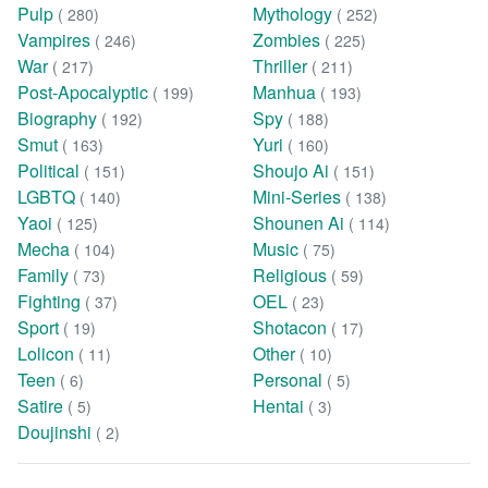
Pulp
Mythology
( 280)
( 252)
Vampires
Zombies
( 246)
( 225)
War
Thriller
( 217)
( 211)
Post-Apocalyptic
Manhua
( 199)
( 193)
Biography
Spy
( 192)
( 188)
Smut
Yuri
( 163)
( 160)
Political
Shoujo Ai
( 151)
( 151)
LGBTQ
Mini-Series
( 140)
( 138)
Yaoi
Shounen Ai
( 125)
( 114)
Mecha
Music
( 104)
( 75)
Family
Religious
( 73)
( 59)
Fighting
OEL
( 37)
( 23)
Sport
Shotacon
( 19)
( 17)
Lolicon
Other
( 11)
( 10)
Teen
Personal
( 6)
( 5)
Satire
Hentai
( 5)
( 3)
Doujinshi
( 2)