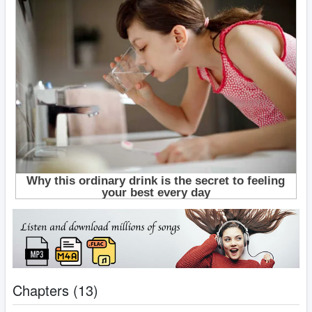
Chapters (13)