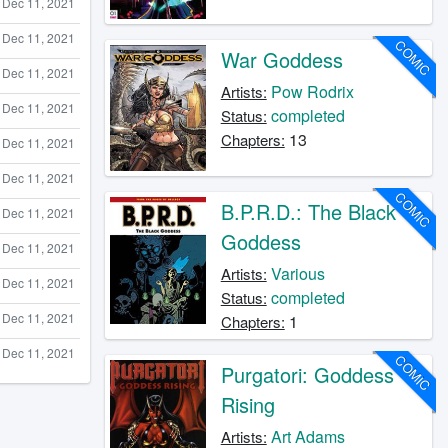
Dec 11, 2021
Dec 11, 2021
COMIC
War Goddess
Dec 11, 2021
Pow Rodrix
Artists:
Dec 11, 2021
completed
Status:
13
Chapters:
Dec 11, 2021
Dec 11, 2021
COMIC
B.P.R.D.: The Black
Dec 11, 2021
Goddess
Dec 11, 2021
Various
Artists:
Dec 11, 2021
completed
Status:
Dec 11, 2021
1
Chapters:
Dec 11, 2021
COMIC
Purgatori: Goddess
Rising
Art Adams
Artists: