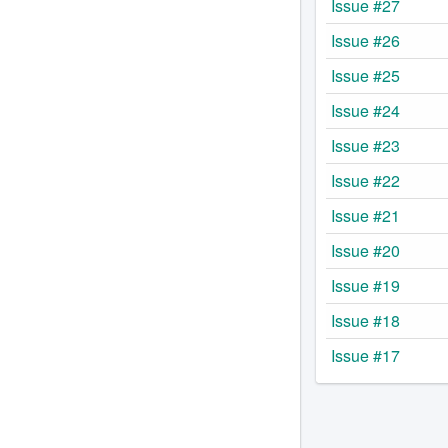
Issue #27
Issue #26
Issue #25
Issue #24
Issue #23
Issue #22
Issue #21
Issue #20
Issue #19
Issue #18
Issue #17