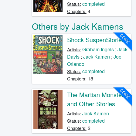
completed
Status:
4
Chapters:
Others by Jack Kamens
COMIC
Shock SuspenStories
Graham Ingels
;
Jack
Artists:
Davis
;
Jack Kamen
;
Joe
Orlando
completed
Status:
18
Chapters:
COMIC
The Martian Monster
and Other Stories
Jack Kamen
Artists:
completed
Status:
2
Chapters: