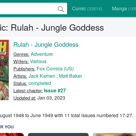
Comic
Manga
(33614)
(10
c: Rulah - Jungle Goddess
Rulah - Jungle Goddess
Adventure
Genres:
Various
Writers:
Fox Comics (US)
Publishers:
Jack Kamen
;
Matt Baker
Artists:
completed
Status:
Issue #27
Latest chapter:
Jan 03, 2023
Updated at:
ugust 1948 to June 1949 with 11 total issues numbered 17-27.