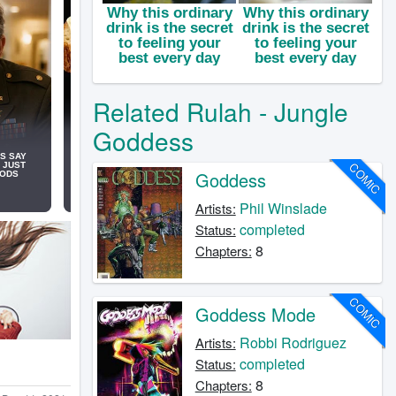
Related Rulah - Jungle
Goddess
COMIC
Goddess
Phil Winslade
Artists:
completed
Status:
8
Chapters:
COMIC
Goddess Mode
Robbi Rodriguez
Artists:
completed
Status:
8
Chapters: