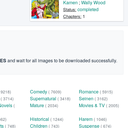
Kamen
;
Wally Wood
completed
Status:
1
Chapters:
GES
and wait for all images to be downloaded successfully.
Comedy
Romance
( 9218)
( 7609)
( 5915)
n
Supernatural
Seinen
( 3714)
( 3418)
( 3162)
Novels
Mature
Movies & TV
(
( 2034)
( 2005)
Historical
Harem
362)
( 1244)
( 1046)
rts
Children
Suspense
( 748)
( 743)
( 674)