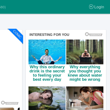
Login
580)
COMIC