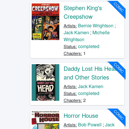
COMIC
Stephen King's
Creepshow
Bernie Wrightson
;
Artists:
Jack Kamen
;
Michelle
Wrightson
completed
Status:
1
Chapters:
COMIC
Daddy Lost His Head
and Other Stories
Jack Kamen
Artists:
completed
Status:
2
Chapters:
COMIC
Horror House
Bob Powell
;
Jack
Artists: