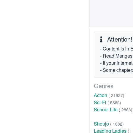
Attention!
- Content is in 
- Read Mangas fr
- If your intern
- Some chapters
Genres
Action
( 21927)
Sci-Fi
( 5869)
School Life
( 2863)
Shoujo
( 1882)
Leading Ladies
(