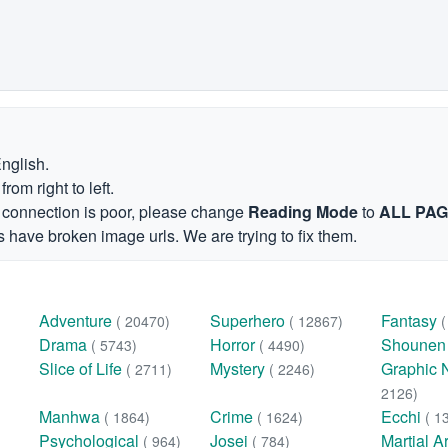
English.
om right to left.
et connection is poor, please change
Reading Mode
to
ALL PA
 have broken image urls. We are trying to fix them.
Adventure
Superhero
Fantasy
( 20470)
( 12867)
Drama
Horror
Shoune
( 5743)
( 4490)
Slice of Life
Mystery
Graphic 
( 2711)
( 2246)
2126)
Manhwa
Crime
Ecchi
( 1864)
( 1624)
( 1
Psychological
Josei
Martial A
( 964)
( 784)