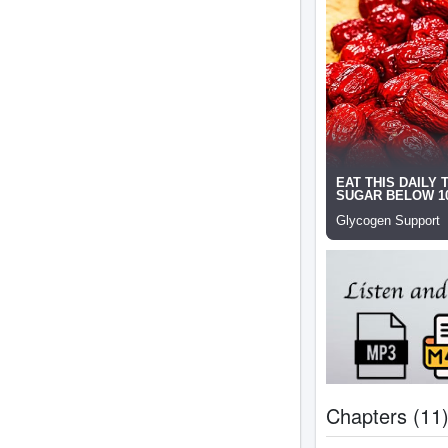
Chapters (11