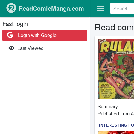
ReadComicManga.com
Fast login
Read comi
Login with Google
Last Viewed
Summary:
Published from A