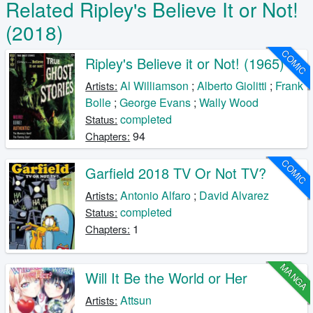
Related Ripley's Believe It or Not!
(2018)
COMIC
Ripley's Believe it or Not! (1965)
Al Williamson
;
Alberto Giolitti
;
Frank
Artists:
Bolle
;
George Evans
;
Wally Wood
completed
Status:
94
Chapters:
COMIC
Garfield 2018 TV Or Not TV?
Antonio Alfaro
;
David Alvarez
Artists:
completed
Status:
1
Chapters:
MANGA
Will It Be the World or Her
Attsun
Artists: