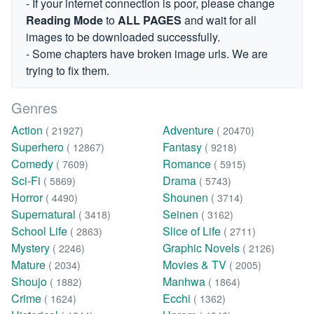
- If your internet connection is poor, please change
Reading Mode
to
ALL PAGES
and wait for all
images to be downloaded successfully.
- Some chapters have broken image urls. We are
trying to fix them.
Genres
Action
Adventure
( 21927)
( 20470)
Superhero
Fantasy
( 12867)
( 9218)
Comedy
Romance
( 7609)
( 5915)
Sci-Fi
Drama
( 5869)
( 5743)
Horror
Shounen
( 4490)
( 3714)
Supernatural
Seinen
( 3418)
( 3162)
School Life
Slice of Life
( 2863)
( 2711)
Mystery
Graphic Novels
( 2246)
( 2126)
Mature
Movies & TV
( 2034)
( 2005)
Shoujo
Manhwa
( 1882)
( 1864)
Crime
Ecchi
( 1624)
( 1362)