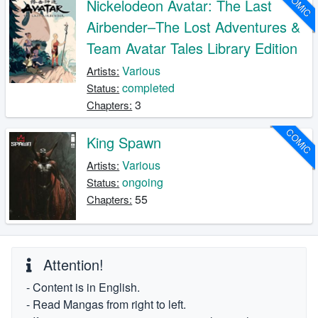
COMIC
Nickelodeon Avatar: The Last
Airbender–The Lost Adventures &
Team Avatar Tales Library Edition
Various
Artists:
completed
Status:
3
Chapters:
COMIC
King Spawn
Various
Artists:
ongoing
Status:
55
Chapters:
Attention!
- Content is in English.
- Read Mangas from right to left.