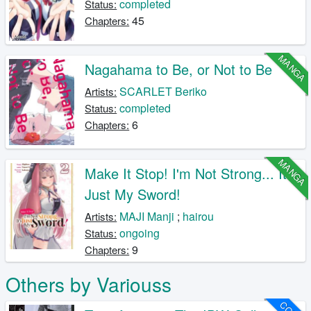
completed
Status:
45
Chapters:
MANGA
Nagahama to Be, or Not to Be
SCARLET Beriko
Artists:
completed
Status:
6
Chapters:
MANGA
Make It Stop! I'm Not Strong... It's
Just My Sword!
MAJI Manji
;
hairou
Artists:
ongoing
Status:
9
Chapters:
Others by Variouss