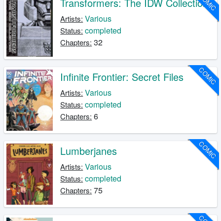
COMIC
Transformers: The IDW Collection
Various
Artists:
completed
Status:
32
Chapters:
COMIC
Infinite Frontier: Secret Files
Various
Artists:
completed
Status:
6
Chapters:
COMIC
Lumberjanes
Various
Artists:
completed
Status:
75
Chapters: