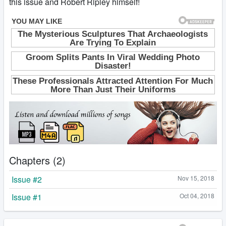
this issue and Robert Ripley himself!
Chapters (2)
Issue #2
Nov 15, 2018
Issue #1
Oct 04, 2018