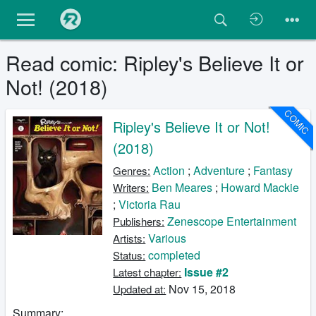
Read comic: Ripley's Believe It or
Not! (2018)
COMIC
Ripley's Believe It or Not!
(2018)
Action
;
Adventure
;
Fantasy
Genres:
Ben Meares
;
Howard Mackie
Writers:
;
Victoria Rau
Zenescope Entertainment
Publishers:
Various
Artists:
completed
Status:
Issue #2
Latest chapter:
Nov 15, 2018
Updated at:
Summary: