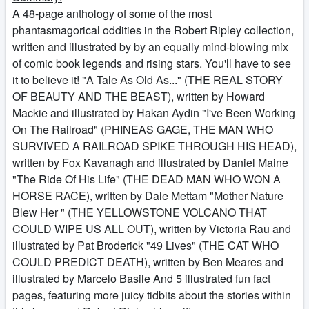
A 48-page anthology of some of the most
phantasmagorical oddities in the Robert Ripley collection,
written and illustrated by by an equally mind-blowing mix
of comic book legends and rising stars. You'll have to see
it to believe it! "A Tale As Old As..." (THE REAL STORY
OF BEAUTY AND THE BEAST), written by Howard
Mackie and illustrated by Hakan Aydin "I've Been Working
On The Railroad" (PHINEAS GAGE, THE MAN WHO
SURVIVED A RAILROAD SPIKE THROUGH HIS HEAD),
written by Fox Kavanagh and illustrated by Daniel Maine
"The Ride Of His Life" (THE DEAD MAN WHO WON A
HORSE RACE), written by Dale Mettam "Mother Nature
Blew Her " (THE YELLOWSTONE VOLCANO THAT
COULD WIPE US ALL OUT), written by Victoria Rau and
illustrated by Pat Broderick "49 Lives" (THE CAT WHO
COULD PREDICT DEATH), written by Ben Meares and
illustrated by Marcelo Basile And 5 illustrated fun fact
pages, featuring more juicy tidbits about the stories within