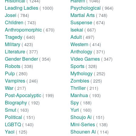
Historical
Harem
( 1244)
( 1046)
Leading Ladies
Psychological
( 1000)
( 964)
Josei
Martial Arts
( 784)
( 748)
Children
Suspense
( 743)
( 674)
Anthropomorphic
Isekai
( 670)
( 667)
Tragedy
Adult
( 640)
( 497)
Military
Western
( 423)
( 414)
Literature
Anthology
( 377)
( 371)
Gender Bender
Video Games
( 354)
( 347)
Robots
Sports
( 338)
( 328)
Pulp
Mythology
( 280)
( 252)
Vampires
Zombies
( 246)
( 225)
War
Thriller
( 217)
( 211)
Post-Apocalyptic
Manhua
( 199)
( 193)
Biography
Spy
( 192)
( 188)
Smut
Yuri
( 163)
( 160)
Political
Shoujo Ai
( 151)
( 151)
LGBTQ
Mini-Series
( 140)
( 138)
Yaoi
Shounen Ai
( 125)
( 114)