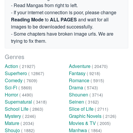
- Read Mangas from right to left.
- If your internet connection is poor, please change
Reading Mode
to
ALL PAGES
and wait for all
images to be downloaded successfully.
- Some chapters have broken image urls. We are
trying to fix them.
Genres
Action
Adventure
( 21927)
( 20470)
Superhero
Fantasy
( 12867)
( 9218)
Comedy
Romance
( 7609)
( 5915)
Sci-Fi
Drama
( 5869)
( 5743)
Horror
Shounen
( 4490)
( 3714)
Supernatural
Seinen
( 3418)
( 3162)
School Life
Slice of Life
( 2863)
( 2711)
Mystery
Graphic Novels
( 2246)
( 2126)
Mature
Movies & TV
( 2034)
( 2005)
Shoujo
Manhwa
( 1882)
( 1864)