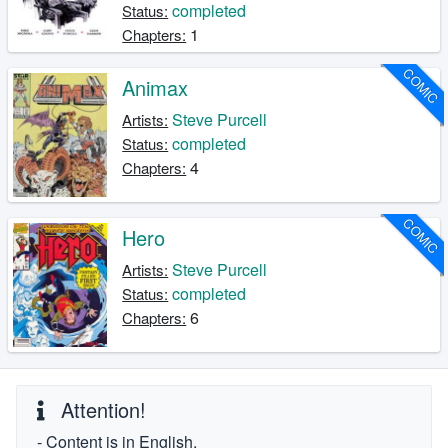
completed
Status:
1
Chapters:
COMIC
Animax
Steve Purcell
Artists:
completed
Status:
4
Chapters:
COMIC
Hero
Steve Purcell
Artists:
completed
Status:
6
Chapters:
Attention!
- Content is in English.