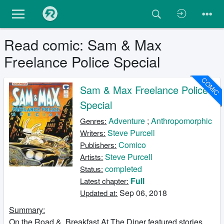
Read comic: Sam & Max
Freelance Police Special
COMIC
Sam & Max Freelance Police
Special
Adventure
;
Anthropomorphic
Genres:
Steve Purcell
Writers:
Comico
Publishers:
Steve Purcell
Artists:
completed
Status:
Full
Latest chapter:
Sep 06, 2018
Updated at:
Summary:
On the Road & Breakfast At The Diner featured stories