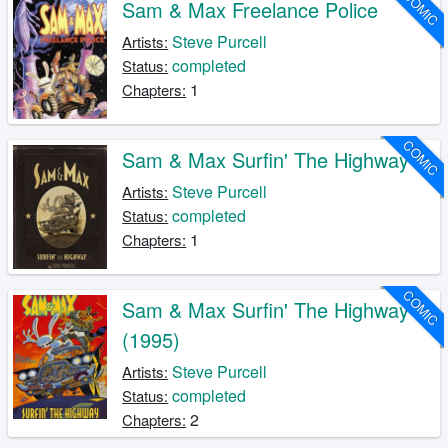
COMIC
Sam & Max Freelance Police
Steve Purcell
Artists:
completed
Status:
1
Chapters:
COMIC
Sam & Max Surfin' The Highway
Steve Purcell
Artists:
completed
Status:
1
Chapters:
COMIC
Sam & Max Surfin' The Highway
(1995)
Steve Purcell
Artists:
completed
Status:
2
Chapters: