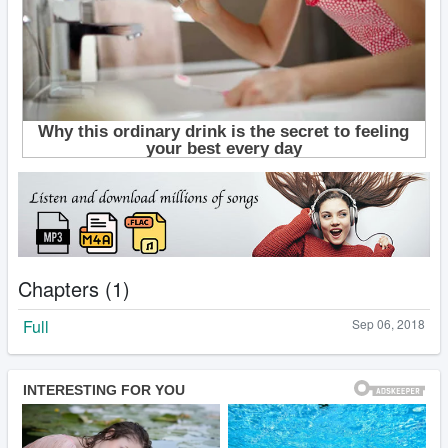
Chapters (1)
Full
Sep 06, 2018