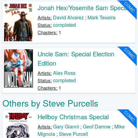
COMIC
Jonah Hex/Yosemite Sam Special
David Alvarez
;
Mark Texeira
Artists:
completed
Status:
1
Chapters:
COMIC
Uncle Sam: Special Election
Edition
Alex Ross
Artists:
completed
Status:
1
Chapters:
Others by Steve Purcells
COMIC
Hellboy Christmas Special
Gary Gianni
;
Geof Darrow
;
Mike
Artists:
Mignola
;
Steve Purcell