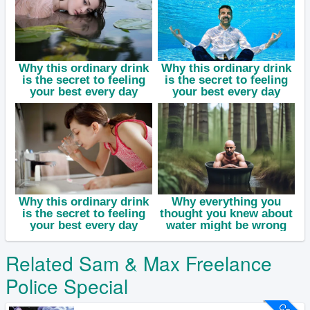
Related Sam & Max Freelance
Police Special