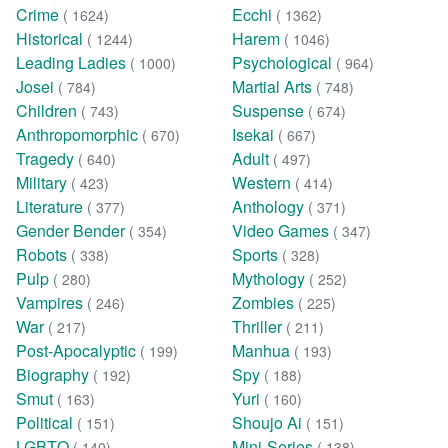
Crime
Ecchi
( 1624)
( 1362)
Historical
Harem
( 1244)
( 1046)
Leading Ladies
Psychological
( 1000)
( 964)
Josei
Martial Arts
( 784)
( 748)
Children
Suspense
( 743)
( 674)
Anthropomorphic
Isekai
( 670)
( 667)
Tragedy
Adult
( 640)
( 497)
Military
Western
( 423)
( 414)
Literature
Anthology
( 377)
( 371)
Gender Bender
Video Games
( 354)
( 347)
Robots
Sports
( 338)
( 328)
Pulp
Mythology
( 280)
( 252)
Vampires
Zombies
( 246)
( 225)
War
Thriller
( 217)
( 211)
Post-Apocalyptic
Manhua
( 199)
( 193)
Biography
Spy
( 192)
( 188)
Smut
Yuri
( 163)
( 160)
Political
Shoujo Ai
( 151)
( 151)
LGBTQ
Mini-Series
( 140)
( 138)