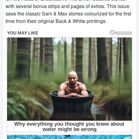
with several bonus strips and pages of extras. This issue
sees the classic Sam & Max stories colourized for the first
time from their original Back & White printings.