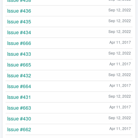
Issue #436
Sep 12, 2022
Issue #435
Sep 12, 2022
Issue #434
Sep 12, 2022
Issue #666
Apr 11, 2017
Issue #433
Sep 12, 2022
Issue #665
Apr 11, 2017
Issue #432
Sep 12, 2022
Issue #664
Apr 11, 2017
Issue #431
Sep 12, 2022
Issue #663
Apr 11, 2017
Issue #430
Sep 12, 2022
Issue #662
Apr 11, 2017