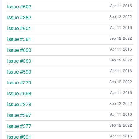
Issue #602
Apr 11, 2016
Issue #382
Sep 12, 2022
Issue #601
Apr 11, 2016
Issue #381
Sep 12, 2022
Issue #600
Apr 11, 2016
Issue #380
Sep 12, 2022
Issue #599
Apr 11, 2016
Issue #379
Sep 12, 2022
Issue #598
Apr 11, 2016
Issue #378
Sep 12, 2022
Issue #597
Apr 11, 2016
Issue #377
Sep 12, 2022
Issue #591
Apr 11, 2016