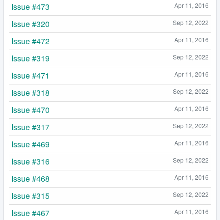
Issue #473
Apr 11, 2016
Issue #320
Sep 12, 2022
Issue #472
Apr 11, 2016
Issue #319
Sep 12, 2022
Issue #471
Apr 11, 2016
Issue #318
Sep 12, 2022
Issue #470
Apr 11, 2016
Issue #317
Sep 12, 2022
Issue #469
Apr 11, 2016
Issue #316
Sep 12, 2022
Issue #468
Apr 11, 2016
Issue #315
Sep 12, 2022
Issue #467
Apr 11, 2016