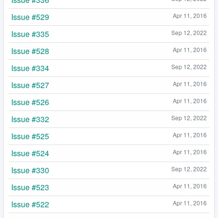
Issue #529
Apr 11, 2016
Issue #335
Sep 12, 2022
Issue #528
Apr 11, 2016
Issue #334
Sep 12, 2022
Issue #527
Apr 11, 2016
Issue #526
Apr 11, 2016
Issue #332
Sep 12, 2022
Issue #525
Apr 11, 2016
Issue #524
Apr 11, 2016
Issue #330
Sep 12, 2022
Issue #523
Apr 11, 2016
Issue #522
Apr 11, 2016