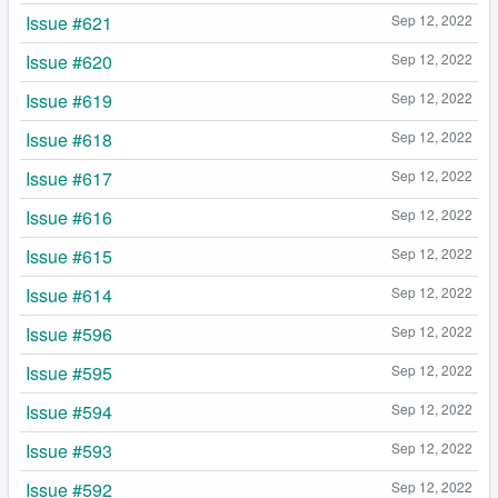
Issue #621
Sep 12, 2022
Issue #620
Sep 12, 2022
Issue #619
Sep 12, 2022
Issue #618
Sep 12, 2022
Issue #617
Sep 12, 2022
Issue #616
Sep 12, 2022
Issue #615
Sep 12, 2022
Issue #614
Sep 12, 2022
Issue #596
Sep 12, 2022
Issue #595
Sep 12, 2022
Issue #594
Sep 12, 2022
Issue #593
Sep 12, 2022
Issue #592
Sep 12, 2022