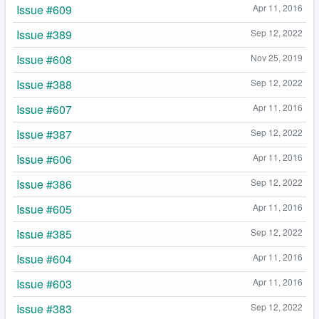
Issue #609
Apr 11, 2016
Issue #389
Sep 12, 2022
Issue #608
Nov 25, 2019
Issue #388
Sep 12, 2022
Issue #607
Apr 11, 2016
Issue #387
Sep 12, 2022
Issue #606
Apr 11, 2016
Issue #386
Sep 12, 2022
Issue #605
Apr 11, 2016
Issue #385
Sep 12, 2022
Issue #604
Apr 11, 2016
Issue #603
Apr 11, 2016
Issue #383
Sep 12, 2022