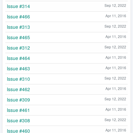
Issue #314
Sep 12, 2022
Issue #466
Apr 11, 2016
Issue #313
Sep 12, 2022
Issue #465
Apr 11, 2016
Issue #312
Sep 12, 2022
Issue #464
Apr 11, 2016
Issue #463
Apr 11, 2016
Issue #310
Sep 12, 2022
Issue #462
Apr 11, 2016
Issue #309
Sep 12, 2022
Issue #461
Apr 11, 2016
Issue #308
Sep 12, 2022
Issue #460
Apr 11, 2016