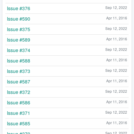
Issue #376
Sep 12, 2022
Issue #590
Apr 11, 2016
Issue #375
Sep 12, 2022
Issue #589
Apr 11, 2016
Issue #374
Sep 12, 2022
Issue #588
Apr 11, 2016
Issue #373
Sep 12, 2022
Issue #587
Apr 11, 2016
Issue #372
Sep 12, 2022
Issue #586
Apr 11, 2016
Issue #371
Sep 12, 2022
Issue #585
Apr 11, 2016
Issue #370
Sep 12, 2022