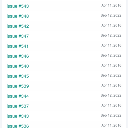
Issue #543
Apr 11, 2016
Issue #348
Sep 12, 2022
Issue #542
Apr 11, 2016
Issue #347
Sep 12, 2022
Issue #541
Apr 11, 2016
Issue #346
Sep 12, 2022
Issue #540
Apr 11, 2016
Issue #345
Sep 12, 2022
Issue #539
Apr 11, 2016
Issue #344
Sep 12, 2022
Issue #537
Apr 11, 2016
Issue #343
Sep 12, 2022
Issue #536
Apr 11, 2016