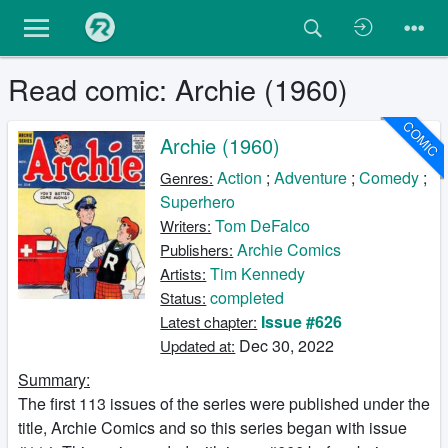
Read comic: Archie (1960)
COMIC
Archie (1960)
Action
;
Adventure
;
Comedy
;
Genres:
Superhero
Tom DeFalco
Writers:
Archie Comics
Publishers:
Tim Kennedy
Artists:
completed
Status:
Issue #626
Latest chapter:
Dec 30, 2022
Updated at:
Summary:
The first 113 issues of the series were published under the
title, Archie Comics and so this series began with issue