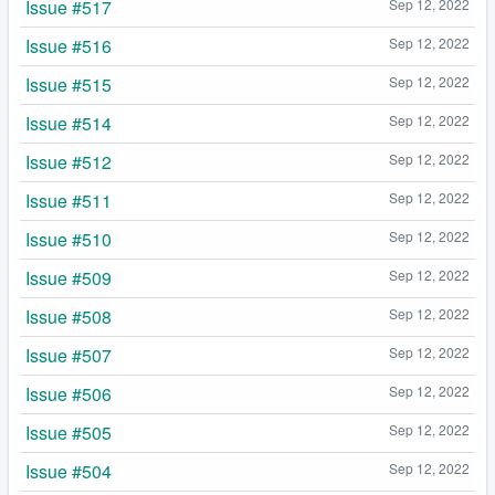
Issue #517
Sep 12, 2022
Issue #516
Sep 12, 2022
Issue #515
Sep 12, 2022
Issue #514
Sep 12, 2022
Issue #512
Sep 12, 2022
Issue #511
Sep 12, 2022
Issue #510
Sep 12, 2022
Issue #509
Sep 12, 2022
Issue #508
Sep 12, 2022
Issue #507
Sep 12, 2022
Issue #506
Sep 12, 2022
Issue #505
Sep 12, 2022
Issue #504
Sep 12, 2022