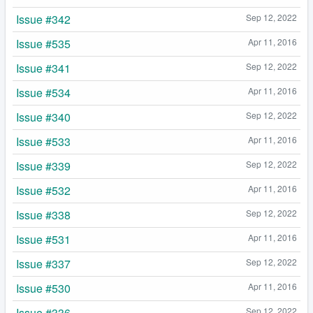
Issue #342
Sep 12, 2022
Issue #535
Apr 11, 2016
Issue #341
Sep 12, 2022
Issue #534
Apr 11, 2016
Issue #340
Sep 12, 2022
Issue #533
Apr 11, 2016
Issue #339
Sep 12, 2022
Issue #532
Apr 11, 2016
Issue #338
Sep 12, 2022
Issue #531
Apr 11, 2016
Issue #337
Sep 12, 2022
Issue #530
Apr 11, 2016
Issue #336
Sep 12, 2022