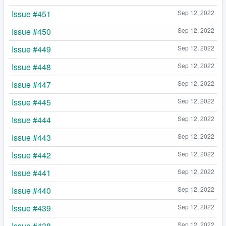
Issue #451
Sep 12, 2022
Issue #450
Sep 12, 2022
Issue #449
Sep 12, 2022
Issue #448
Sep 12, 2022
Issue #447
Sep 12, 2022
Issue #445
Sep 12, 2022
Issue #444
Sep 12, 2022
Issue #443
Sep 12, 2022
Issue #442
Sep 12, 2022
Issue #441
Sep 12, 2022
Issue #440
Sep 12, 2022
Issue #439
Sep 12, 2022
Issue #438
Sep 12, 2022