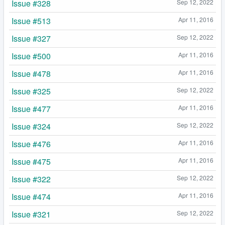
Issue #328
Sep 12, 2022
Issue #513
Apr 11, 2016
Issue #327
Sep 12, 2022
Issue #500
Apr 11, 2016
Issue #478
Apr 11, 2016
Issue #325
Sep 12, 2022
Issue #477
Apr 11, 2016
Issue #324
Sep 12, 2022
Issue #476
Apr 11, 2016
Issue #475
Apr 11, 2016
Issue #322
Sep 12, 2022
Issue #474
Apr 11, 2016
Issue #321
Sep 12, 2022