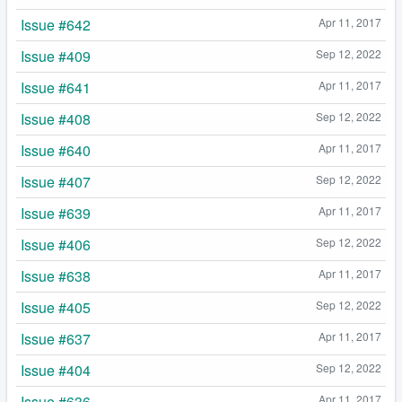
Issue #642
Apr 11, 2017
Issue #409
Sep 12, 2022
Issue #641
Apr 11, 2017
Issue #408
Sep 12, 2022
Issue #640
Apr 11, 2017
Issue #407
Sep 12, 2022
Issue #639
Apr 11, 2017
Issue #406
Sep 12, 2022
Issue #638
Apr 11, 2017
Issue #405
Sep 12, 2022
Issue #637
Apr 11, 2017
Issue #404
Sep 12, 2022
Issue #636
Apr 11, 2017