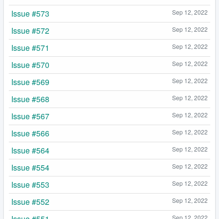
Issue #573
Sep 12, 2022
Issue #572
Sep 12, 2022
Issue #571
Sep 12, 2022
Issue #570
Sep 12, 2022
Issue #569
Sep 12, 2022
Issue #568
Sep 12, 2022
Issue #567
Sep 12, 2022
Issue #566
Sep 12, 2022
Issue #564
Sep 12, 2022
Issue #554
Sep 12, 2022
Issue #553
Sep 12, 2022
Issue #552
Sep 12, 2022
Issue #551
Sep 12, 2022