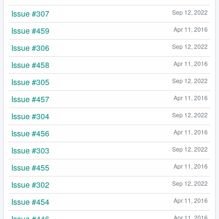
Issue #307
Sep 12, 2022
Issue #459
Apr 11, 2016
Issue #306
Sep 12, 2022
Issue #458
Apr 11, 2016
Issue #305
Sep 12, 2022
Issue #457
Apr 11, 2016
Issue #304
Sep 12, 2022
Issue #456
Apr 11, 2016
Issue #303
Sep 12, 2022
Issue #455
Apr 11, 2016
Issue #302
Sep 12, 2022
Issue #454
Apr 11, 2016
Issue #446
Apr 11, 2016