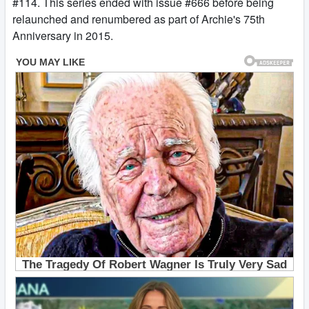
#114. This series ended with issue #666 before being
relaunched and renumbered as part of Archie's 75th
Anniversary in 2015.