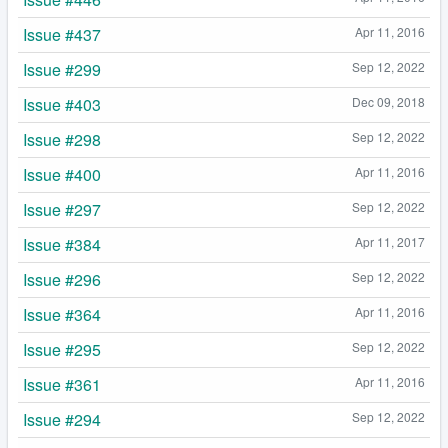
Issue #437
Apr 11, 2016
Issue #299
Sep 12, 2022
Issue #403
Dec 09, 2018
Issue #298
Sep 12, 2022
Issue #400
Apr 11, 2016
Issue #297
Sep 12, 2022
Issue #384
Apr 11, 2017
Issue #296
Sep 12, 2022
Issue #364
Apr 11, 2016
Issue #295
Sep 12, 2022
Issue #361
Apr 11, 2016
Issue #294
Sep 12, 2022