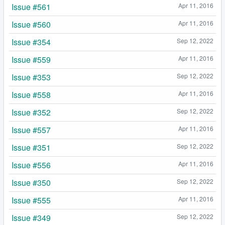
Issue #561
Apr 11, 2016
Issue #560
Apr 11, 2016
Issue #354
Sep 12, 2022
Issue #559
Apr 11, 2016
Issue #353
Sep 12, 2022
Issue #558
Apr 11, 2016
Issue #352
Sep 12, 2022
Issue #557
Apr 11, 2016
Issue #351
Sep 12, 2022
Issue #556
Apr 11, 2016
Issue #350
Sep 12, 2022
Issue #555
Apr 11, 2016
Issue #349
Sep 12, 2022