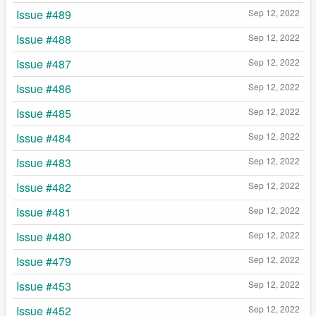
Issue #489
Sep 12, 2022
Issue #488
Sep 12, 2022
Issue #487
Sep 12, 2022
Issue #486
Sep 12, 2022
Issue #485
Sep 12, 2022
Issue #484
Sep 12, 2022
Issue #483
Sep 12, 2022
Issue #482
Sep 12, 2022
Issue #481
Sep 12, 2022
Issue #480
Sep 12, 2022
Issue #479
Sep 12, 2022
Issue #453
Sep 12, 2022
Issue #452
Sep 12, 2022