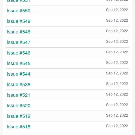
Issue #550
Sep 12, 2022
Issue #549
Sep 12, 2022
Issue #548
Sep 12, 2022
Issue #547
Sep 12, 2022
Issue #546
Sep 12, 2022
Issue #545
Sep 12, 2022
Issue #544
Sep 12, 2022
Issue #538
Sep 12, 2022
Issue #521
Sep 12, 2022
Issue #520
Sep 12, 2022
Issue #519
Sep 12, 2022
Issue #518
Sep 12, 2022