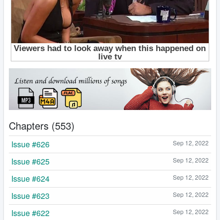
Chapters (553)
Issue #626
Sep 12, 2022
Issue #625
Sep 12, 2022
Issue #624
Sep 12, 2022
Issue #623
Sep 12, 2022
Issue #622
Sep 12, 2022