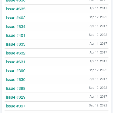
Issue #635
Apr 11, 2017
Issue #402
Sep 12, 2022
Issue #634
Apr 11, 2017
Issue #401
Sep 12, 2022
Issue #633
Apr 11, 2017
Issue #632
Apr 11, 2017
Issue #631
Apr 11, 2017
Issue #399
Sep 12, 2022
Issue #630
Apr 11, 2017
Issue #398
Sep 12, 2022
Issue #629
Apr 11, 2017
Issue #397
Sep 12, 2022