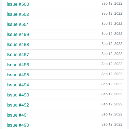
Issue #503
Sep 12, 2022
Issue #502
Sep 12, 2022
Issue #501
Sep 12, 2022
Issue #499
Sep 12, 2022
Issue #498
Sep 12, 2022
Issue #497
Sep 12, 2022
Issue #496
Sep 12, 2022
Issue #495
Sep 12, 2022
Issue #494
Sep 12, 2022
Issue #493
Sep 12, 2022
Issue #492
Sep 12, 2022
Issue #491
Sep 12, 2022
Issue #490
Sep 12, 2022