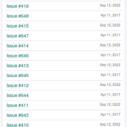
Issue #416
Sep 12, 2022
Issue #648
Apr 11, 2017
Issue #415
Sep 12, 2022
Issue #647
Apr 11, 2017
Issue #414
Sep 12, 2022
Issue #646
Apr 11, 2017
Issue #413
Sep 12, 2022
Issue #645
Apr 11, 2017
Issue #412
Sep 12, 2022
Issue #644
Apr 11, 2017
Issue #411
Sep 12, 2022
Issue #643
Apr 11, 2017
Issue #410
Sep 12, 2022