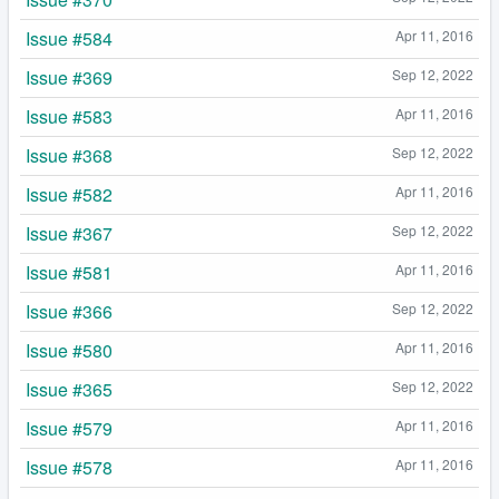
Issue #584
Apr 11, 2016
Issue #369
Sep 12, 2022
Issue #583
Apr 11, 2016
Issue #368
Sep 12, 2022
Issue #582
Apr 11, 2016
Issue #367
Sep 12, 2022
Issue #581
Apr 11, 2016
Issue #366
Sep 12, 2022
Issue #580
Apr 11, 2016
Issue #365
Sep 12, 2022
Issue #579
Apr 11, 2016
Issue #578
Apr 11, 2016