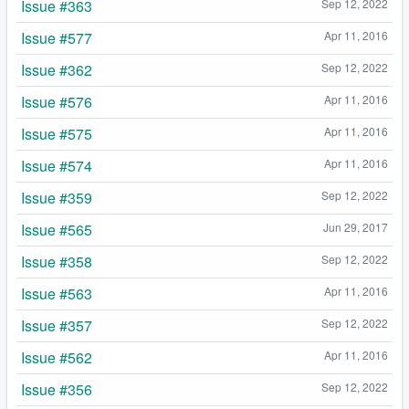
Issue #363
Sep 12, 2022
Issue #577
Apr 11, 2016
Issue #362
Sep 12, 2022
Issue #576
Apr 11, 2016
Issue #575
Apr 11, 2016
Issue #574
Apr 11, 2016
Issue #359
Sep 12, 2022
Issue #565
Jun 29, 2017
Issue #358
Sep 12, 2022
Issue #563
Apr 11, 2016
Issue #357
Sep 12, 2022
Issue #562
Apr 11, 2016
Issue #356
Sep 12, 2022