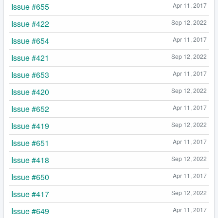
Issue #655
Apr 11, 2017
Issue #422
Sep 12, 2022
Issue #654
Apr 11, 2017
Issue #421
Sep 12, 2022
Issue #653
Apr 11, 2017
Issue #420
Sep 12, 2022
Issue #652
Apr 11, 2017
Issue #419
Sep 12, 2022
Issue #651
Apr 11, 2017
Issue #418
Sep 12, 2022
Issue #650
Apr 11, 2017
Issue #417
Sep 12, 2022
Issue #649
Apr 11, 2017