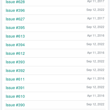
Issue #628
Apr 11, 2017
Issue #396
Sep 12, 2022
Issue #627
Apr 11, 2017
Issue #395
Sep 12, 2022
Issue #613
Apr 11, 2016
Issue #394
Sep 12, 2022
Issue #612
Apr 11, 2016
Issue #393
Sep 12, 2022
Issue #392
Sep 12, 2022
Issue #611
Apr 11, 2016
Issue #391
Sep 12, 2022
Issue #610
Apr 11, 2016
Issue #390
Sep 12, 2022