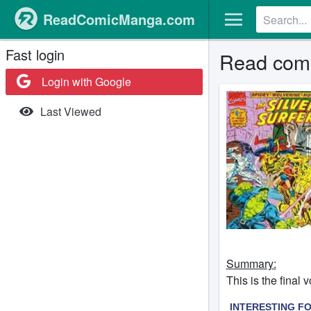
ReadComicManga.com
Fast login
Read comic
Login with Google
Last Viewed
Summary:
This is the fina