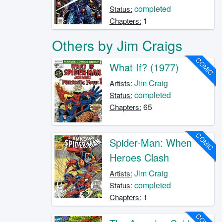
completed
Status:
1
Chapters:
Others by Jim Craigs
COMIC
What If? (1977)
Jim Craig
Artists:
completed
Status:
65
Chapters:
COMIC
Spider-Man: When
Heroes Clash
Jim Craig
Artists:
completed
Status:
1
Chapters: