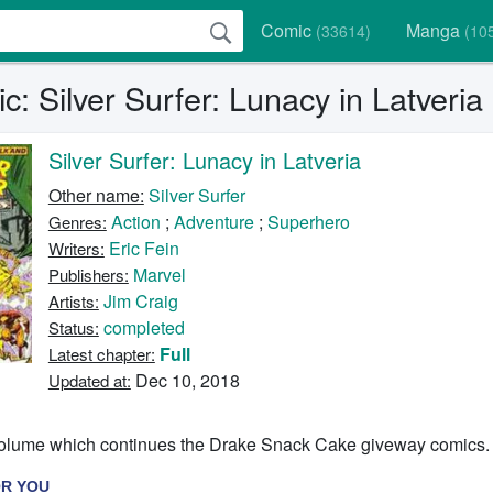
Comic
Manga
(33614)
(10
: Silver Surfer: Lunacy in Latveria
Silver Surfer: Lunacy in Latveria
Other name:
Silver Surfer
Action
;
Adventure
;
Superhero
Genres:
Eric Fein
Writers:
Marvel
Publishers:
Jim Craig
Artists:
completed
Status:
Full
Latest chapter:
Dec 10, 2018
Updated at:
l volume which continues the Drake Snack Cake giveway comics.