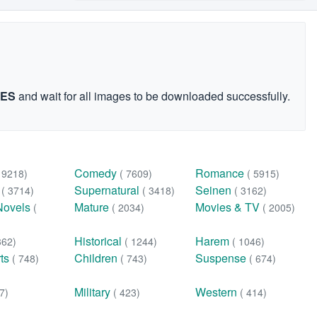
GES
and wait for all images to be downloaded successfully.
Comedy
Romance
( 9218)
( 7609)
( 5915)
n
Supernatural
Seinen
( 3714)
( 3418)
( 3162)
Novels
Mature
Movies & TV
(
( 2034)
( 2005)
Historical
Harem
362)
( 1244)
( 1046)
rts
Children
Suspense
( 748)
( 743)
( 674)
Military
Western
7)
( 423)
( 414)