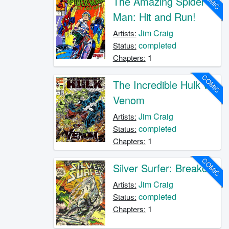
COMIC
The Amazing Spider-
Man: Hit and Run!
Jim Craig
Artists:
completed
Status:
1
Chapters:
COMIC
The Incredible Hulk vs.
Venom
Jim Craig
Artists:
completed
Status:
1
Chapters:
COMIC
Silver Surfer: Breakout
Jim Craig
Artists:
completed
Status:
1
Chapters: