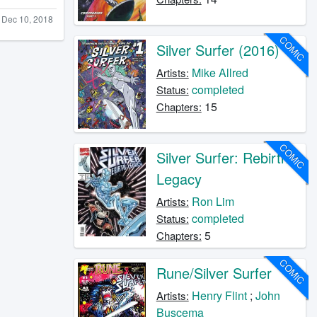
Dec 10, 2018
COMIC
Silver Surfer (2016)
Mike Allred
Artists:
completed
Status:
15
Chapters:
COMIC
Silver Surfer: Rebirth
Legacy
Ron Lim
Artists:
completed
Status:
5
Chapters:
COMIC
Rune/Silver Surfer
Henry Flint
;
John
Artists:
Buscema