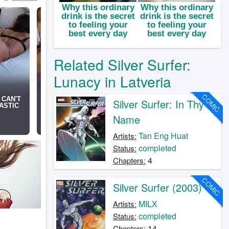
Related Silver Surfer:
Lunacy in Latveria
COMIC
Silver Surfer: In Thy
Name
Tan Eng Huat
Artists:
completed
Status:
4
Chapters:
COMIC
Silver Surfer (2003)
MILX
Artists:
completed
Status:
14
Chapters: