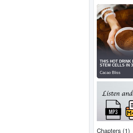
Chapters (1)