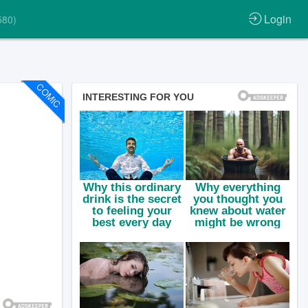
Login
580)
COMIC