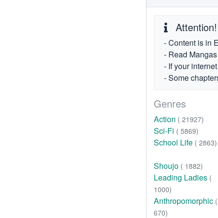
Attention!
- Content is in 
- Read Mangas fr
- If your intern
- Some chapters
Genres
Action
( 21927)
Sci-Fi
( 5869)
School Life
( 2863)
Shoujo
( 1882)
Leading Ladies
(
1000)
Anthropomorphic
(
670)