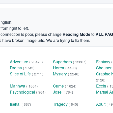
English.
om right to left.
et connection is poor, please change
Reading Mode
to
ALL PA
 have broken image urls. We are trying to fix them.
Adventure
Superhero
Fantasy
( 20470)
( 12867)
Drama
Horror
Shoune
( 5743)
( 4490)
Slice of Life
Mystery
Graphic 
( 2711)
( 2246)
2126)
Manhwa
Crime
Ecchi
( 1864)
( 1624)
( 1
Psychological
Josei
Martial A
( 964)
( 784)
Isekai
Tragedy
Adult
( 667)
( 640)
( 49