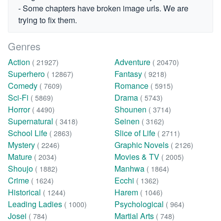
- Some chapters have broken image urls. We are
trying to fix them.
Genres
Action
Adventure
( 21927)
( 20470)
Superhero
Fantasy
( 12867)
( 9218)
Comedy
Romance
( 7609)
( 5915)
Sci-Fi
Drama
( 5869)
( 5743)
Horror
Shounen
( 4490)
( 3714)
Supernatural
Seinen
( 3418)
( 3162)
School Life
Slice of Life
( 2863)
( 2711)
Mystery
Graphic Novels
( 2246)
( 2126)
Mature
Movies & TV
( 2034)
( 2005)
Shoujo
Manhwa
( 1882)
( 1864)
Crime
Ecchi
( 1624)
( 1362)
Historical
Harem
( 1244)
( 1046)
Leading Ladies
Psychological
( 1000)
( 964)
Josei
Martial Arts
( 784)
( 748)