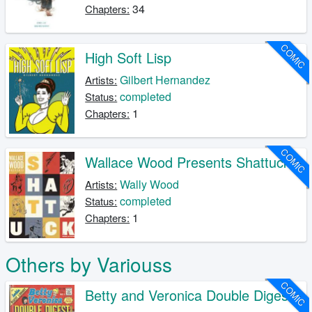
34
Chapters:
COMIC
High Soft Lisp
Gilbert Hernandez
Artists:
completed
Status:
1
Chapters:
COMIC
Wallace Wood Presents Shattuck
Wally Wood
Artists:
completed
Status:
1
Chapters:
Others by Variouss
COMIC
Betty and Veronica Double Digest