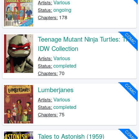
Various
Artists:
ongoing
Status:
178
Chapters:
COMIC
Teenage Mutant Ninja Turtles: The
IDW Collection
Various
Artists:
completed
Status:
70
Chapters:
COMIC
Lumberjanes
Various
Artists:
completed
Status:
75
Chapters:
COMIC
Tales to Astonish (1959)