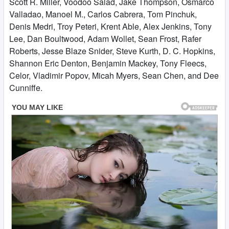
Scott R. Miller, Voodoo Salad, Jake Thompson, Osmarco
Valladao, Manoel M., Carlos Cabrera, Tom Pinchuk,
Denis Medri, Troy Peteri, Krent Able, Alex Jenkins, Tony
Lee, Dan Boultwood, Adam Wollet, Sean Frost, Rafer
Roberts, Jesse Blaze Snider, Steve Kurth, D. C. Hopkins,
Shannon Eric Denton, Benjamin Mackey, Tony Fleecs,
Celor, Vladimir Popov, Micah Myers, Sean Chen, and Dee
Cunniffe.