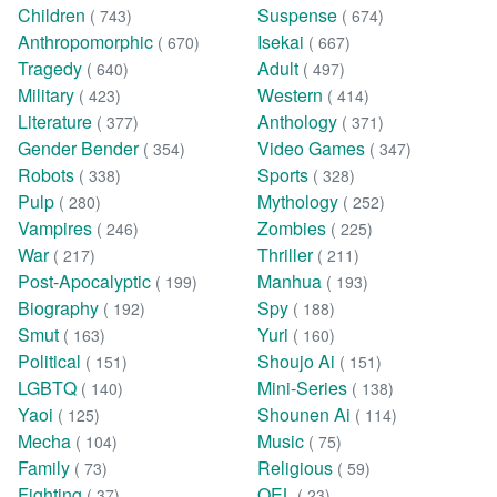
Children
Suspense
( 743)
( 674)
Anthropomorphic
Isekai
( 670)
( 667)
Tragedy
Adult
( 640)
( 497)
Military
Western
( 423)
( 414)
Literature
Anthology
( 377)
( 371)
Gender Bender
Video Games
( 354)
( 347)
Robots
Sports
( 338)
( 328)
Pulp
Mythology
( 280)
( 252)
Vampires
Zombies
( 246)
( 225)
War
Thriller
( 217)
( 211)
Post-Apocalyptic
Manhua
( 199)
( 193)
Biography
Spy
( 192)
( 188)
Smut
Yuri
( 163)
( 160)
Political
Shoujo Ai
( 151)
( 151)
LGBTQ
Mini-Series
( 140)
( 138)
Yaoi
Shounen Ai
( 125)
( 114)
Mecha
Music
( 104)
( 75)
Family
Religious
( 73)
( 59)
Fighting
OEL
( 37)
( 23)