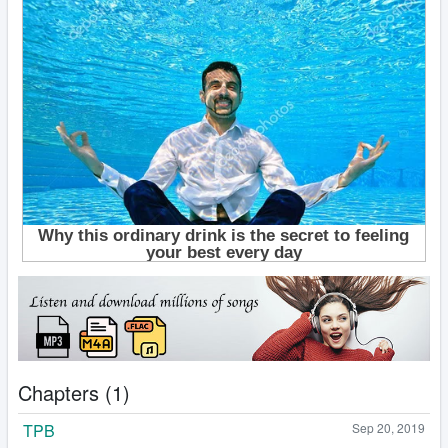
Chapters (1)
TPB
Sep 20, 2019