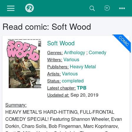
Read comic: Soft Wood
COMIC
Soft Wood
Anthology
;
Comedy
Genres:
Various
Writers:
Heavy Metal
Publishers:
Various
Artists:
completed
Status:
TPB
Latest chapter:
Sep 20, 2019
Updated at:
Summary:
HEAVY METAL'S HARD-HITTING, FULL-FRONTAL
COMEDY SPECIAL! Featuring Shannon Wheeler, Evan
Dorkin, Charo Solis, Bob Fingerman, Marc Koprinarov,