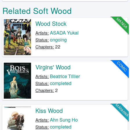
Related Soft Wood
MANGA
Wood Stock
ASADA Yukai
Artists:
ongoing
Status:
22
Chapters:
COMIC
Virgins' Wood
Beatrice Tillier
Artists:
completed
Status:
2
Chapters:
MANHW
Kiss Wood
Ahn Sung Ho
Artists:
completed
Status: