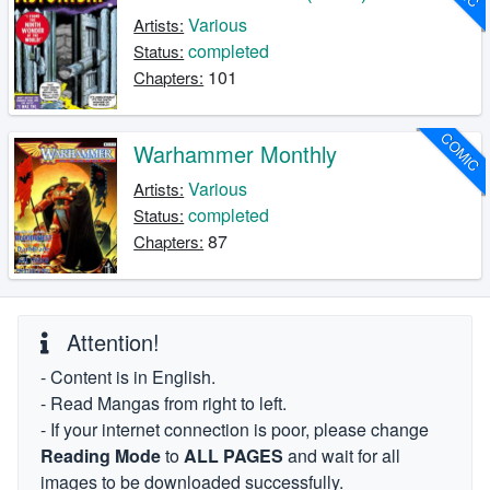
Various
Artists:
completed
Status:
101
Chapters:
COMIC
Warhammer Monthly
Various
Artists:
completed
Status:
87
Chapters:
Attention!
- Content is in English.
- Read Mangas from right to left.
- If your internet connection is poor, please change
Reading Mode
to
ALL PAGES
and wait for all
images to be downloaded successfully.