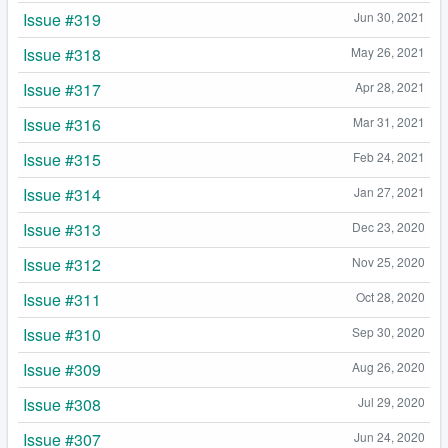
Issue #319
Jun 30, 2021
Issue #318
May 26, 2021
Issue #317
Apr 28, 2021
Issue #316
Mar 31, 2021
Issue #315
Feb 24, 2021
Issue #314
Jan 27, 2021
Issue #313
Dec 23, 2020
Issue #312
Nov 25, 2020
Issue #311
Oct 28, 2020
Issue #310
Sep 30, 2020
Issue #309
Aug 26, 2020
Issue #308
Jul 29, 2020
Issue #307
Jun 24, 2020