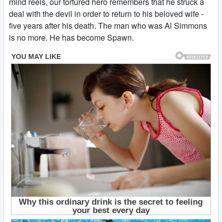
mind reels, our tortured hero remembers that he struck a
deal with the devil in order to return to his beloved wife -
five years after his death. The man who was Al Simmons
is no more. He has become Spawn.