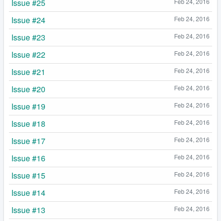
Issue #25
Feb 24, 2016
Issue #24
Feb 24, 2016
Issue #23
Feb 24, 2016
Issue #22
Feb 24, 2016
Issue #21
Feb 24, 2016
Issue #20
Feb 24, 2016
Issue #19
Feb 24, 2016
Issue #18
Feb 24, 2016
Issue #17
Feb 24, 2016
Issue #16
Feb 24, 2016
Issue #15
Feb 24, 2016
Issue #14
Feb 24, 2016
Issue #13
Feb 24, 2016