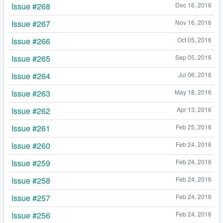
Issue #268
Dec 16, 2016
Issue #267
Nov 16, 2016
Issue #266
Oct 05, 2016
Issue #265
Sep 05, 2016
Issue #264
Jul 06, 2016
Issue #263
May 18, 2016
Issue #262
Apr 13, 2016
Issue #261
Feb 25, 2016
Issue #260
Feb 24, 2016
Issue #259
Feb 24, 2016
Issue #258
Feb 24, 2016
Issue #257
Feb 24, 2016
Issue #256
Feb 24, 2016