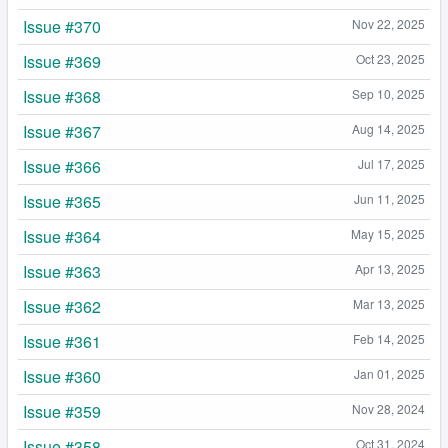
Issue #370
Nov 22, 2025
Issue #369
Oct 23, 2025
Issue #368
Sep 10, 2025
Issue #367
Aug 14, 2025
Issue #366
Jul 17, 2025
Issue #365
Jun 11, 2025
Issue #364
May 15, 2025
Issue #363
Apr 13, 2025
Issue #362
Mar 13, 2025
Issue #361
Feb 14, 2025
Issue #360
Jan 01, 2025
Issue #359
Nov 28, 2024
Issue #358
Oct 31, 2024