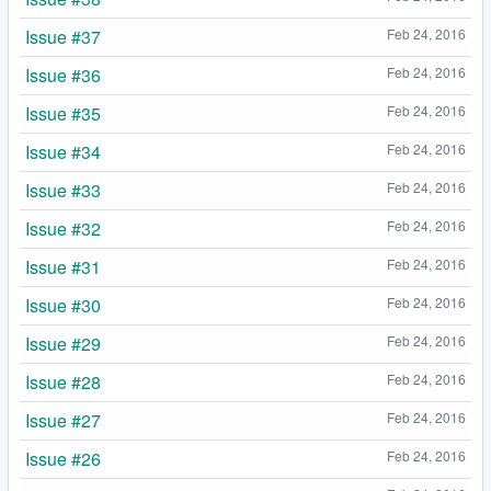
Issue #37
Feb 24, 2016
Issue #36
Feb 24, 2016
Issue #35
Feb 24, 2016
Issue #34
Feb 24, 2016
Issue #33
Feb 24, 2016
Issue #32
Feb 24, 2016
Issue #31
Feb 24, 2016
Issue #30
Feb 24, 2016
Issue #29
Feb 24, 2016
Issue #28
Feb 24, 2016
Issue #27
Feb 24, 2016
Issue #26
Feb 24, 2016