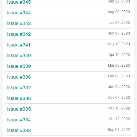
Issue #345
Sep 22, 2023
Issue #344
Aug 08, 2023
Issue #343
Jul 07, 2023
Issue #342
Jun 07, 2023
Issue #341
May 10, 2023
Issue #340
Apr 12, 2023
Issue #339
Mar 08, 2023
Issue #338
Feb 08, 2023
Issue #337
Jan 04, 2023
Issue #336
Dec 07, 2022
Issue #335
Nov 10, 2022
Issue #334
Oct 12, 2022
Issue #333
Sep 07, 2022