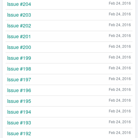
Issue #204
Feb 24, 2016
Issue #203
Feb 24, 2016
Issue #202
Feb 24, 2016
Issue #201
Feb 24, 2016
Issue #200
Feb 24, 2016
Issue #199
Feb 24, 2016
Issue #198
Feb 24, 2016
Issue #197
Feb 24, 2016
Issue #196
Feb 24, 2016
Issue #195
Feb 24, 2016
Issue #194
Feb 24, 2016
Issue #193
Feb 24, 2016
Issue #192
Feb 24, 2016