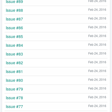
Issue #89
Feb 24, 2016
Issue #88
Feb 24, 2016
Issue #87
Feb 24, 2016
Issue #86
Feb 24, 2016
Issue #85
Feb 24, 2016
Issue #84
Feb 24, 2016
Issue #83
Feb 24, 2016
Issue #82
Feb 24, 2016
Issue #81
Feb 24, 2016
Issue #80
Feb 24, 2016
Issue #79
Feb 24, 2016
Issue #78
Feb 24, 2016
Issue #77
Feb 24, 2016