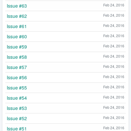
Issue #63
Feb 24, 2016
Issue #62
Feb 24, 2016
Issue #61
Feb 24, 2016
Issue #60
Feb 24, 2016
Issue #59
Feb 24, 2016
Issue #58
Feb 24, 2016
Issue #57
Feb 24, 2016
Issue #56
Feb 24, 2016
Issue #55
Feb 24, 2016
Issue #54
Feb 24, 2016
Issue #53
Feb 24, 2016
Issue #52
Feb 24, 2016
Issue #51
Feb 24, 2016