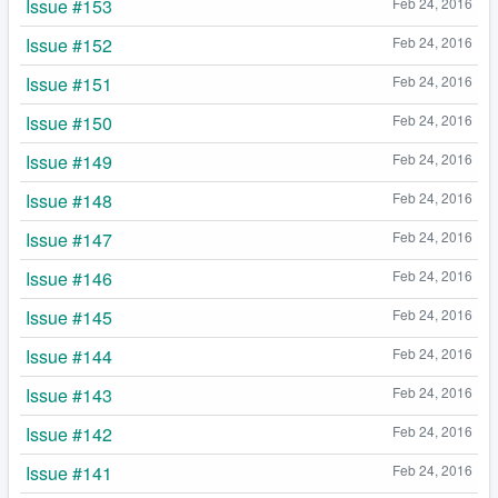
Issue #153
Feb 24, 2016
Issue #152
Feb 24, 2016
Issue #151
Feb 24, 2016
Issue #150
Feb 24, 2016
Issue #149
Feb 24, 2016
Issue #148
Feb 24, 2016
Issue #147
Feb 24, 2016
Issue #146
Feb 24, 2016
Issue #145
Feb 24, 2016
Issue #144
Feb 24, 2016
Issue #143
Feb 24, 2016
Issue #142
Feb 24, 2016
Issue #141
Feb 24, 2016