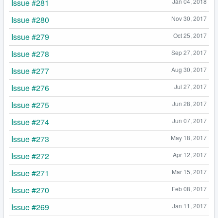
Issue #281
Jan 04, 2018
Issue #280
Nov 30, 2017
Issue #279
Oct 25, 2017
Issue #278
Sep 27, 2017
Issue #277
Aug 30, 2017
Issue #276
Jul 27, 2017
Issue #275
Jun 28, 2017
Issue #274
Jun 07, 2017
Issue #273
May 18, 2017
Issue #272
Apr 12, 2017
Issue #271
Mar 15, 2017
Issue #270
Feb 08, 2017
Issue #269
Jan 11, 2017