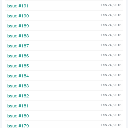
Issue #191
Feb 24, 2016
Issue #190
Feb 24, 2016
Issue #189
Feb 24, 2016
Issue #188
Feb 24, 2016
Issue #187
Feb 24, 2016
Issue #186
Feb 24, 2016
Issue #185
Feb 24, 2016
Issue #184
Feb 24, 2016
Issue #183
Feb 24, 2016
Issue #182
Feb 24, 2016
Issue #181
Feb 24, 2016
Issue #180
Feb 24, 2016
Issue #179
Feb 24, 2016