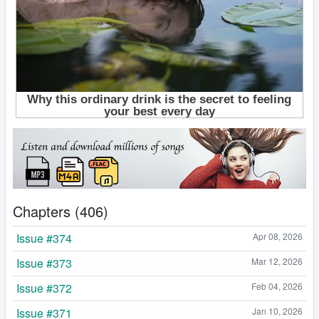
Chapters (406)
Issue #374
Apr 08, 2026
Issue #373
Mar 12, 2026
Issue #372
Feb 04, 2026
Issue #371
Jan 10, 2026