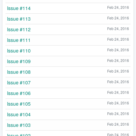
Issue #114
Feb 24, 2016
Issue #113
Feb 24, 2016
Issue #112
Feb 24, 2016
Issue #111
Feb 24, 2016
Issue #110
Feb 24, 2016
Issue #109
Feb 24, 2016
Issue #108
Feb 24, 2016
Issue #107
Feb 24, 2016
Issue #106
Feb 24, 2016
Issue #105
Feb 24, 2016
Issue #104
Feb 24, 2016
Issue #103
Feb 24, 2016
Issue #102
Feb 24, 2016