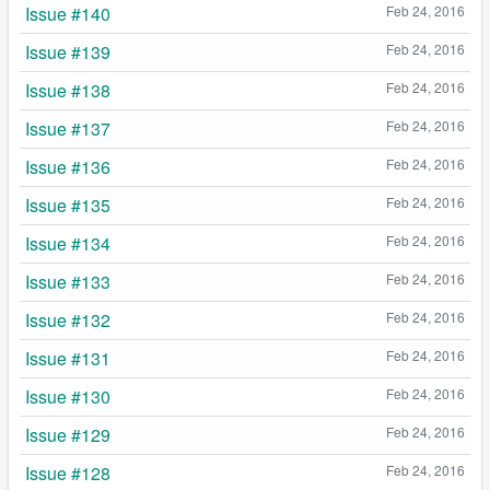
Issue #140
Feb 24, 2016
Issue #139
Feb 24, 2016
Issue #138
Feb 24, 2016
Issue #137
Feb 24, 2016
Issue #136
Feb 24, 2016
Issue #135
Feb 24, 2016
Issue #134
Feb 24, 2016
Issue #133
Feb 24, 2016
Issue #132
Feb 24, 2016
Issue #131
Feb 24, 2016
Issue #130
Feb 24, 2016
Issue #129
Feb 24, 2016
Issue #128
Feb 24, 2016