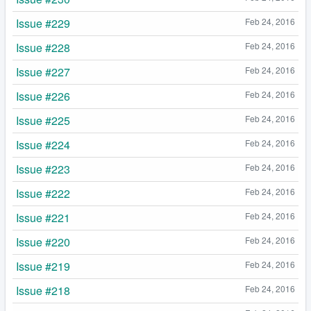
Issue #229
Feb 24, 2016
Issue #228
Feb 24, 2016
Issue #227
Feb 24, 2016
Issue #226
Feb 24, 2016
Issue #225
Feb 24, 2016
Issue #224
Feb 24, 2016
Issue #223
Feb 24, 2016
Issue #222
Feb 24, 2016
Issue #221
Feb 24, 2016
Issue #220
Feb 24, 2016
Issue #219
Feb 24, 2016
Issue #218
Feb 24, 2016