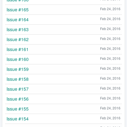
Issue #165
Feb 24, 2016
Issue #164
Feb 24, 2016
Issue #163
Feb 24, 2016
Issue #162
Feb 24, 2016
Issue #161
Feb 24, 2016
Issue #160
Feb 24, 2016
Issue #159
Feb 24, 2016
Issue #158
Feb 24, 2016
Issue #157
Feb 24, 2016
Issue #156
Feb 24, 2016
Issue #155
Feb 24, 2016
Issue #154
Feb 24, 2016