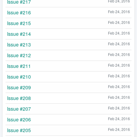
Issue #217
Feb 24, 2016
Issue #216
Feb 24, 2016
Issue #215
Feb 24, 2016
Issue #214
Feb 24, 2016
Issue #213
Feb 24, 2016
Issue #212
Feb 24, 2016
Issue #211
Feb 24, 2016
Issue #210
Feb 24, 2016
Issue #209
Feb 24, 2016
Issue #208
Feb 24, 2016
Issue #207
Feb 24, 2016
Issue #206
Feb 24, 2016
Issue #205
Feb 24, 2016