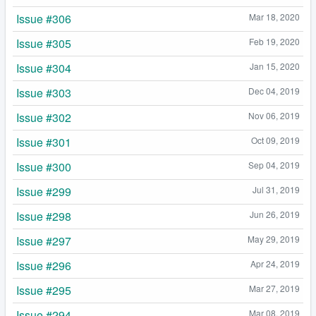
Issue #306
Mar 18, 2020
Issue #305
Feb 19, 2020
Issue #304
Jan 15, 2020
Issue #303
Dec 04, 2019
Issue #302
Nov 06, 2019
Issue #301
Oct 09, 2019
Issue #300
Sep 04, 2019
Issue #299
Jul 31, 2019
Issue #298
Jun 26, 2019
Issue #297
May 29, 2019
Issue #296
Apr 24, 2019
Issue #295
Mar 27, 2019
Issue #294
Mar 08, 2019