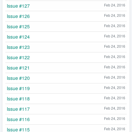
Issue #127
Feb 24, 2016
Issue #126
Feb 24, 2016
Issue #125
Feb 24, 2016
Issue #124
Feb 24, 2016
Issue #123
Feb 24, 2016
Issue #122
Feb 24, 2016
Issue #121
Feb 24, 2016
Issue #120
Feb 24, 2016
Issue #119
Feb 24, 2016
Issue #118
Feb 24, 2016
Issue #117
Feb 24, 2016
Issue #116
Feb 24, 2016
Issue #115
Feb 24, 2016