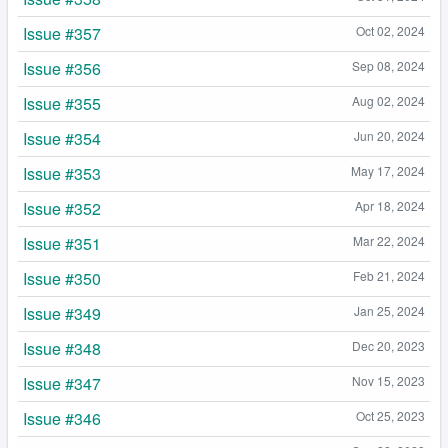
Issue #357
Oct 02, 2024
Issue #356
Sep 08, 2024
Issue #355
Aug 02, 2024
Issue #354
Jun 20, 2024
Issue #353
May 17, 2024
Issue #352
Apr 18, 2024
Issue #351
Mar 22, 2024
Issue #350
Feb 21, 2024
Issue #349
Jan 25, 2024
Issue #348
Dec 20, 2023
Issue #347
Nov 15, 2023
Issue #346
Oct 25, 2023