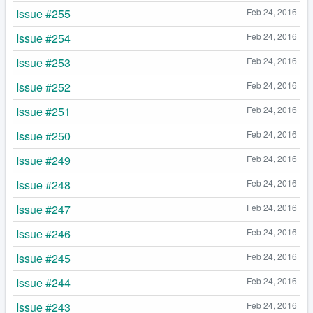
Issue #255
Feb 24, 2016
Issue #254
Feb 24, 2016
Issue #253
Feb 24, 2016
Issue #252
Feb 24, 2016
Issue #251
Feb 24, 2016
Issue #250
Feb 24, 2016
Issue #249
Feb 24, 2016
Issue #248
Feb 24, 2016
Issue #247
Feb 24, 2016
Issue #246
Feb 24, 2016
Issue #245
Feb 24, 2016
Issue #244
Feb 24, 2016
Issue #243
Feb 24, 2016