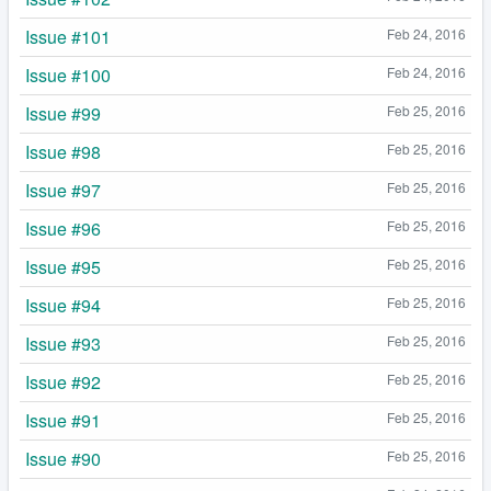
Issue #101
Feb 24, 2016
Issue #100
Feb 24, 2016
Issue #99
Feb 25, 2016
Issue #98
Feb 25, 2016
Issue #97
Feb 25, 2016
Issue #96
Feb 25, 2016
Issue #95
Feb 25, 2016
Issue #94
Feb 25, 2016
Issue #93
Feb 25, 2016
Issue #92
Feb 25, 2016
Issue #91
Feb 25, 2016
Issue #90
Feb 25, 2016