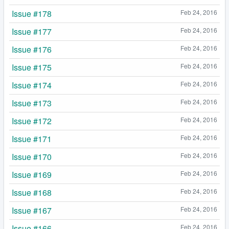
Issue #178
Feb 24, 2016
Issue #177
Feb 24, 2016
Issue #176
Feb 24, 2016
Issue #175
Feb 24, 2016
Issue #174
Feb 24, 2016
Issue #173
Feb 24, 2016
Issue #172
Feb 24, 2016
Issue #171
Feb 24, 2016
Issue #170
Feb 24, 2016
Issue #169
Feb 24, 2016
Issue #168
Feb 24, 2016
Issue #167
Feb 24, 2016
Issue #166
Feb 24, 2016