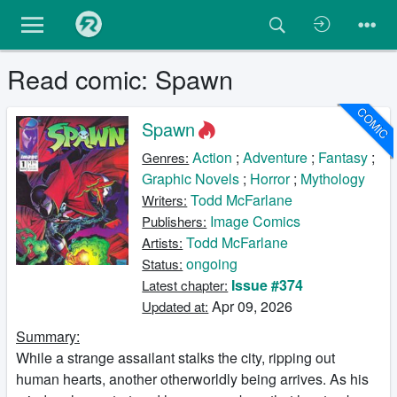
Read comic: Spawn
COMIC
Spawn
Action
;
Adventure
;
Fantasy
;
Genres:
Graphic Novels
;
Horror
;
Mythology
Todd McFarlane
Writers:
Image Comics
Publishers:
Todd McFarlane
Artists:
ongoing
Status:
Issue #374
Latest chapter:
Apr 09, 2026
Updated at:
Summary:
While a strange assailant stalks the city, ripping out
human hearts, another otherworldly being arrives. As his