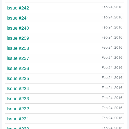
Issue #242
Feb 24, 2016
Issue #241
Feb 24, 2016
Issue #240
Feb 24, 2016
Issue #239
Feb 24, 2016
Issue #238
Feb 24, 2016
Issue #237
Feb 24, 2016
Issue #236
Feb 24, 2016
Issue #235
Feb 24, 2016
Issue #234
Feb 24, 2016
Issue #233
Feb 24, 2016
Issue #232
Feb 24, 2016
Issue #231
Feb 24, 2016
Issue #230
Feb 24, 2016