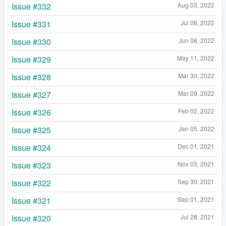
Issue #332
Aug 03, 2022
Issue #331
Jul 06, 2022
Issue #330
Jun 08, 2022
Issue #329
May 11, 2022
Issue #328
Mar 30, 2022
Issue #327
Mar 09, 2022
Issue #326
Feb 02, 2022
Issue #325
Jan 05, 2022
Issue #324
Dec 01, 2021
Issue #323
Nov 03, 2021
Issue #322
Sep 30, 2021
Issue #321
Sep 01, 2021
Issue #320
Jul 28, 2021