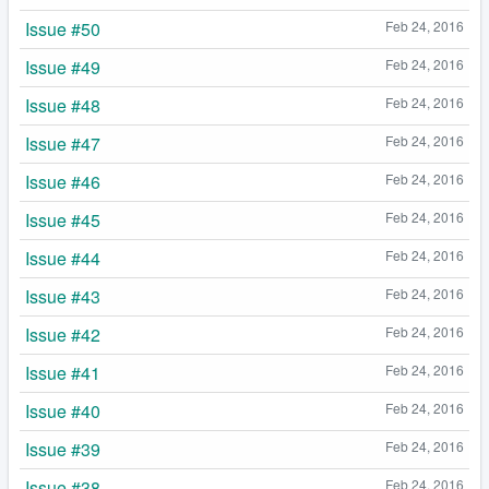
Issue #50
Feb 24, 2016
Issue #49
Feb 24, 2016
Issue #48
Feb 24, 2016
Issue #47
Feb 24, 2016
Issue #46
Feb 24, 2016
Issue #45
Feb 24, 2016
Issue #44
Feb 24, 2016
Issue #43
Feb 24, 2016
Issue #42
Feb 24, 2016
Issue #41
Feb 24, 2016
Issue #40
Feb 24, 2016
Issue #39
Feb 24, 2016
Issue #38
Feb 24, 2016