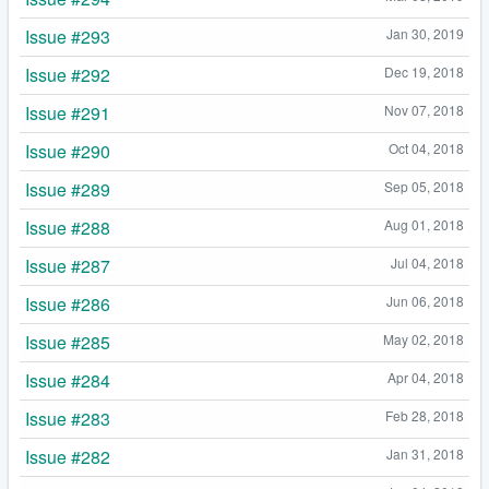
Issue #293
Jan 30, 2019
Issue #292
Dec 19, 2018
Issue #291
Nov 07, 2018
Issue #290
Oct 04, 2018
Issue #289
Sep 05, 2018
Issue #288
Aug 01, 2018
Issue #287
Jul 04, 2018
Issue #286
Jun 06, 2018
Issue #285
May 02, 2018
Issue #284
Apr 04, 2018
Issue #283
Feb 28, 2018
Issue #282
Jan 31, 2018