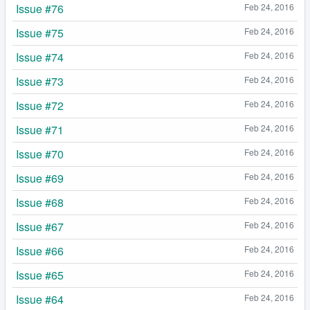
Issue #76
Feb 24, 2016
Issue #75
Feb 24, 2016
Issue #74
Feb 24, 2016
Issue #73
Feb 24, 2016
Issue #72
Feb 24, 2016
Issue #71
Feb 24, 2016
Issue #70
Feb 24, 2016
Issue #69
Feb 24, 2016
Issue #68
Feb 24, 2016
Issue #67
Feb 24, 2016
Issue #66
Feb 24, 2016
Issue #65
Feb 24, 2016
Issue #64
Feb 24, 2016