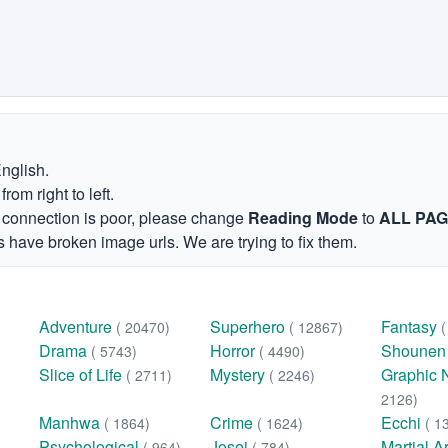
English.
om right to left.
et connection is poor, please change
Reading Mode
to
ALL PA
 have broken image urls. We are trying to fix them.
Adventure
Superhero
Fantasy
( 20470)
( 12867)
Drama
Horror
Shoune
( 5743)
( 4490)
Slice of Life
Mystery
Graphic 
( 2711)
( 2246)
2126)
Manhwa
Crime
Ecchi
( 1864)
( 1624)
( 1
Psychological
Josei
Martial A
( 964)
( 784)