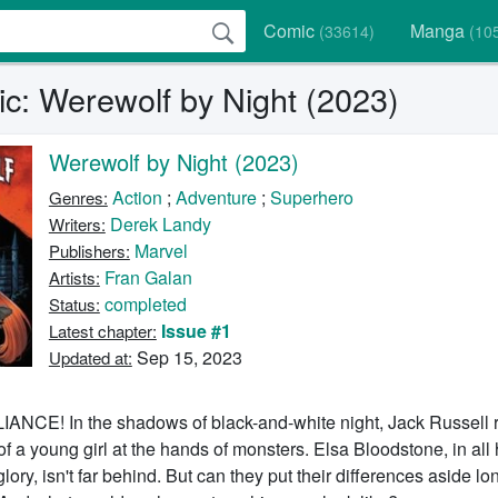
Comic
Manga
(33614)
(10
c: Werewolf by Night (2023)
Werewolf by Night (2023)
Action
;
Adventure
;
Superhero
Genres:
Derek Landy
Writers:
Marvel
Publishers:
Fran Galan
Artists:
completed
Status:
Issue #1
Latest chapter:
Sep 15, 2023
Updated at:
CE! In the shadows of black-and-white night, Jack Russell r
 of a young girl at the hands of monsters. Elsa Bloodstone, in all 
lory, isn't far behind. But can they put their differences aside l