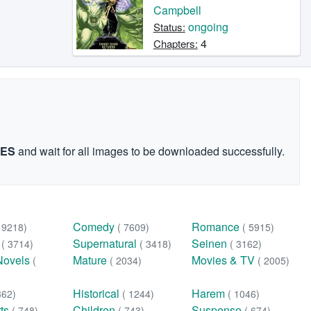
Campbell
ongoing
Status:
4
Chapters:
GES
and wait for all images to be downloaded successfully.
Comedy
Romance
( 9218)
( 7609)
( 5915)
n
Supernatural
Seinen
( 3714)
( 3418)
( 3162)
Novels
Mature
Movies & TV
(
( 2034)
( 2005)
Historical
Harem
362)
( 1244)
( 1046)
rts
Children
Suspense
( 748)
( 743)
( 674)