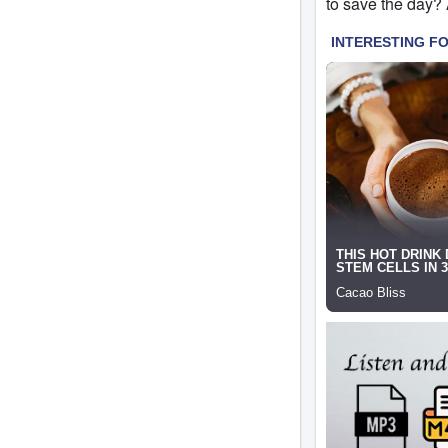
to save the day?