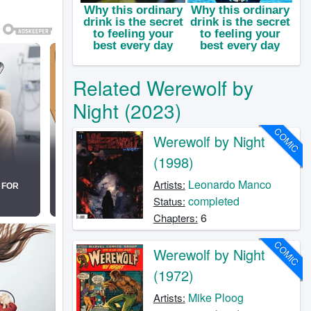
Related Werewolf by
Night (2023)
COMIC
Werewolf by Night
(1998)
Leonardo Manco
Artists:
completed
Status:
6
Chapters:
COMIC
Werewolf by Night
(1972)
Mike Ploog
Artists: