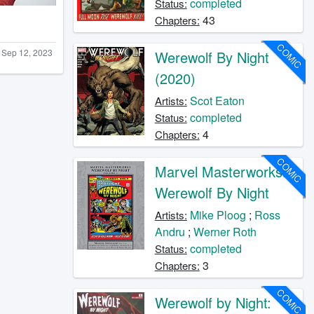
completed
Status:
43
Chapters:
COMIC
Sep 12, 2023
Werewolf By Night
(2020)
Scot Eaton
Artists:
completed
Status:
4
Chapters:
COMIC
Marvel Masterworks:
Werewolf By Night
Mike Ploog
;
Ross
Artists:
Andru
;
Werner Roth
completed
Status:
3
Chapters:
COMIC
Werewolf by Night: