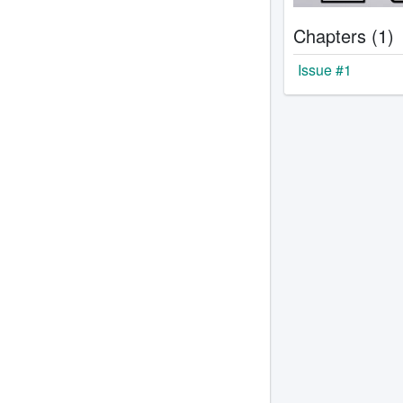
Chapters (1)
Issue #1