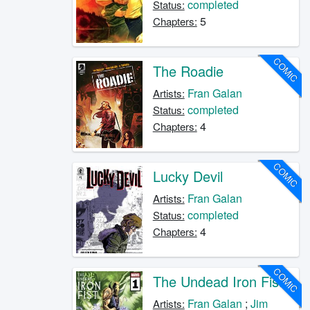
completed
Status:
5
Chapters:
COMIC
The Roadie
Fran Galan
Artists:
completed
Status:
4
Chapters:
COMIC
Lucky Devil
Fran Galan
Artists:
completed
Status:
4
Chapters:
COMIC
The Undead Iron Fist
Fran Galan
;
Jim
Artists: