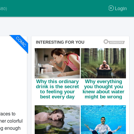
Login
580)
COMIC
aces to
her colorful
ong enough