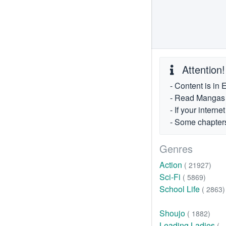
Attention!
- Content is in 
- Read Mangas fr
- If your intern
- Some chapters
Genres
Action
( 21927)
Sci-Fi
( 5869)
School Life
( 2863)
Shoujo
( 1882)
Leading Ladies
(