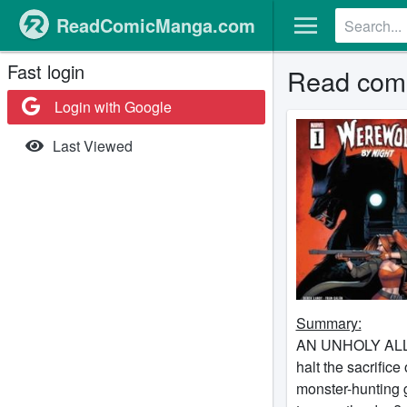
ReadComicManga.com
Fast login
Read comi
Login with Google
Last Viewed
Summary:
AN UNHOLY ALLIAN
halt the sacrifice
monster-hunting g