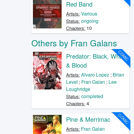
Red Band
Various
Artists:
ongoing
Status:
10
Chapters:
Others by Fran Galans
COMIC
Predator: Black, White
& Blood
Alvaro Lopez
;
Brian
Artists:
Level
;
Fran Galan
;
Lee
Loughridge
completed
Status:
4
Chapters:
COMIC
Pine & Merrimac
Fran Galan
Artists: