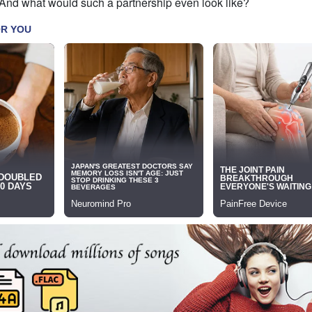
 And what would such a partnership even look like?