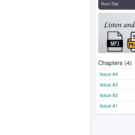
Chapters (4)
Issue #4
Issue #3
Issue #2
Issue #1