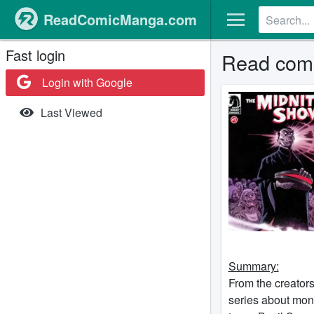
ReadComicManga.com
Fast login
Read comi
Login with Google
Last Viewed
Summary:
From the creator
series about mons