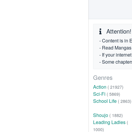
Attention!
- Content is in 
- Read Mangas fr
- If your intern
- Some chapters
Genres
Action
( 21927)
Sci-Fi
( 5869)
School Life
( 2863)
Shoujo
( 1882)
Leading Ladies
(
1000)