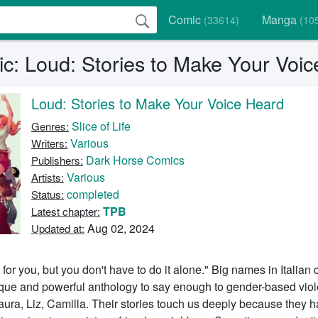
Comic
Manga
(33614)
(10
c: Loud: Stories to Make Your Voi
Loud: Stories to Make Your Voice Heard
Slice of Life
Genres:
Various
Writers:
Dark Horse Comics
Publishers:
Various
Artists:
completed
Status:
TPB
Latest chapter:
Aug 02, 2024
Updated at:
 for you, but you don't have to do it alone." Big names in Italian
que and powerful anthology to say enough to gender-based viole
aura, Liz, Camilla. Their stories touch us deeply because they