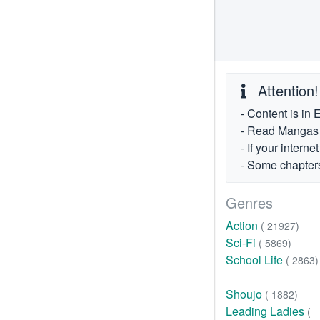
Attention!
- Content is in 
- Read Mangas fr
- If your intern
- Some chapters
Genres
Action
( 21927)
Sci-Fi
( 5869)
School Life
( 2863)
Shoujo
( 1882)
Leading Ladies
(