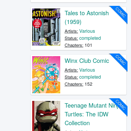
COMIC
Tales to Astonish
(1959)
Various
Artists:
completed
Status:
101
Chapters:
COMIC
Winx Club Comic
Various
Artists:
completed
Status:
152
Chapters:
COMIC
Teenage Mutant Ninja
Turtles: The IDW
Collection