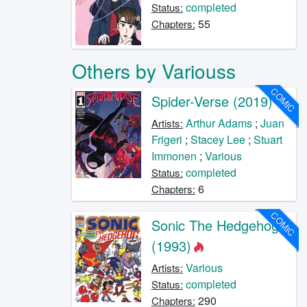
completed
Status:
55
Chapters:
Others by Variouss
COMIC
Spider-Verse (2019)
Arthur Adams
;
Juan
Artists:
Frigeri
;
Stacey Lee
;
Stuart
Immonen
;
Various
completed
Status:
6
Chapters:
COMIC
Sonic The Hedgehog
(1993)
Various
Artists:
completed
Status:
290
Chapters: