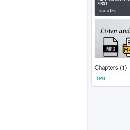
Chapters (1)
TPB