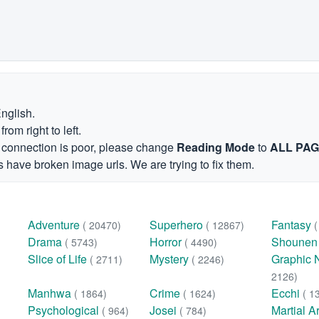
English.
om right to left.
et connection is poor, please change
Reading Mode
to
ALL PA
 have broken image urls. We are trying to fix them.
Adventure
Superhero
Fantasy
( 20470)
( 12867)
Drama
Horror
Shoune
( 5743)
( 4490)
Slice of Life
Mystery
Graphic 
( 2711)
( 2246)
2126)
Manhwa
Crime
Ecchi
( 1864)
( 1624)
( 1
Psychological
Josei
Martial A
( 964)
( 784)