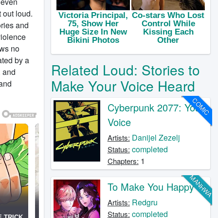
t even
t out loud.
ories and
violence
ows no
ated by a
Related Loud: Stories to
, and
Make Your Voice Heard
 and
COMIC
Cyberpunk 2077: Your
Voice
Danijel Zezelj
Artists:
completed
Status:
1
Chapters:
MANHWA
To Make You Happy
Redgru
Artists:
completed
Status: