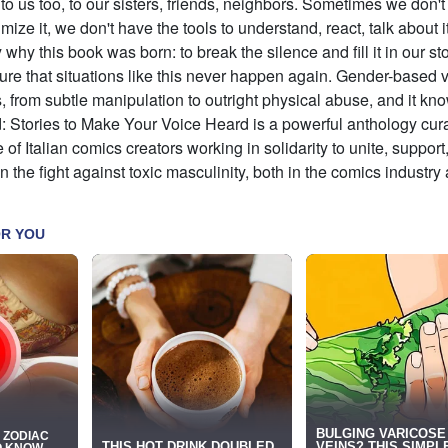
o us too, to our sisters, friends, neighbors. Sometimes we don'
imize it, we don't have the tools to understand, react, talk about i
 why this book was born: to break the silence and fill it in our st
ure that situations like this never happen again. Gender-based 
 from subtle manipulation to outright physical abuse, and it kn
: Stories to Make Your Voice Heard is a powerful anthology cur
e of Italian comics creators working in solidarity to unite, support
 the fight against toxic masculinity, both in the comics industry