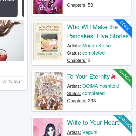
53
Chapters:
COMIC
Who Will Make the
Pancakes: Five Stories
Megan Kelso
Artists:
completed
Status:
2
Chapters:
MANGA
To Your Eternity
Jul 18, 2024
OOIMA Yoshitoki
Artists:
completed
Status:
233
Chapters:
MANHWA
Write to Your Heart!
Vaguni
Artists: