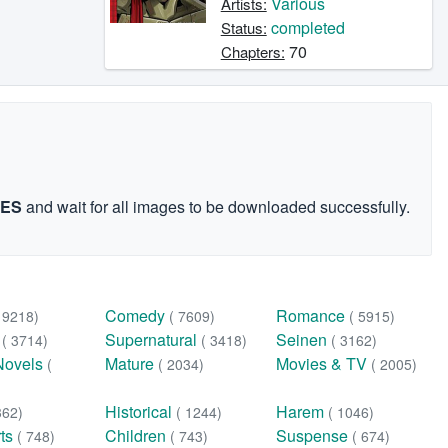
Various
Artists:
completed
Status:
70
Chapters:
GES
and wait for all images to be downloaded successfully.
Comedy
Romance
( 9218)
( 7609)
( 5915)
n
Supernatural
Seinen
( 3714)
( 3418)
( 3162)
Novels
Mature
Movies & TV
(
( 2034)
( 2005)
Historical
Harem
362)
( 1244)
( 1046)
rts
Children
Suspense
( 748)
( 743)
( 674)