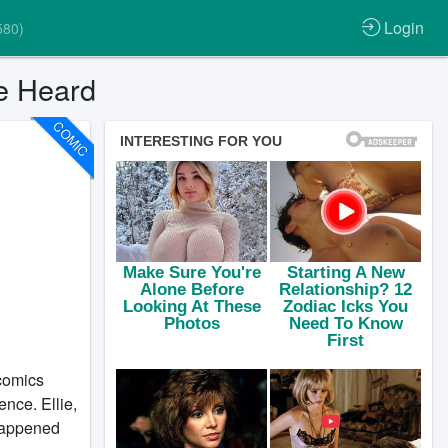
Login
580)
ce Heard
COMIC
 comics
nce. Ellie,
 happened