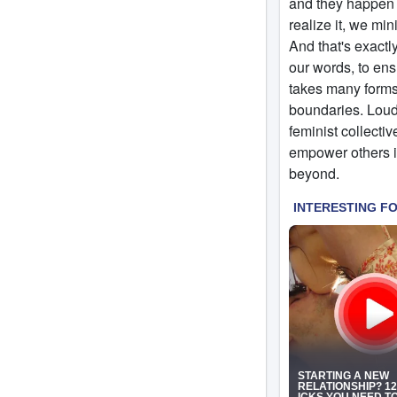
and they happen t
realize it, we min
And that's exactly
our words, to ens
takes many forms,
boundaries. Loud
feminist collectiv
empower others in
beyond.