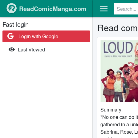
ReadComicManga.com
Fast login
Read comi
Login with Google
Last Viewed
Summary:
"No one can do it
gathered in a uni
Sabrina, Rose, L