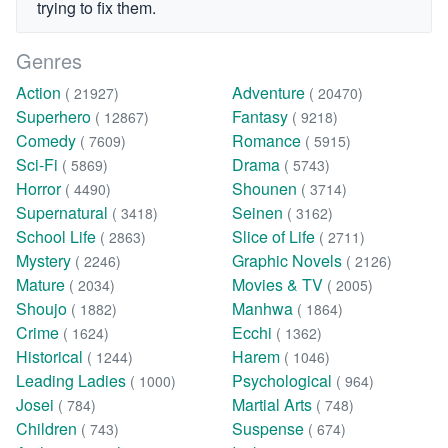
trying to fix them.
Genres
Action
Adventure
( 21927)
( 20470)
Superhero
Fantasy
( 12867)
( 9218)
Comedy
Romance
( 7609)
( 5915)
Sci-Fi
Drama
( 5869)
( 5743)
Horror
Shounen
( 4490)
( 3714)
Supernatural
Seinen
( 3418)
( 3162)
School Life
Slice of Life
( 2863)
( 2711)
Mystery
Graphic Novels
( 2246)
( 2126)
Mature
Movies & TV
( 2034)
( 2005)
Shoujo
Manhwa
( 1882)
( 1864)
Crime
Ecchi
( 1624)
( 1362)
Historical
Harem
( 1244)
( 1046)
Leading Ladies
Psychological
( 1000)
( 964)
Josei
Martial Arts
( 784)
( 748)
Children
Suspense
( 743)
( 674)