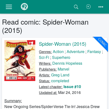
Read comic: Spider-Woman
(2015)
COMIC
Spider-Woman (2015)
Action
;
Adventure
;
Fantasy
;
Genres:
Sci-Fi
;
Superhero
Dennis Hopeless
Writers:
Marvel
Publishers:
Greg Land
Artists:
completed
Status:
Issue #10
Latest chapter:
Mar 24, 2016
Updated at:
Summary:
New Ongoing Series/Spider-Verse Tie-In! Jessica Drew