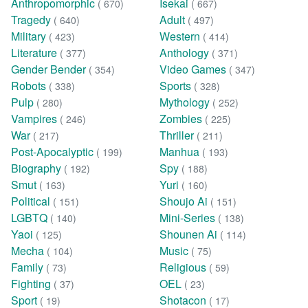
Anthropomorphic
Isekai
( 670)
( 667)
Tragedy
Adult
( 640)
( 497)
Military
Western
( 423)
( 414)
Literature
Anthology
( 377)
( 371)
Gender Bender
Video Games
( 354)
( 347)
Robots
Sports
( 338)
( 328)
Pulp
Mythology
( 280)
( 252)
Vampires
Zombies
( 246)
( 225)
War
Thriller
( 217)
( 211)
Post-Apocalyptic
Manhua
( 199)
( 193)
Biography
Spy
( 192)
( 188)
Smut
Yuri
( 163)
( 160)
Political
Shoujo Ai
( 151)
( 151)
LGBTQ
Mini-Series
( 140)
( 138)
Yaoi
Shounen Ai
( 125)
( 114)
Mecha
Music
( 104)
( 75)
Family
Religious
( 73)
( 59)
Fighting
OEL
( 37)
( 23)
Sport
Shotacon
( 19)
( 17)