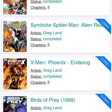
completed
Status:
5
Chapters:
COMIC
Symbiote Spider-Man: Alien Reality
Greg Land
Artists:
completed
Status:
5
Chapters:
COMIC
X-Men: Phoenix - Endsong
Greg Land
Artists:
completed
Status:
5
Chapters:
COMIC
Birds of Prey (1999)
Greg Land
Artists: