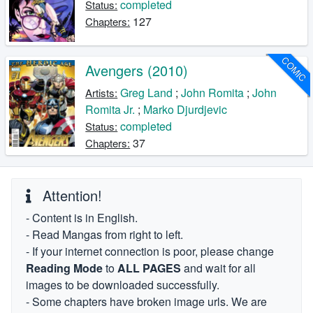
completed
Status:
127
Chapters:
COMIC
Avengers (2010)
Greg Land
;
John Romita
;
John
Artists:
Romita Jr.
;
Marko Djurdjevic
completed
Status:
37
Chapters:
Attention!
- Content is in English.
- Read Mangas from right to left.
- If your internet connection is poor, please change
Reading Mode
to
ALL PAGES
and wait for all
images to be downloaded successfully.
- Some chapters have broken image urls. We are