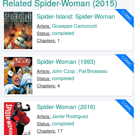
Related Spider-Woman (2015)
COMIC
Spider-Island: Spider-Woman
Giuseppe Camuncoli
Artists:
completed
Status:
1
Chapters:
COMIC
Spider-Woman (1993)
John Czop
;
Pat Brosseau
Artists:
completed
Status:
4
Chapters:
COMIC
Spider-Woman (2016)
Javier Rodriguez
Artists:
completed
Status:
17
Chapters: