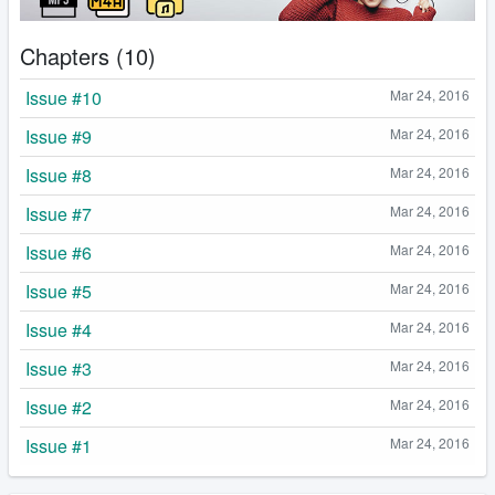
Chapters (10)
Issue #10
Mar 24, 2016
Issue #9
Mar 24, 2016
Issue #8
Mar 24, 2016
Issue #7
Mar 24, 2016
Issue #6
Mar 24, 2016
Issue #5
Mar 24, 2016
Issue #4
Mar 24, 2016
Issue #3
Mar 24, 2016
Issue #2
Mar 24, 2016
Issue #1
Mar 24, 2016