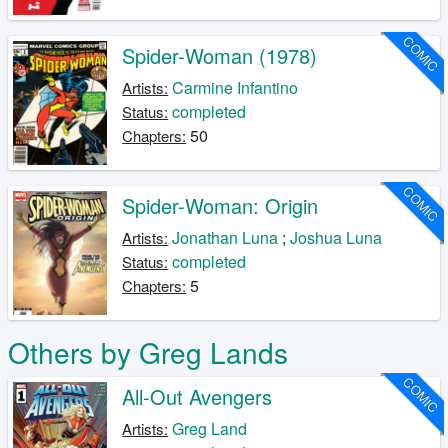
COMIC
Spider-Woman (1978)
Carmine Infantino
Artists:
completed
Status:
50
Chapters:
COMIC
Spider-Woman: Origin
Jonathan Luna
;
Joshua Luna
Artists:
completed
Status:
5
Chapters:
Others by Greg Lands
COMIC
All-Out Avengers
Greg Land
Artists: