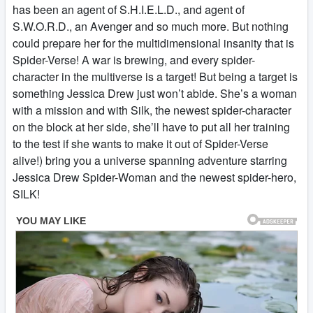
has been an agent of S.H.I.E.L.D., and agent of
S.W.O.R.D., an Avenger and so much more. But nothing
could prepare her for the multidimensional insanity that is
Spider-Verse! A war is brewing, and every spider-
character in the multiverse is a target! But being a target is
something Jessica Drew just won’t abide. She’s a woman
with a mission and with Silk, the newest spider-character
on the block at her side, she’ll have to put all her training
to the test if she wants to make it out of Spider-Verse
alive!) bring you a universe spanning adventure starring
Jessica Drew Spider-Woman and the newest spider-hero,
SILK!