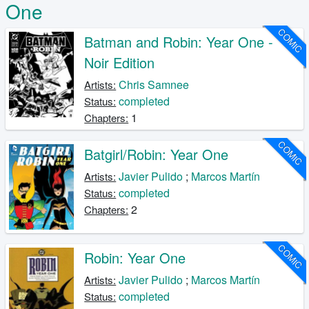
One
COMIC
Batman and Robin: Year One -
Noir Edition
Chris Samnee
Artists:
completed
Status:
1
Chapters:
COMIC
Batgirl/Robin: Year One
Javier Pulido
;
Marcos Martín
Artists:
completed
Status:
2
Chapters:
COMIC
Robin: Year One
Javier Pulido
;
Marcos Martín
Artists:
completed
Status: