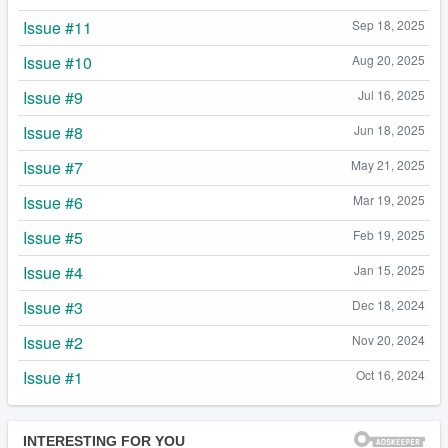
Issue #11
Sep 18, 2025
Issue #10
Aug 20, 2025
Issue #9
Jul 16, 2025
Issue #8
Jun 18, 2025
Issue #7
May 21, 2025
Issue #6
Mar 19, 2025
Issue #5
Feb 19, 2025
Issue #4
Jan 15, 2025
Issue #3
Dec 18, 2024
Issue #2
Nov 20, 2024
Issue #1
Oct 16, 2024