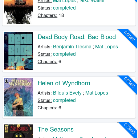
Mat Lopes
;
Niko Walter
Artists:
completed
Status:
18
Chapters:
COMIC
Dead Body Road: Bad Blood
Benjamin Tiesma
;
Mat Lopes
Artists:
completed
Status:
6
Chapters:
COMIC
Helen of Wyndhorn
Bilquis Evely
;
Mat Lopes
Artists:
completed
Status:
6
Chapters:
COMIC
The Seasons