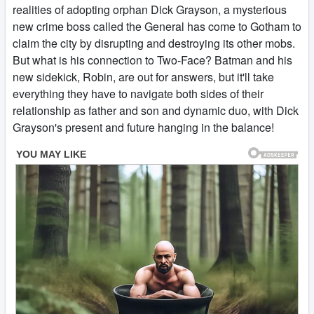
realities of adopting orphan Dick Grayson, a mysterious
new crime boss called the General has come to Gotham to
claim the city by disrupting and destroying its other mobs.
But what is his connection to Two-Face? Batman and his
new sidekick, Robin, are out for answers, but it'll take
everything they have to navigate both sides of their
relationship as father and son and dynamic duo, with Dick
Grayson's present and future hanging in the balance!