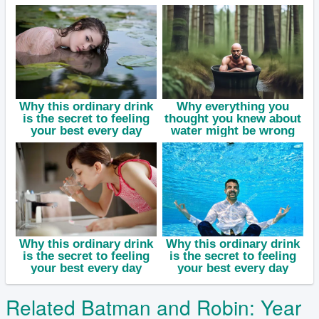
Related Batman and Robin: Year