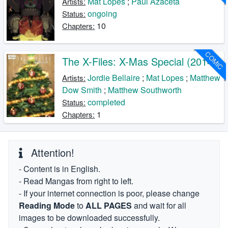
Mat Lopes
;
Paul Azaceta
Artists:
ongoing
Status:
10
Chapters:
COMIC
The X-Files: X-Mas Special (2014)
Jordie Bellaire
;
Mat Lopes
;
Matthew
Artists:
Dow Smith
;
Matthew Southworth
completed
Status:
1
Chapters:
Attention!
- Content is in English.
- Read Mangas from right to left.
- If your internet connection is poor, please change
Reading Mode
to
ALL PAGES
and wait for all
images to be downloaded successfully.