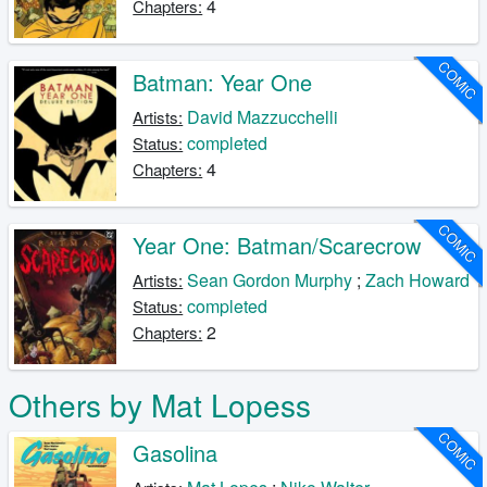
4
Chapters:
COMIC
Batman: Year One
David Mazzucchelli
Artists:
completed
Status:
4
Chapters:
COMIC
Year One: Batman/Scarecrow
Sean Gordon Murphy
;
Zach Howard
Artists:
completed
Status:
2
Chapters:
Others by Mat Lopess
COMIC
Gasolina