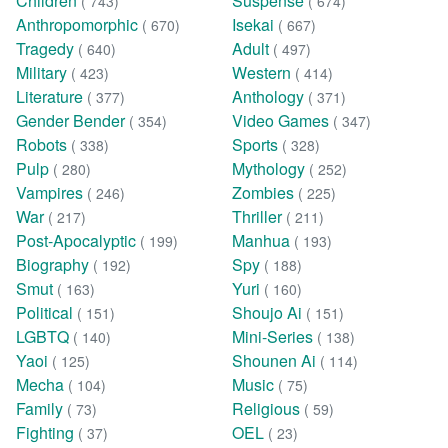
Children
Suspense
( 743)
( 674)
Anthropomorphic
Isekai
( 670)
( 667)
Tragedy
Adult
( 640)
( 497)
Military
Western
( 423)
( 414)
Literature
Anthology
( 377)
( 371)
Gender Bender
Video Games
( 354)
( 347)
Robots
Sports
( 338)
( 328)
Pulp
Mythology
( 280)
( 252)
Vampires
Zombies
( 246)
( 225)
War
Thriller
( 217)
( 211)
Post-Apocalyptic
Manhua
( 199)
( 193)
Biography
Spy
( 192)
( 188)
Smut
Yuri
( 163)
( 160)
Political
Shoujo Ai
( 151)
( 151)
LGBTQ
Mini-Series
( 140)
( 138)
Yaoi
Shounen Ai
( 125)
( 114)
Mecha
Music
( 104)
( 75)
Family
Religious
( 73)
( 59)
Fighting
OEL
( 37)
( 23)