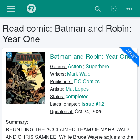
Read comic: Batman and Robin:
Year One
COMIC
Batman and Robin: Year One
Action
;
Superhero
Genres:
Mark Waid
Writers:
DC Comics
Publishers:
Mat Lopes
Artists:
completed
Status:
Issue #12
Latest chapter:
Oct 24, 2025
Updated at:
Summary:
REUNITING THE ACCLAIMED TEAM OF MARK WAID
AND CHRIS SAMNEE! While Bruce Wayne adjusts to the