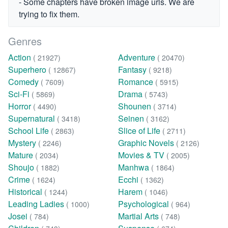
- Some chapters have broken image urls. We are
trying to fix them.
Genres
Action
Adventure
( 21927)
( 20470)
Superhero
Fantasy
( 12867)
( 9218)
Comedy
Romance
( 7609)
( 5915)
Sci-Fi
Drama
( 5869)
( 5743)
Horror
Shounen
( 4490)
( 3714)
Supernatural
Seinen
( 3418)
( 3162)
School Life
Slice of Life
( 2863)
( 2711)
Mystery
Graphic Novels
( 2246)
( 2126)
Mature
Movies & TV
( 2034)
( 2005)
Shoujo
Manhwa
( 1882)
( 1864)
Crime
Ecchi
( 1624)
( 1362)
Historical
Harem
( 1244)
( 1046)
Leading Ladies
Psychological
( 1000)
( 964)
Josei
Martial Arts
( 784)
( 748)