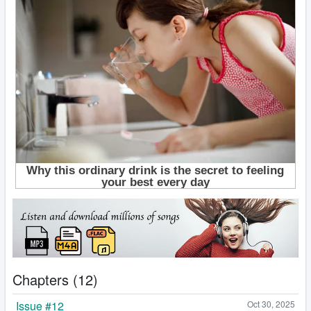
Chapters (12)
Issue #12
Oct 30, 2025