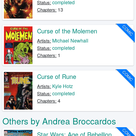
completed
Status:
13
Chapters:
COMIC
Curse of the Molemen
Michael Newhall
Artists:
completed
Status:
1
Chapters:
COMIC
Curse of Rune
Kyle Hotz
Artists:
completed
Status:
4
Chapters:
Others by Andrea Broccardos
COMIC
Star Wars: Age of Rebellion