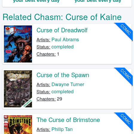
Related Chasm: Curse of Kaine
COMIC
Curse of Dreadwolf
Paul Abrams
Artists:
completed
Status:
1
Chapters:
COMIC
Curse of the Spawn
Dwayne Turner
Artists:
completed
Status:
29
Chapters:
COMIC
The Curse of Brimstone
Philip Tan
Artists: