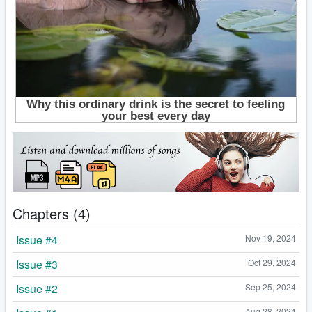
Chapters (4)
Issue #4
Nov 19, 2024
Issue #3
Oct 29, 2024
Issue #2
Sep 25, 2024
Aug 28, 2024