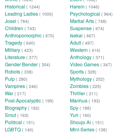
Historical
Harem
( 1244)
( 1046)
Leading Ladies
Psychological
( 1000)
( 964)
Josei
Martial Arts
( 784)
( 748)
Children
Suspense
( 743)
( 674)
Anthropomorphic
Isekai
( 670)
( 667)
Tragedy
Adult
( 640)
( 497)
Military
Western
( 423)
( 414)
Literature
Anthology
( 377)
( 371)
Gender Bender
Video Games
( 354)
( 347)
Robots
Sports
( 338)
( 328)
Pulp
Mythology
( 280)
( 252)
Vampires
Zombies
( 246)
( 225)
War
Thriller
( 217)
( 211)
Post-Apocalyptic
Manhua
( 199)
( 193)
Biography
Spy
( 192)
( 188)
Smut
Yuri
( 163)
( 160)
Political
Shoujo Ai
( 151)
( 151)
LGBTQ
Mini-Series
( 140)
( 138)