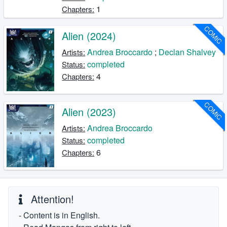
1
Chapters:
COMIC
Alien (2024)
Andrea Broccardo
;
Declan Shalvey
Artists:
completed
Status:
4
Chapters:
COMIC
Alien (2023)
Andrea Broccardo
Artists:
completed
Status:
6
Chapters:
Attention!
- Content is in English.