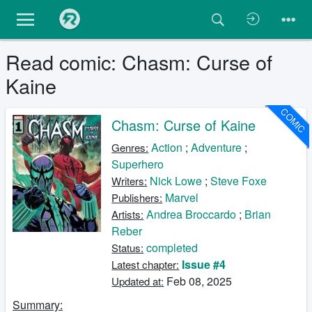
Read comic: Chasm: Curse of
Kaine
COMIC
Chasm: Curse of Kaine
Action
;
Adventure
;
Genres:
Superhero
Nick Lowe
;
Steve Foxe
Writers:
Marvel
Publishers:
Andrea Broccardo
;
Brian
Artists:
Reber
completed
Status:
Issue #4
Latest chapter:
Feb 08, 2025
Updated at:
Summary: