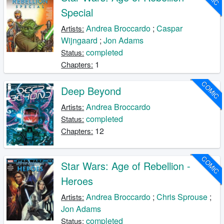
Special
Andrea Broccardo
;
Caspar
Artists:
Wijngaard
;
Jon Adams
completed
Status:
1
Chapters:
COMIC
Deep Beyond
Andrea Broccardo
Artists:
completed
Status:
12
Chapters:
COMIC
Star Wars: Age of Rebellion -
Heroes
Andrea Broccardo
;
Chris Sprouse
;
Artists:
Jon Adams
completed
Status: