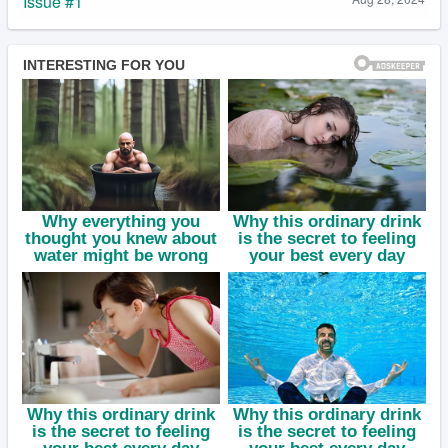
Issue #1