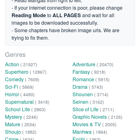
- Read Mangas from right to left.
- If your internet connection is poor, please change
Reading Mode
to
ALL PAGES
and wait for all
images to be downloaded successfully.
- Some chapters have broken image urls. We are
trying to fix them.
Genres
Action
Adventure
( 21927)
( 20470)
Superhero
Fantasy
( 12867)
( 9218)
Comedy
Romance
( 7609)
( 5915)
Sci-Fi
Drama
( 5869)
( 5743)
Horror
Shounen
( 4490)
( 3714)
Supernatural
Seinen
( 3418)
( 3162)
School Life
Slice of Life
( 2863)
( 2711)
Mystery
Graphic Novels
( 2246)
( 2126)
Mature
Movies & TV
( 2034)
( 2005)
Shoujo
Manhwa
( 1882)
( 1864)
Crime
Ecchi
( 1624)
( 1362)