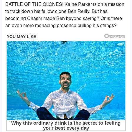
BATTLE OF THE CLONES! Kaine Parker is on a mission
to track down his fellow clone Ben Reilly. But has
becoming Chasm made Ben beyond saving? Or is there
an even more menacing presence pulling his strings?