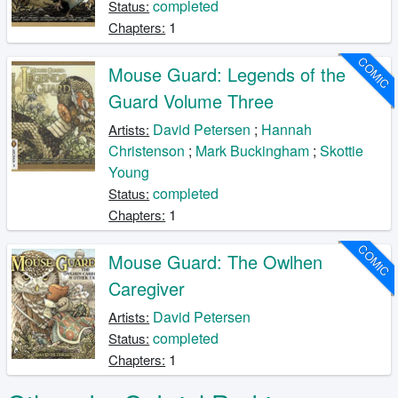
completed
Status:
1
Chapters:
COMIC
Mouse Guard: Legends of the
Guard Volume Three
David Petersen
;
Hannah
Artists:
Christenson
;
Mark Buckingham
;
Skottie
Young
completed
Status:
1
Chapters:
COMIC
Mouse Guard: The Owlhen
Caregiver
David Petersen
Artists:
completed
Status:
1
Chapters: