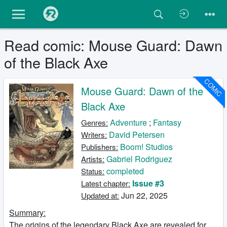
Read comic: Mouse Guard: Dawn
of the Black Axe
COMIC
Mouse Guard: Dawn of the
Black Axe
Adventure
;
Fantasy
Genres:
David Petersen
Writers:
Boom! Studios
Publishers:
Gabriel Rodriguez
Artists:
completed
Status:
Issue #3
Latest chapter:
Jun 22, 2025
Updated at:
Summary:
The origins of the legendary Black Axe are revealed for