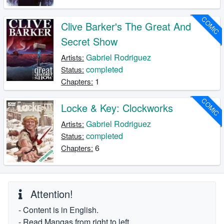
COMIC
Clive Barker's The Great And
Secret Show
Gabriel Rodriguez
Artists:
completed
Status:
1
Chapters:
COMIC
Locke & Key: Clockworks
Gabriel Rodriguez
Artists:
completed
Status:
6
Chapters:
Attention!
- Content is in English.
- Read Mangas from right to left.