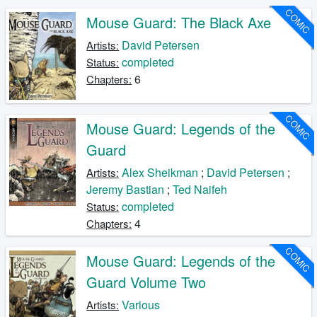
COMIC
Mouse Guard: The Black Axe
David Petersen
Artists:
completed
Status:
6
Chapters:
COMIC
Mouse Guard: Legends of the
Guard
Alex Sheikman
;
David Petersen
;
Artists:
Jeremy Bastian
;
Ted Naifeh
completed
Status:
4
Chapters:
COMIC
Mouse Guard: Legends of the
Guard Volume Two
Various
Artists: