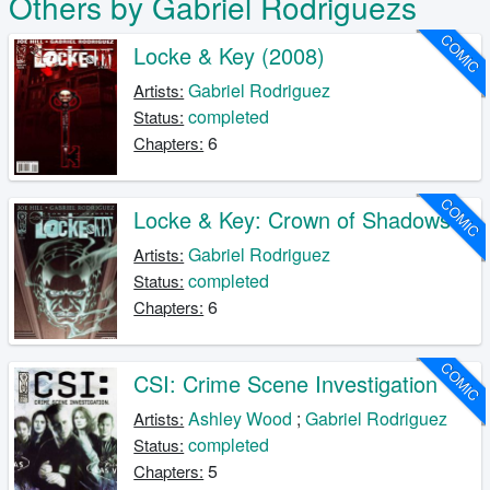
Others by Gabriel Rodriguezs
COMIC
Locke & Key (2008)
Gabriel Rodriguez
Artists:
completed
Status:
6
Chapters:
COMIC
Locke & Key: Crown of Shadows
Gabriel Rodriguez
Artists:
completed
Status:
6
Chapters:
COMIC
CSI: Crime Scene Investigation
Ashley Wood
;
Gabriel Rodriguez
Artists:
completed
Status:
5
Chapters: