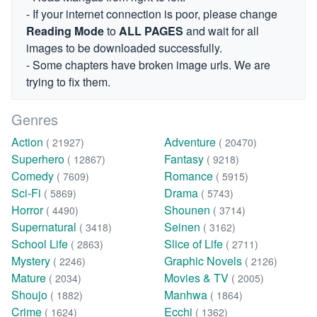
- If your internet connection is poor, please change
Reading Mode
to
ALL PAGES
and wait for all
images to be downloaded successfully.
- Some chapters have broken image urls. We are
trying to fix them.
Genres
Action
Adventure
( 21927)
( 20470)
Superhero
Fantasy
( 12867)
( 9218)
Comedy
Romance
( 7609)
( 5915)
Sci-Fi
Drama
( 5869)
( 5743)
Horror
Shounen
( 4490)
( 3714)
Supernatural
Seinen
( 3418)
( 3162)
School Life
Slice of Life
( 2863)
( 2711)
Mystery
Graphic Novels
( 2246)
( 2126)
Mature
Movies & TV
( 2034)
( 2005)
Shoujo
Manhwa
( 1882)
( 1864)
Crime
Ecchi
( 1624)
( 1362)