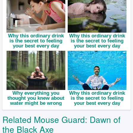
Related Mouse Guard: Dawn of
the Black Axe