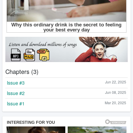
Chapters (3)
Issue #3
Jun 22, 2025
Issue #2
Jun 08, 2025
Issue #1
Mar 20, 2025