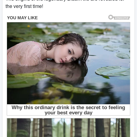
the very first time!