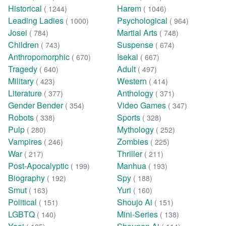
Historical
Harem
( 1244)
( 1046)
Leading Ladies
Psychological
( 1000)
( 964)
Josei
Martial Arts
( 784)
( 748)
Children
Suspense
( 743)
( 674)
Anthropomorphic
Isekai
( 670)
( 667)
Tragedy
Adult
( 640)
( 497)
Military
Western
( 423)
( 414)
Literature
Anthology
( 377)
( 371)
Gender Bender
Video Games
( 354)
( 347)
Robots
Sports
( 338)
( 328)
Pulp
Mythology
( 280)
( 252)
Vampires
Zombies
( 246)
( 225)
War
Thriller
( 217)
( 211)
Post-Apocalyptic
Manhua
( 199)
( 193)
Biography
Spy
( 192)
( 188)
Smut
Yuri
( 163)
( 160)
Political
Shoujo Ai
( 151)
( 151)
LGBTQ
Mini-Series
( 140)
( 138)