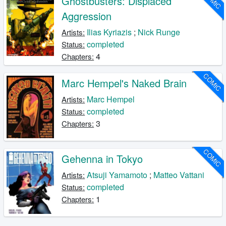
Ghostbusters: Displaced
Aggression
Ilias Kyriazis
;
Nick Runge
Artists:
completed
Status:
4
Chapters:
COMIC
Marc Hempel's Naked Brain
Marc Hempel
Artists:
completed
Status:
3
Chapters:
COMIC
Gehenna in Tokyo
Atsuji Yamamoto
;
Matteo Vattani
Artists:
completed
Status:
1
Chapters: