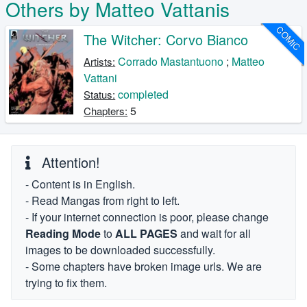
Others by Matteo Vattanis
COMIC
The Witcher: Corvo Bianco
Corrado Mastantuono
;
Matteo
Artists:
Vattani
completed
Status:
5
Chapters:
Attention!
- Content is in English.
- Read Mangas from right to left.
- If your internet connection is poor, please change
Reading Mode
to
ALL PAGES
and wait for all
images to be downloaded successfully.
- Some chapters have broken image urls. We are
trying to fix them.