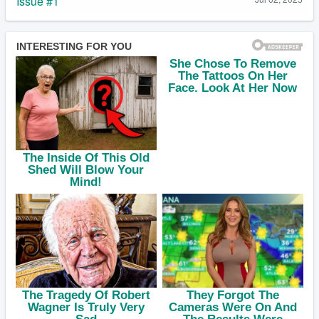
Issue #1