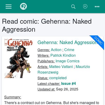
Read comic: Gehenna: Naked
Aggression
COMIC
Gehenna: Naked Aggression
Action
;
Crime
Genres:
Patrick Kindlon
Writers:
Image Comics
Publishers:
Matteo Vattani
;
Maurizio
Artists:
Rosenzweig
completed
Status:
Issue #4
Latest chapter:
Sep 26, 2025
Updated at:
Summary:
There's a contract out on Gehenna. But she's managed to