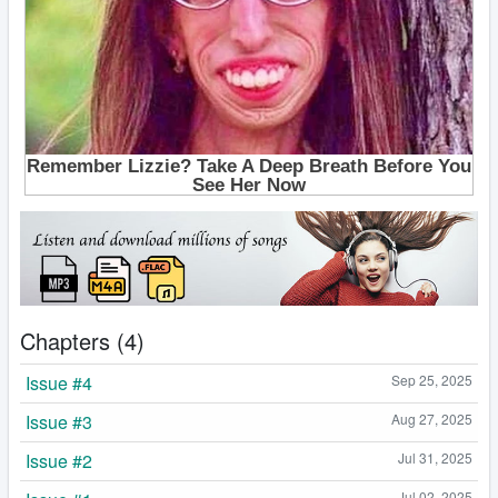
Chapters (4)
Issue #4
Sep 25, 2025
Issue #3
Aug 27, 2025
Issue #2
Jul 31, 2025
Jul 02, 2025