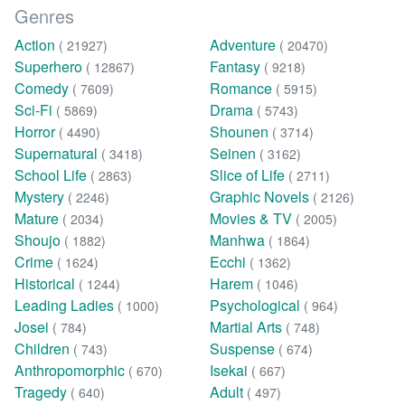
Genres
Action
Adventure
( 21927)
( 20470)
Superhero
Fantasy
( 12867)
( 9218)
Comedy
Romance
( 7609)
( 5915)
Sci-Fi
Drama
( 5869)
( 5743)
Horror
Shounen
( 4490)
( 3714)
Supernatural
Seinen
( 3418)
( 3162)
School Life
Slice of Life
( 2863)
( 2711)
Mystery
Graphic Novels
( 2246)
( 2126)
Mature
Movies & TV
( 2034)
( 2005)
Shoujo
Manhwa
( 1882)
( 1864)
Crime
Ecchi
( 1624)
( 1362)
Historical
Harem
( 1244)
( 1046)
Leading Ladies
Psychological
( 1000)
( 964)
Josei
Martial Arts
( 784)
( 748)
Children
Suspense
( 743)
( 674)
Anthropomorphic
Isekai
( 670)
( 667)
Tragedy
Adult
( 640)
( 497)