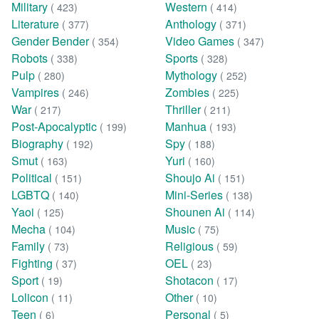
Military
Western
( 423)
( 414)
Literature
Anthology
( 377)
( 371)
Gender Bender
Video Games
( 354)
( 347)
Robots
Sports
( 338)
( 328)
Pulp
Mythology
( 280)
( 252)
Vampires
Zombies
( 246)
( 225)
War
Thriller
( 217)
( 211)
Post-Apocalyptic
Manhua
( 199)
( 193)
Biography
Spy
( 192)
( 188)
Smut
Yuri
( 163)
( 160)
Political
Shoujo Ai
( 151)
( 151)
LGBTQ
Mini-Series
( 140)
( 138)
Yaoi
Shounen Ai
( 125)
( 114)
Mecha
Music
( 104)
( 75)
Family
Religious
( 73)
( 59)
Fighting
OEL
( 37)
( 23)
Sport
Shotacon
( 19)
( 17)
Lolicon
Other
( 11)
( 10)
Teen
Personal
( 6)
( 5)