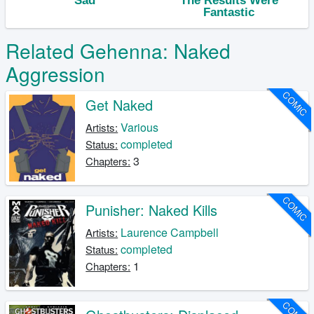
Related Gehenna: Naked
Aggression
COMIC
Get Naked
Various
Artists:
completed
Status:
3
Chapters:
COMIC
Punisher: Naked Kills
Laurence Campbell
Artists:
completed
Status:
1
Chapters:
COMIC