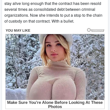
stay alive long enough that the contract has been resold
several times as consolidated debt between criminal
organizations. Now she intends to put a stop to the chain
of custody on that contract. With a bullet.