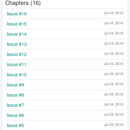
Chapters (16)
Issue #16
Jul 04, 2016
Issue #15
Jul 04, 2016
Issue #14
Jul 04, 2016
Issue #13
Jul 04, 2016
Issue #12
Jul 04, 2016
Issue #11
Jul 04, 2016
Issue #10
Jul 04, 2016
Issue #9
Jul 04, 2016
Issue #8
Jul 04, 2016
Issue #7
Jul 04, 2016
Issue #6
Jul 04, 2016
Issue #5
Jul 04, 2016