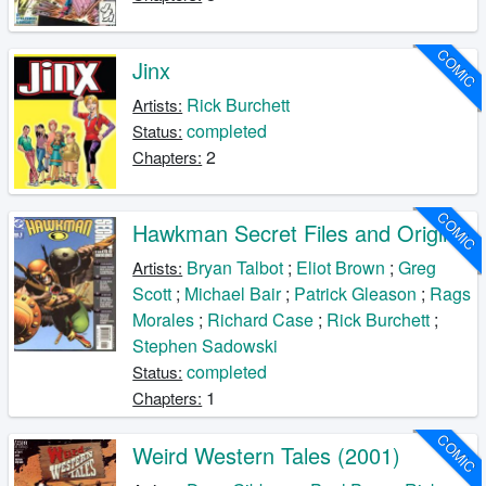
COMIC
Jinx
Rick Burchett
Artists:
completed
Status:
2
Chapters:
COMIC
Hawkman Secret Files and Origins
Bryan Talbot
;
Eliot Brown
;
Greg
Artists:
Scott
;
Michael Bair
;
Patrick Gleason
;
Rags
Morales
;
Richard Case
;
Rick Burchett
;
Stephen Sadowski
completed
Status:
1
Chapters:
COMIC
Weird Western Tales (2001)