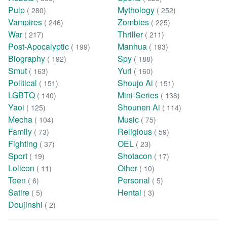
Pulp
Mythology
( 280)
( 252)
Vampires
Zombies
( 246)
( 225)
War
Thriller
( 217)
( 211)
Post-Apocalyptic
Manhua
( 199)
( 193)
Biography
Spy
( 192)
( 188)
Smut
Yuri
( 163)
( 160)
Political
Shoujo Ai
( 151)
( 151)
LGBTQ
Mini-Series
( 140)
( 138)
Yaoi
Shounen Ai
( 125)
( 114)
Mecha
Music
( 104)
( 75)
Family
Religious
( 73)
( 59)
Fighting
OEL
( 37)
( 23)
Sport
Shotacon
( 19)
( 17)
Lolicon
Other
( 11)
( 10)
Teen
Personal
( 6)
( 5)
Satire
Hentai
( 5)
( 3)
Doujinshi
( 2)