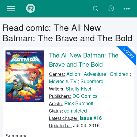
Read comic: The All New
Batman: The Brave and The Bold
COMIC
The All New Batman: The
Brave and The Bold
Action
;
Adventure
;
Children
;
Genres:
Movies & TV
;
Superhero
Sholly Fisch
Writers:
DC Comics
Publishers:
Rick Burchett
Artists:
completed
Status:
Issue #16
Latest chapter:
Jul 04, 2016
Updated at:
Summary: