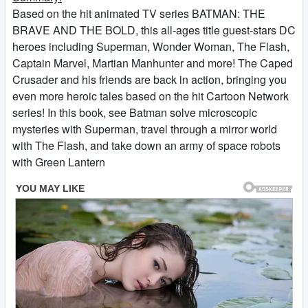
Based on the hit animated TV series BATMAN: THE
BRAVE AND THE BOLD, this all-ages title guest-stars DC
heroes including Superman, Wonder Woman, The Flash,
Captain Marvel, Martian Manhunter and more! The Caped
Crusader and his friends are back in action, bringing you
even more heroic tales based on the hit Cartoon Network
series! In this book, see Batman solve microscopic
mysteries with Superman, travel through a mirror world
with The Flash, and take down an army of space robots
with Green Lantern