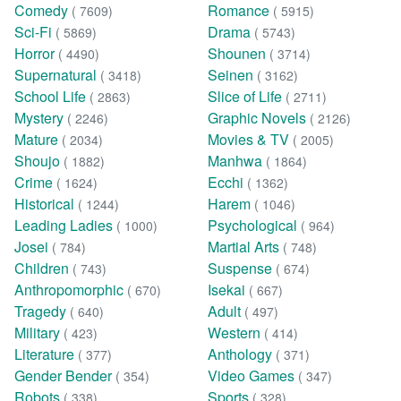
Comedy
Romance
( 7609)
( 5915)
Sci-Fi
Drama
( 5869)
( 5743)
Horror
Shounen
( 4490)
( 3714)
Supernatural
Seinen
( 3418)
( 3162)
School Life
Slice of Life
( 2863)
( 2711)
Mystery
Graphic Novels
( 2246)
( 2126)
Mature
Movies & TV
( 2034)
( 2005)
Shoujo
Manhwa
( 1882)
( 1864)
Crime
Ecchi
( 1624)
( 1362)
Historical
Harem
( 1244)
( 1046)
Leading Ladies
Psychological
( 1000)
( 964)
Josei
Martial Arts
( 784)
( 748)
Children
Suspense
( 743)
( 674)
Anthropomorphic
Isekai
( 670)
( 667)
Tragedy
Adult
( 640)
( 497)
Military
Western
( 423)
( 414)
Literature
Anthology
( 377)
( 371)
Gender Bender
Video Games
( 354)
( 347)
Robots
Sports
( 338)
( 328)