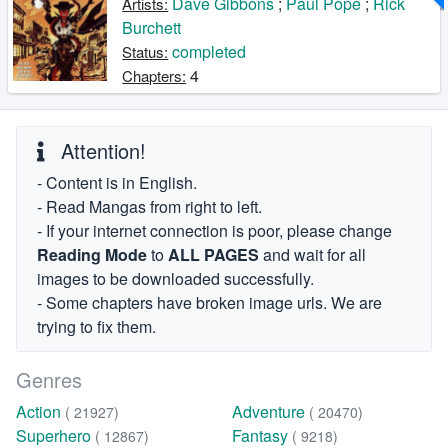
Dave Gibbons
;
Paul Pope
;
Rick
Artists:
Burchett
completed
Status:
4
Chapters:
Attention!
- Content is in English.
- Read Mangas from right to left.
- If your internet connection is poor, please change
Reading Mode
to
ALL PAGES
and wait for all
images to be downloaded successfully.
- Some chapters have broken image urls. We are
trying to fix them.
Genres
Action
Adventure
( 21927)
( 20470)
Superhero
Fantasy
( 12867)
( 9218)