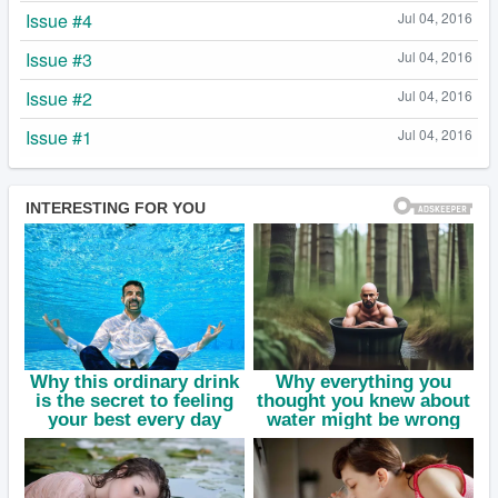
Issue #4
Jul 04, 2016
Issue #3
Jul 04, 2016
Issue #2
Jul 04, 2016
Issue #1
Jul 04, 2016