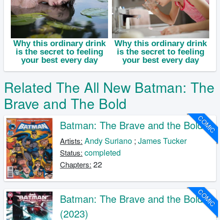
Related The All New Batman: The
Brave and The Bold
COMIC
Batman: The Brave and the Bold
Andy Suriano
;
James Tucker
Artists:
completed
Status:
22
Chapters:
COMIC
Batman: The Brave and the Bold
(2023)