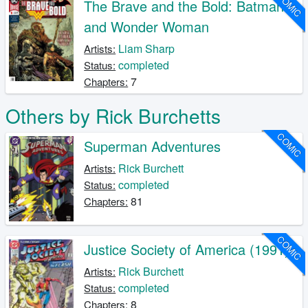
COMIC
The Brave and the Bold: Batman
and Wonder Woman
Liam Sharp
Artists:
completed
Status:
7
Chapters:
Others by Rick Burchetts
COMIC
Superman Adventures
Rick Burchett
Artists:
completed
Status:
81
Chapters:
COMIC
Justice Society of America (1991)
Rick Burchett
Artists:
completed
Status:
8
Chapters: