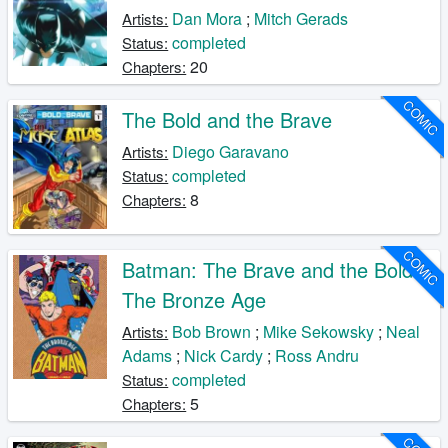
Dan Mora
;
Mitch Gerads
Artists:
completed
Status:
20
Chapters:
COMIC
The Bold and the Brave
Diego Garavano
Artists:
completed
Status:
8
Chapters:
COMIC
Batman: The Brave and the Bold -
The Bronze Age
Bob Brown
;
Mike Sekowsky
;
Neal
Artists:
Adams
;
Nick Cardy
;
Ross Andru
completed
Status:
5
Chapters: