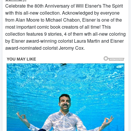
Celebrate the 80th Anniversary of Will Eisner's The Spirit
with this all-new collection. Acknowledged by everyone
from Alan Moore to Michael Chabon, Eisner is one of the
most important comic book creators of all time! This
collection features 9 stories, 4 of them wth all-new coloring
by Eisner award-winning colorist Laura Martin and Eisner
award-nominated colorist Jeromy Cox.