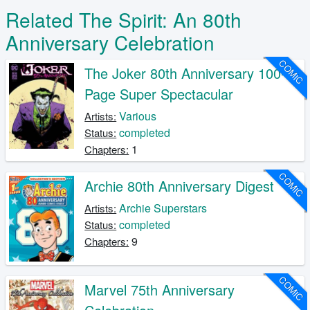
Related The Spirit: An 80th
Anniversary Celebration
COMIC
The Joker 80th Anniversary 100-
Page Super Spectacular
Various
Artists:
completed
Status:
1
Chapters:
COMIC
Archie 80th Anniversary Digest
Archie Superstars
Artists:
completed
Status:
9
Chapters:
COMIC
Marvel 75th Anniversary