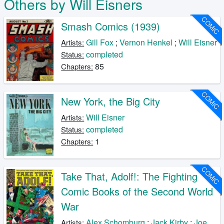
Others by Will Eisners
COMIC
Smash Comics (1939)
Gill Fox
;
Vernon Henkel
;
Will Eisner
Artists:
completed
Status:
85
Chapters:
COMIC
New York, the Big City
Will Eisner
Artists:
completed
Status:
1
Chapters:
COMIC
Take That, Adolf!: The Fighting
Comic Books of the Second World
War
Alex Schomburg
;
Jack Kirby
;
Joe
Artists: