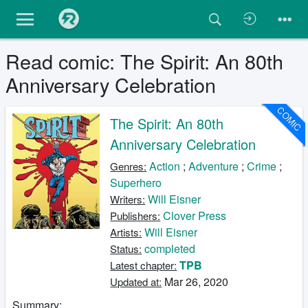
Read comic: The Spirit: An 80th
Anniversary Celebration
COMIC
The Spirit: An 80th
Anniversary Celebration
Action
;
Adventure
;
Crime
;
Genres:
Superhero
Will Eisner
Writers:
Clover Press
Publishers:
Will Eisner
Artists:
completed
Status:
TPB
Latest chapter:
Mar 26, 2020
Updated at:
Summary: