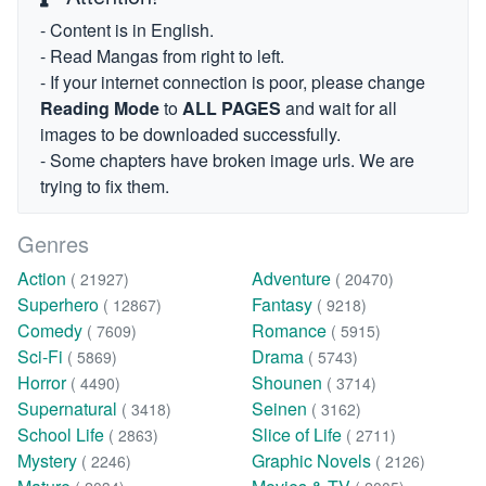
- Content is in English.
- Read Mangas from right to left.
- If your internet connection is poor, please change
Reading Mode
to
ALL PAGES
and wait for all
images to be downloaded successfully.
- Some chapters have broken image urls. We are
trying to fix them.
Genres
Action
Adventure
( 21927)
( 20470)
Superhero
Fantasy
( 12867)
( 9218)
Comedy
Romance
( 7609)
( 5915)
Sci-Fi
Drama
( 5869)
( 5743)
Horror
Shounen
( 4490)
( 3714)
Supernatural
Seinen
( 3418)
( 3162)
School Life
Slice of Life
( 2863)
( 2711)
Mystery
Graphic Novels
( 2246)
( 2126)