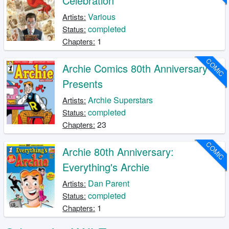
Celebration
Various
Artists:
completed
Status:
1
Chapters:
COMIC
Archie Comics 80th Anniversary
Presents
Archie Superstars
Artists:
completed
Status:
23
Chapters:
COMIC
Archie 80th Anniversary:
Everything's Archie
Dan Parent
Artists:
completed
Status:
1
Chapters: