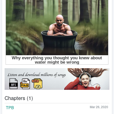
Chapters (1)
TPB
Mar 26, 2020