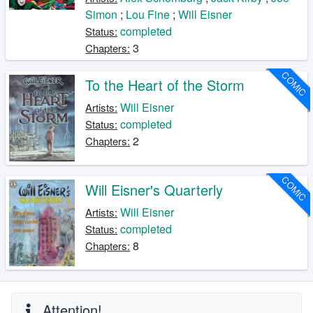
Simon
;
Lou Fine
;
Will Eisner
completed
Status:
3
Chapters:
COMIC
To the Heart of the Storm
Will Eisner
Artists:
completed
Status:
2
Chapters:
COMIC
Will Eisner's Quarterly
Will Eisner
Artists:
completed
Status:
8
Chapters:
Attention!