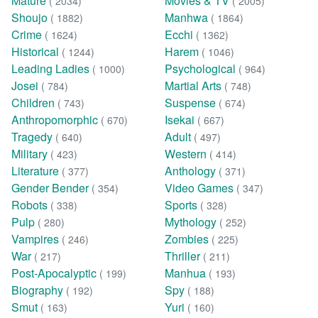
Mature
Movies & TV
( 2034)
( 2005)
Shoujo
Manhwa
( 1882)
( 1864)
Crime
Ecchi
( 1624)
( 1362)
Historical
Harem
( 1244)
( 1046)
Leading Ladies
Psychological
( 1000)
( 964)
Josei
Martial Arts
( 784)
( 748)
Children
Suspense
( 743)
( 674)
Anthropomorphic
Isekai
( 670)
( 667)
Tragedy
Adult
( 640)
( 497)
Military
Western
( 423)
( 414)
Literature
Anthology
( 377)
( 371)
Gender Bender
Video Games
( 354)
( 347)
Robots
Sports
( 338)
( 328)
Pulp
Mythology
( 280)
( 252)
Vampires
Zombies
( 246)
( 225)
War
Thriller
( 217)
( 211)
Post-Apocalyptic
Manhua
( 199)
( 193)
Biography
Spy
( 192)
( 188)
Smut
Yuri
( 163)
( 160)