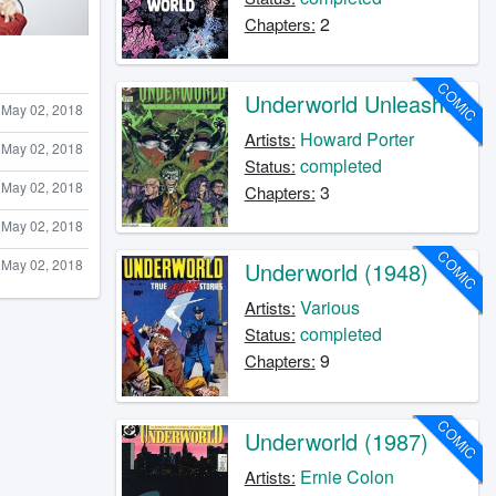
2
Chapters:
COMIC
Underworld Unleashed
May 02, 2018
Howard Porter
Artists:
May 02, 2018
completed
Status:
May 02, 2018
3
Chapters:
May 02, 2018
COMIC
May 02, 2018
Underworld (1948)
Various
Artists:
completed
Status:
9
Chapters:
COMIC
Underworld (1987)
Ernie Colon
Artists: