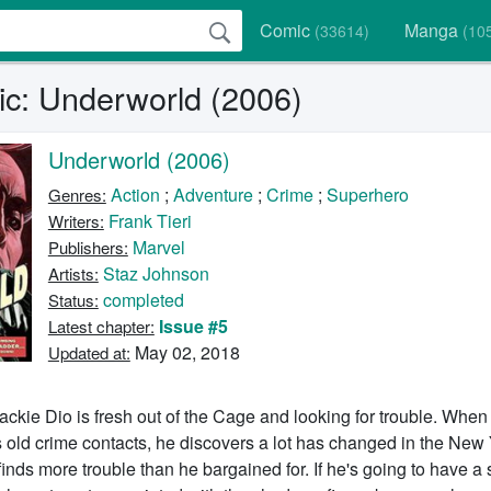
Comic
Manga
(33614)
(10
c: Underworld (2006)
Underworld (2006)
Action
;
Adventure
;
Crime
;
Superhero
Genres:
Frank Tieri
Writers:
Marvel
Publishers:
Staz Johnson
Artists:
completed
Status:
Issue #5
Latest chapter:
May 02, 2018
Updated at:
ackie Dio is fresh out of the Cage and looking for trouble. When
 old crime contacts, he discovers a lot has changed in the New
inds more trouble than he bargained for. If he's going to have a 