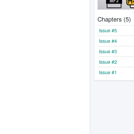
Chapters (5)
Issue #5
Issue #4
Issue #3
Issue #2
Issue #1