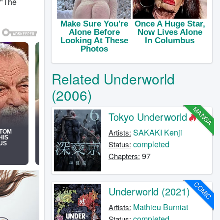
 "The
Related Underworld
(2006)
MANGA
Tokyo Underworld
SAKAKI Kenji
Artists:
completed
Status:
97
Chapters:
COMIC
Underworld (2021)
Mathieu Burniat
Artists:
completed
Status: