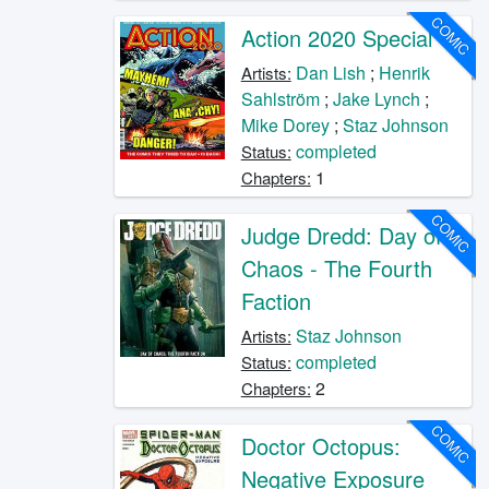
COMIC
Action 2020 Special
Dan Lish
;
Henrik
Artists:
Sahlström
;
Jake Lynch
;
Mike Dorey
;
Staz Johnson
completed
Status:
1
Chapters:
COMIC
Judge Dredd: Day of
Chaos - The Fourth
Faction
Staz Johnson
Artists:
completed
Status:
2
Chapters:
COMIC
Doctor Octopus:
Negative Exposure