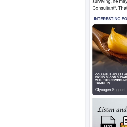
surviving, he ma
Consultant". That 