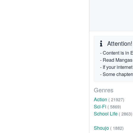
Attention!
- Content is in 
- Read Mangas fr
- If your intern
- Some chapters
Genres
Action
( 21927)
Sci-Fi
( 5869)
School Life
( 2863)
Shoujo
( 1882)