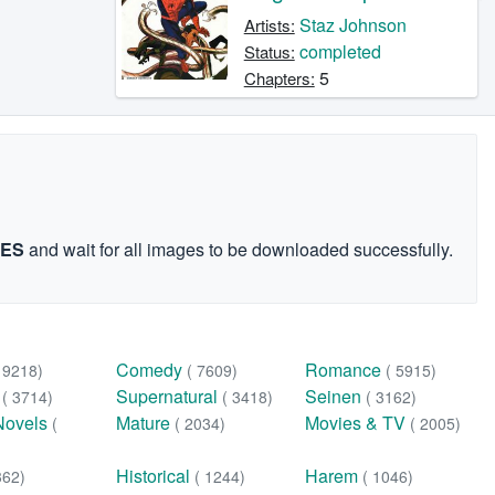
Staz Johnson
Artists:
completed
Status:
5
Chapters:
GES
and wait for all images to be downloaded successfully.
Comedy
Romance
( 9218)
( 7609)
( 5915)
n
Supernatural
Seinen
( 3714)
( 3418)
( 3162)
Novels
Mature
Movies & TV
(
( 2034)
( 2005)
Historical
Harem
362)
( 1244)
( 1046)