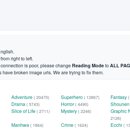
English.
om right to left.
et connection is poor, please change
Reading Mode
to
ALL PA
 have broken image urls. We are trying to fix them.
Adventure
Superhero
Fantasy
( 20470)
( 12867)
Drama
Horror
Shoune
( 5743)
( 4490)
Slice of Life
Mystery
Graphic 
( 2711)
( 2246)
2126)
Manhwa
Crime
Ecchi
( 1864)
( 1624)
( 1