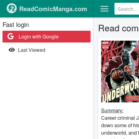
ReadComicManga.com
Fast login
Read comi
Login with Google
Last Viewed
Summary:
Career criminal J
down some of his
underworld, and f