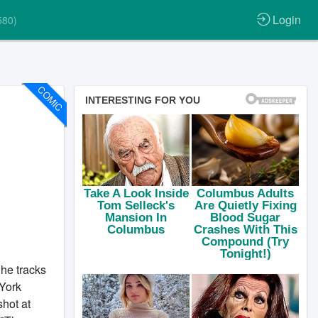
Login
580)
COMIC
 he tracks
 York
shot at