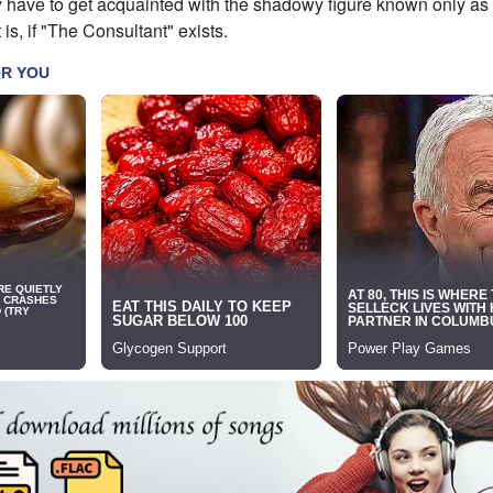
y have to get acquainted with the shadowy figure known only as
is, if "The Consultant" exists.