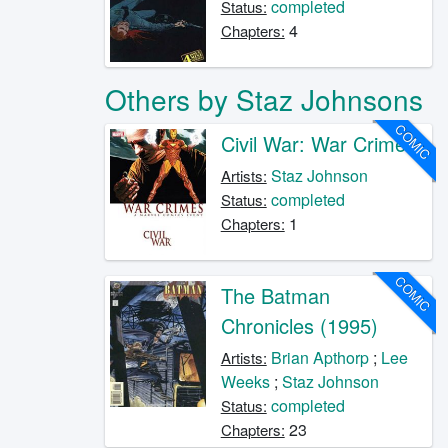
completed
Status:
4
Chapters:
Others by Staz Johnsons
COMIC
Civil War: War Crimes
Staz Johnson
Artists:
completed
Status:
1
Chapters:
COMIC
The Batman
Chronicles (1995)
Brian Apthorp
;
Lee
Artists:
Weeks
;
Staz Johnson
completed
Status:
23
Chapters: