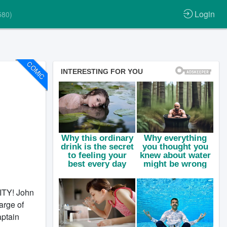
Login
580)
COMIC
ITY! John
arge of
aptain