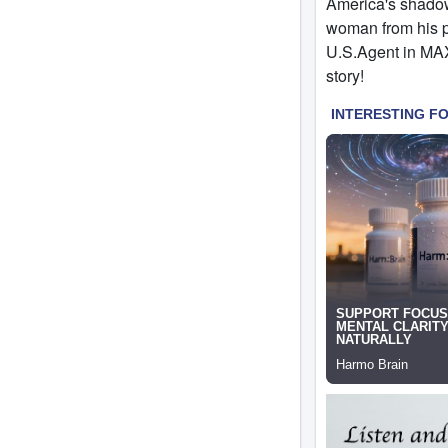
America's shadow 
woman from his pa
U.S.Agent in MAX
story!