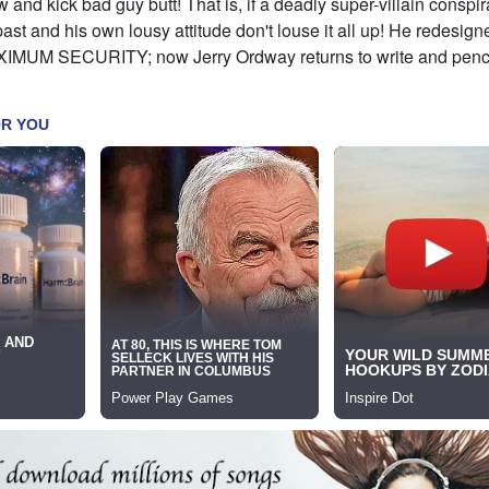
and kick bad guy butt! That is, if a deadly super-villain conspir
st and his own lousy attitude don't louse it all up! He redesign
IMUM SECURITY; now Jerry Ordway returns to write and pencil