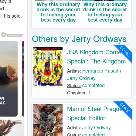
acy, a
ed
 his solo
Others by Jerry Ordways
COMIC
JSA Kingdom Come
Special: The Kingdom
Fernando Pasarin
;
Artists:
Jerry Ordway
completed
Status:
1
Chapters:
COMIC
Man of Steel Prequel:
Special Edition
Jerry Ordway
Artists:
completed
Status: