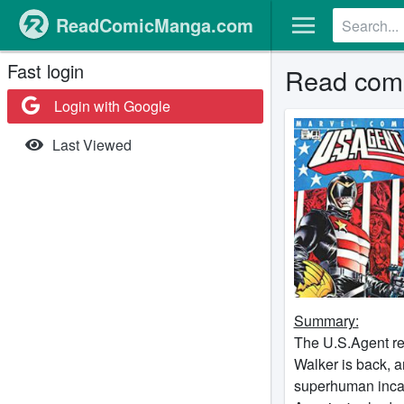
ReadComicManga.com
Fast login
Read com
Login with Google
Last Viewed
Summary:
The U.S.Agent r
Walker is back, a
superhuman incarc