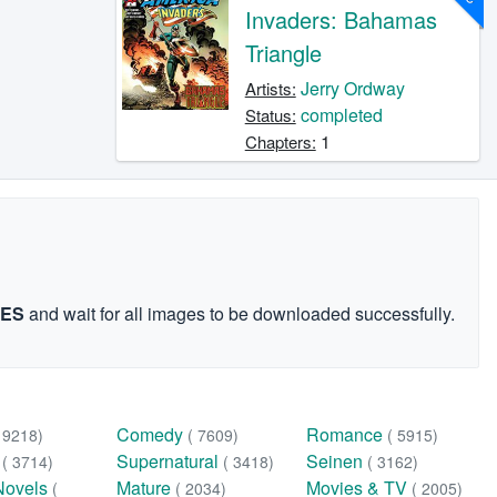
Invaders: Bahamas
Triangle
Jerry Ordway
Artists:
completed
Status:
1
Chapters:
GES
and wait for all images to be downloaded successfully.
Comedy
Romance
( 9218)
( 7609)
( 5915)
n
Supernatural
Seinen
( 3714)
( 3418)
( 3162)
Novels
Mature
Movies & TV
(
( 2034)
( 2005)