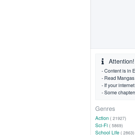
Attention!
- Content is in 
- Read Mangas fr
- If your intern
- Some chapters
Genres
Action
( 21927)
Sci-Fi
( 5869)
School Life
( 2863)