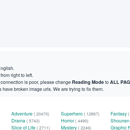
English.
om right to left.
et connection is poor, please change
Reading Mode
to
ALL PA
 have broken image urls. We are trying to fix them.
Adventure
Superhero
Fantasy
( 20470)
( 12867)
Drama
Horror
Shoune
( 5743)
( 4490)
Slice of Life
Mystery
Graphic 
( 2711)
( 2246)