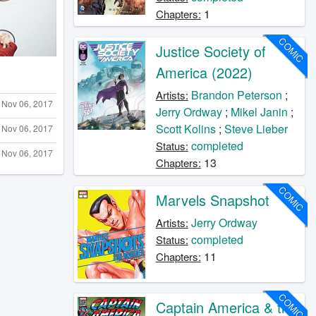
1
Chapters:
COMIC
Justice Society of
America (2022)
Brandon Peterson
;
Artists:
Nov 06, 2017
Jerry Ordway
;
Mikel Janin
;
Scott Kolins
;
Steve Lieber
Nov 06, 2017
completed
Status:
Nov 06, 2017
13
Chapters:
COMIC
Marvels Snapshot
Jerry Ordway
Artists:
completed
Status:
11
Chapters:
COMIC
Captain America & the