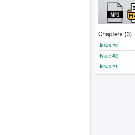
Chapters (3)
Issue #3
Issue #2
Issue #1