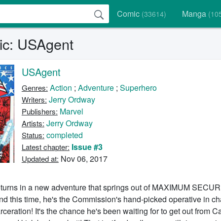
Comic
Manga
(33614)
(10
ic: USAgent
USAgent
Action
;
Adventure
;
Superhero
Genres:
Jerry Ordway
Writers:
Marvel
Publishers:
Jerry Ordway
Artists:
completed
Status:
Issue #3
Latest chapter:
Nov 06, 2017
Updated at:
eturns in a new adventure that springs out of MAXIMUM SECUR
nd this time, he's the Commission's hand-picked operative in ch
eration! It's the chance he's been waiting for to get out from C