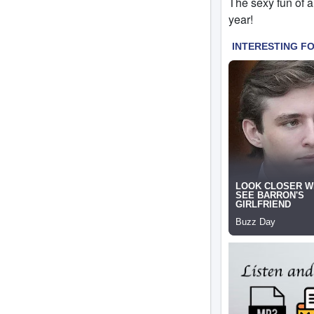
The sexy fun of a
year!