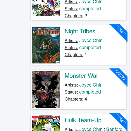
Joyce Chin
Artists:
completed
Status:
2
Chapters:
COMIC
Night Tribes
Joyce Chin
Artists:
completed
Status:
1
Chapters:
COMIC
Monster War
Joyce Chin
Artists:
completed
Status:
4
Chapters:
COMIC
Hulk Team-Up
Joyce Chin
;
Sanford
Artists: