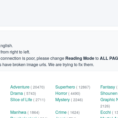
English.
om right to left.
et connection is poor, please change
Reading Mode
to
ALL PA
 have broken image urls. We are trying to fix them.
Adventure
Superhero
Fantasy
( 20470)
( 12867)
Drama
Horror
Shoune
( 5743)
( 4490)
Slice of Life
Mystery
Graphic 
( 2711)
( 2246)
2126)
Manhwa
Crime
Ecchi
( 1864)
( 1624)
( 1