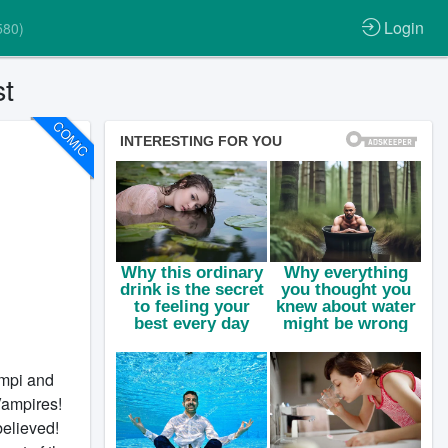
Login
580)
t
COMIC
ampi and
Vampires!
believed!