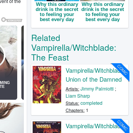
vent of the
Related
Vampirella/Witchblade:
The Feast
COMIC
Vampirella/Witchblade:
Union of the Damned
Jimmy Palmiotti
;
Artists:
Liam Sharp
completed
Status:
1
Chapters:
COMIC
Vampirella/Witchblade