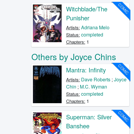
COMIC
Witchblade/The
Punisher
Adriana Melo
Artists:
completed
Status:
1
Chapters:
Others by Joyce Chins
COMIC
Mantra: Infinity
Dave Roberts
;
Joyce
Artists:
Chin
;
M.C. Wyman
completed
Status:
1
Chapters:
COMIC
Superman: Silver
Banshee