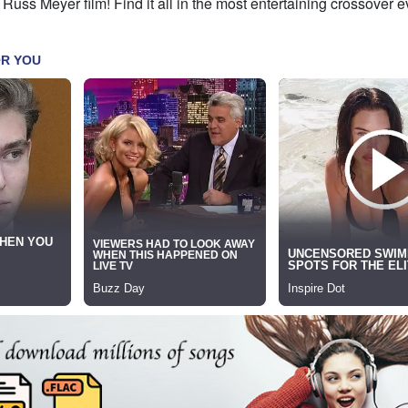
 Russ Meyer film! Find it all in the most entertaining crossover e