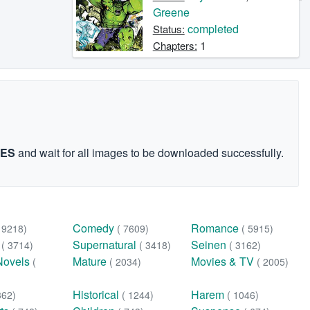
Greene
completed
Status:
1
Chapters:
GES
and wait for all images to be downloaded successfully.
Comedy
Romance
( 9218)
( 7609)
( 5915)
n
Supernatural
Seinen
( 3714)
( 3418)
( 3162)
Novels
Mature
Movies & TV
(
( 2034)
( 2005)
Historical
Harem
362)
( 1244)
( 1046)