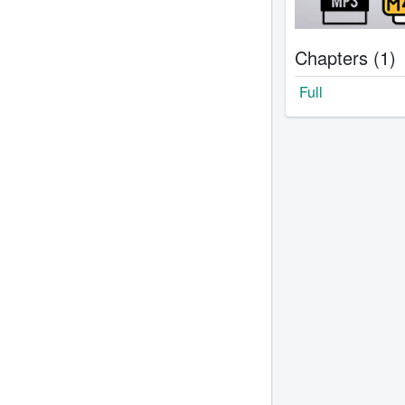
Chapters (1)
Full