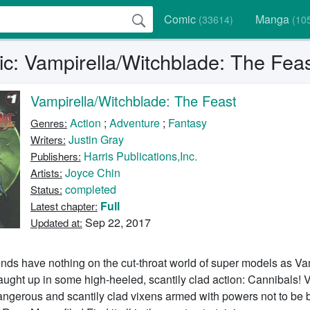
Comic
Manga
(33614)
(10
c: Vampirella/Witchblade: The Feas
Vampirella/Witchblade: The Feast
Action
;
Adventure
;
Fantasy
Genres:
Justin Gray
Writers:
Harris Publications,Inc.
Publishers:
Joyce Chin
Artists:
completed
Status:
Full
Latest chapter:
Sep 22, 2017
Updated at:
ends have nothing on the cut-throat world of super models as V
ught up in some high-heeled, scantily clad action: Cannibals! 
Dangerous and scantily clad vixens armed with powers not to be 