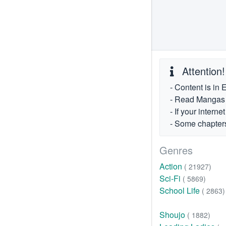
Attention!
- Content is in 
- Read Mangas fr
- If your intern
- Some chapters
Genres
Action
( 21927)
Sci-Fi
( 5869)
School Life
( 2863)
Shoujo
( 1882)