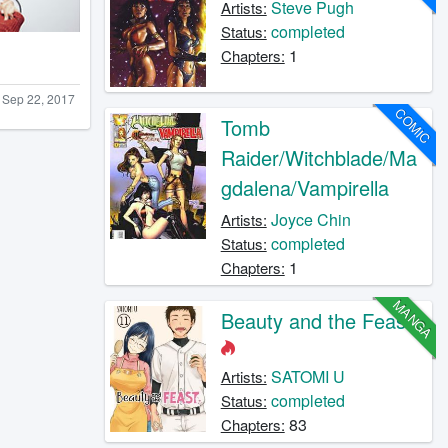
Steve Pugh
Artists:
completed
Status:
1
Chapters:
Sep 22, 2017
COMIC
Tomb
Raider/Witchblade/Ma
gdalena/Vampirella
Joyce Chin
Artists:
completed
Status:
1
Chapters:
MANGA
Beauty and the Feast
SATOMI U
Artists:
completed
Status:
83
Chapters: