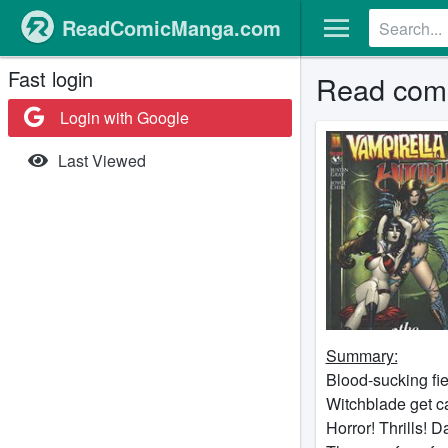
ReadComicManga.com
Fast login
Read comi
Login with Google
Last Viewed
Summary:
Blood-sucking fi
Witchblade get ca
Horror! Thrills! 