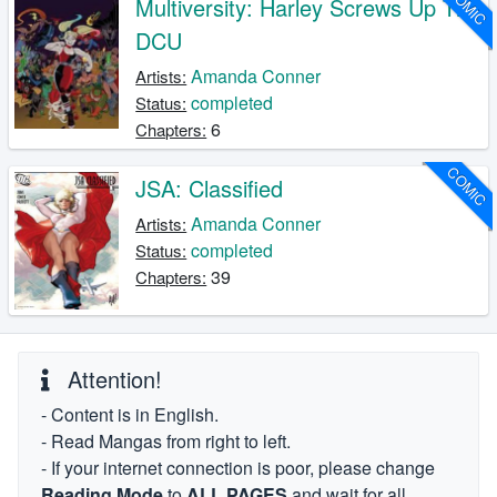
COMIC
Multiversity: Harley Screws Up The
DCU
Amanda Conner
Artists:
completed
Status:
6
Chapters:
COMIC
JSA: Classified
Amanda Conner
Artists:
completed
Status:
39
Chapters:
Attention!
- Content is in English.
- Read Mangas from right to left.
- If your internet connection is poor, please change
Reading Mode
to
ALL PAGES
and wait for all