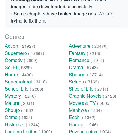
images to be downloaded successfully.
- Some chapters have broken image urls. We are
trying to fix them.
Genres
Action
Adventure
( 21927)
( 20470)
Superhero
Fantasy
( 12867)
( 9218)
Comedy
Romance
( 7609)
( 5915)
Sci-Fi
Drama
( 5869)
( 5743)
Horror
Shounen
( 4490)
( 3714)
Supernatural
Seinen
( 3418)
( 3162)
School Life
Slice of Life
( 2863)
( 2711)
Mystery
Graphic Novels
( 2246)
( 2126)
Mature
Movies & TV
( 2034)
( 2005)
Shoujo
Manhwa
( 1882)
( 1864)
Crime
Ecchi
( 1624)
( 1362)
Historical
Harem
( 1244)
( 1046)
Leading Ladies
Psychological
( 1000)
( 964)