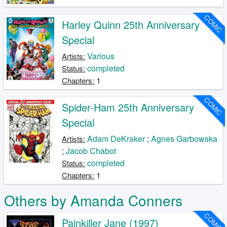
COMIC
Harley Quinn 25th Anniversary
Special
Various
Artists:
completed
Status:
1
Chapters:
COMIC
Spider-Ham 25th Anniversary
Special
Adam DeKraker
;
Agnes Garbowska
Artists:
;
Jacob Chabot
completed
Status:
1
Chapters:
Others by Amanda Conners
COMIC
Painkiller Jane (1997)