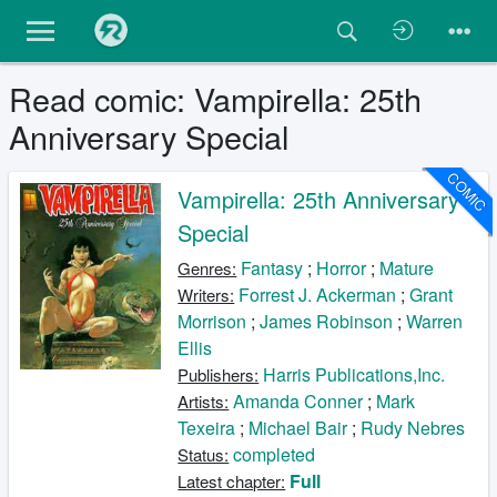
Read comic: Vampirella: 25th
Anniversary Special
COMIC
Vampirella: 25th Anniversary
Special
Fantasy
;
Horror
;
Mature
Genres:
Forrest J. Ackerman
;
Grant
Writers:
Morrison
;
James Robinson
;
Warren
Ellis
Harris Publications,Inc.
Publishers:
Amanda Conner
;
Mark
Artists:
Texeira
;
Michael Bair
;
Rudy Nebres
completed
Status:
Full
Latest chapter: