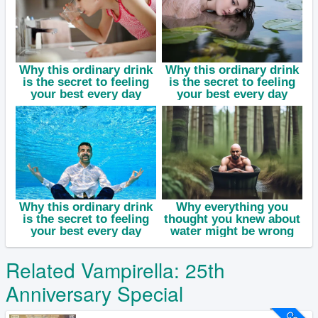
Related Vampirella: 25th
Anniversary Special