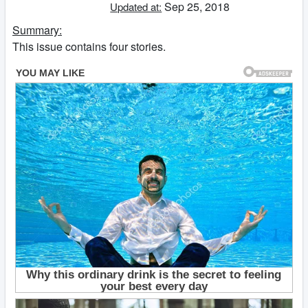
Sep 25, 2018
Updated at:
Summary:
This issue contains four stories.