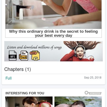
Chapters (1)
Full
Sep 25, 2018