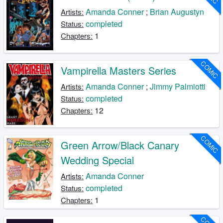
Amanda Conner
;
Brian Augustyn
Artists:
completed
Status:
1
Chapters:
COMIC
Vampirella Masters Series
Amanda Conner
;
Jimmy Palmiotti
Artists:
completed
Status:
12
Chapters:
COMIC
Green Arrow/Black Canary
Wedding Special
Amanda Conner
Artists:
completed
Status:
1
Chapters: