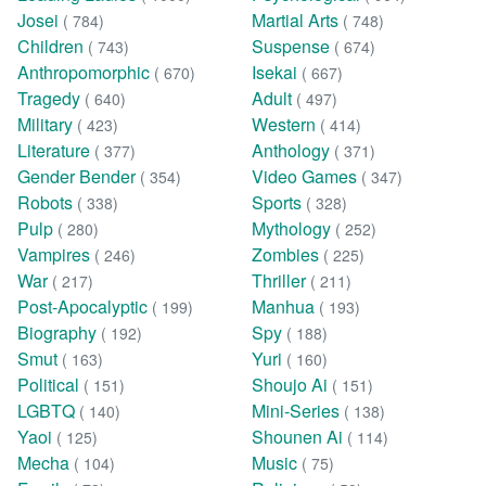
Josei
Martial Arts
( 784)
( 748)
Children
Suspense
( 743)
( 674)
Anthropomorphic
Isekai
( 670)
( 667)
Tragedy
Adult
( 640)
( 497)
Military
Western
( 423)
( 414)
Literature
Anthology
( 377)
( 371)
Gender Bender
Video Games
( 354)
( 347)
Robots
Sports
( 338)
( 328)
Pulp
Mythology
( 280)
( 252)
Vampires
Zombies
( 246)
( 225)
War
Thriller
( 217)
( 211)
Post-Apocalyptic
Manhua
( 199)
( 193)
Biography
Spy
( 192)
( 188)
Smut
Yuri
( 163)
( 160)
Political
Shoujo Ai
( 151)
( 151)
LGBTQ
Mini-Series
( 140)
( 138)
Yaoi
Shounen Ai
( 125)
( 114)
Mecha
Music
( 104)
( 75)