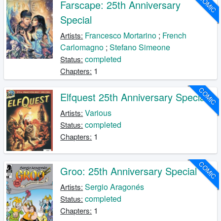
COMIC
Farscape: 25th Anniversary
Special
Francesco Mortarino
;
French
Artists:
Carlomagno
;
Stefano Simeone
completed
Status:
1
Chapters:
COMIC
Elfquest 25th Anniversary Special
Various
Artists:
completed
Status:
1
Chapters:
COMIC
Groo: 25th Anniversary Special
Sergio Aragonés
Artists:
completed
Status:
1
Chapters: