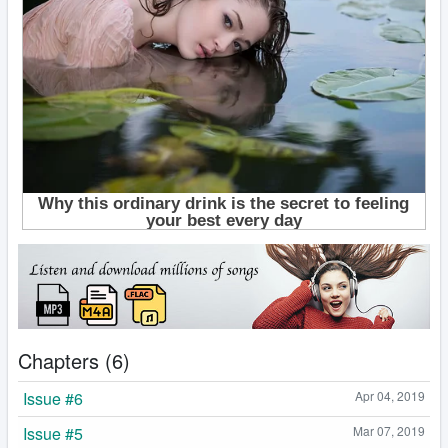
Chapters (6)
Issue #6
Apr 04, 2019
Issue #5
Mar 07, 2019