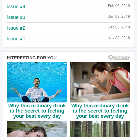
Issue #4
Feb 06, 2019
Issue #3
Jan 09, 2019
Issue #2
Dec 05, 2018
Issue #1
Nov 08, 2018