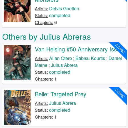
Deivis Goetten
Artists:
completed
Status:
6
Chapters:
Others by Julius Abreras
COMIC
Van Helsing #50 Anniversary Issue
Allan Otero
;
Babisu Kourtis
;
Daniel
Artists:
Maine
;
Julius Abrera
completed
Status:
1
Chapters:
COMIC
Belle: Targeted Prey
Julius Abrera
Artists:
completed
Status:
1
Chapters: