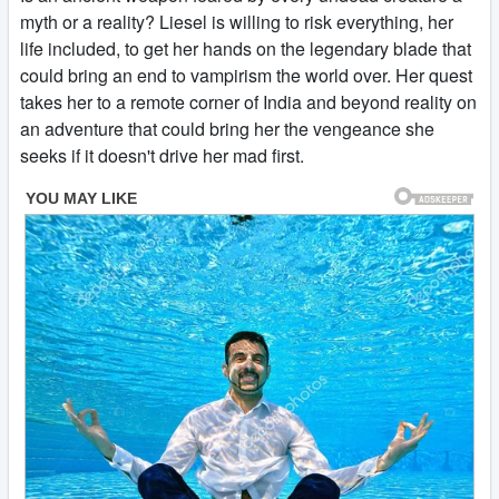
myth or a reality? Liesel is willing to risk everything, her
life included, to get her hands on the legendary blade that
could bring an end to vampirism the world over. Her quest
takes her to a remote corner of India and beyond reality on
an adventure that could bring her the vengeance she
seeks if it doesn't drive her mad first.