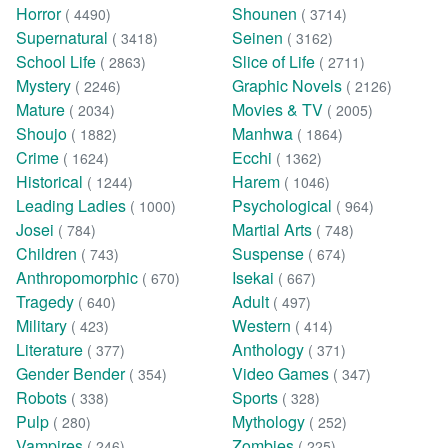
Horror
Shounen
( 4490)
( 3714)
Supernatural
Seinen
( 3418)
( 3162)
School Life
Slice of Life
( 2863)
( 2711)
Mystery
Graphic Novels
( 2246)
( 2126)
Mature
Movies & TV
( 2034)
( 2005)
Shoujo
Manhwa
( 1882)
( 1864)
Crime
Ecchi
( 1624)
( 1362)
Historical
Harem
( 1244)
( 1046)
Leading Ladies
Psychological
( 1000)
( 964)
Josei
Martial Arts
( 784)
( 748)
Children
Suspense
( 743)
( 674)
Anthropomorphic
Isekai
( 670)
( 667)
Tragedy
Adult
( 640)
( 497)
Military
Western
( 423)
( 414)
Literature
Anthology
( 377)
( 371)
Gender Bender
Video Games
( 354)
( 347)
Robots
Sports
( 338)
( 328)
Pulp
Mythology
( 280)
( 252)
Vampires
Zombies
( 246)
( 225)