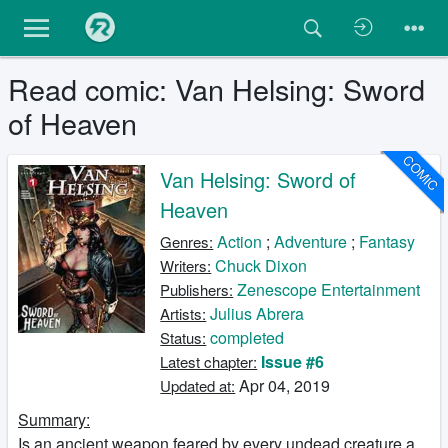
Read comic: Van Helsing: Sword
of Heaven
COMIC
Van Helsing: Sword of
Heaven
Action
;
Adventure
;
Fantasy
Genres:
Chuck Dixon
Writers:
Zenescope Entertainment
Publishers:
Julius Abrera
Artists:
completed
Status:
Issue #6
Latest chapter:
Apr 04, 2019
Updated at:
Summary:
Is an ancient weapon feared by every undead creature a