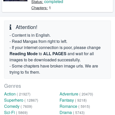
completed
Status:
1
Chapters:
Attention!
- Content is in English.
- Read Mangas from right to left.
- If your internet connection is poor, please change
Reading Mode
to
ALL PAGES
and wait for all
images to be downloaded successfully.
- Some chapters have broken image urls. We are
trying to fix them.
Genres
Action
Adventure
( 21927)
( 20470)
Superhero
Fantasy
( 12867)
( 9218)
Comedy
Romance
( 7609)
( 5915)
Sci-Fi
Drama
( 5869)
( 5743)