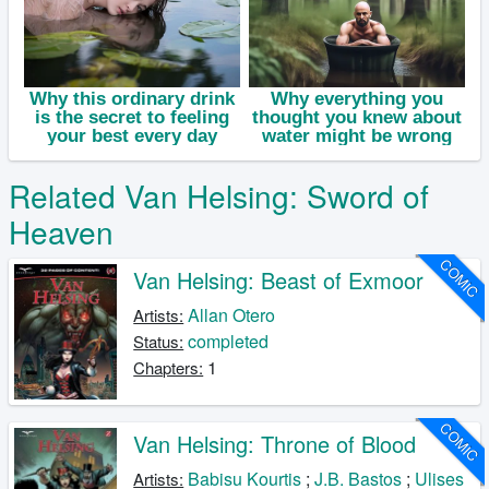
Related Van Helsing: Sword of
Heaven
COMIC
Van Helsing: Beast of Exmoor
Allan Otero
Artists:
completed
Status:
1
Chapters:
COMIC
Van Helsing: Throne of Blood
Babisu Kourtis
;
J.B. Bastos
;
Ulises
Artists: