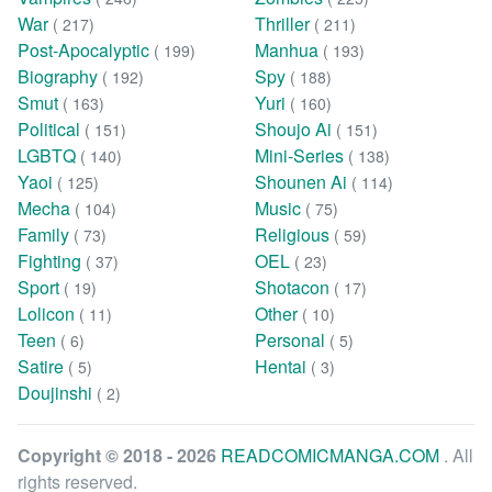
War
Thriller
( 217)
( 211)
Post-Apocalyptic
Manhua
( 199)
( 193)
Biography
Spy
( 192)
( 188)
Smut
Yuri
( 163)
( 160)
Political
Shoujo Ai
( 151)
( 151)
LGBTQ
Mini-Series
( 140)
( 138)
Yaoi
Shounen Ai
( 125)
( 114)
Mecha
Music
( 104)
( 75)
Family
Religious
( 73)
( 59)
Fighting
OEL
( 37)
( 23)
Sport
Shotacon
( 19)
( 17)
Lolicon
Other
( 11)
( 10)
Teen
Personal
( 6)
( 5)
Satire
Hentai
( 5)
( 3)
Doujinshi
( 2)
Copyright © 2018 - 2026
READCOMICMANGA.COM
. All
rights reserved.