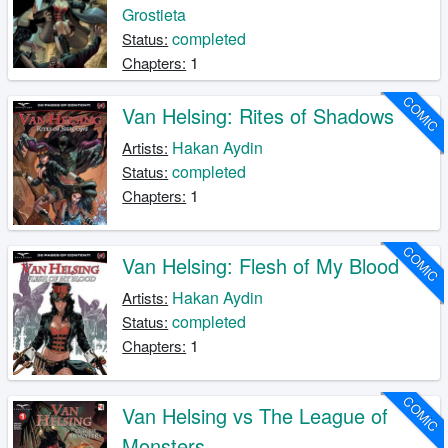
Grostieta
completed
Status:
1
Chapters:
COMIC
Van Helsing: Rites of Shadows
Hakan Aydin
Artists:
completed
Status:
1
Chapters:
COMIC
Van Helsing: Flesh of My Blood
Hakan Aydin
Artists:
completed
Status:
1
Chapters:
COMIC
Van Helsing vs The League of
Monsters