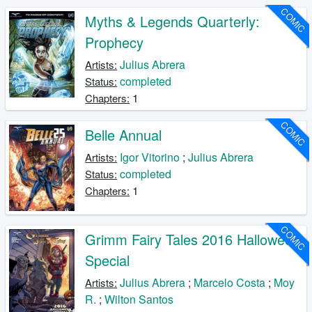
COMIC
Myths & Legends Quarterly:
Prophecy
Julius Abrera
Artists:
completed
Status:
1
Chapters:
COMIC
Belle Annual
Igor Vitorino
;
Julius Abrera
Artists:
completed
Status:
1
Chapters:
COMIC
Grimm Fairy Tales 2016 Halloween
Special
Julius Abrera
;
Marcelo Costa
;
Moy
Artists:
R.
;
Wilton Santos