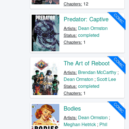
12
Chapters:
COMIC
Predator: Captive
Dean Ormston
Artists:
completed
Status:
1
Chapters:
COMIC
The Art of Reboot
Brendan McCarthy
;
Artists:
Dean Ormston
;
Scott Lee
completed
Status:
1
Chapters:
COMIC
Bodies
Dean Ormston
;
Artists:
Meghan Hetrick
;
Phil