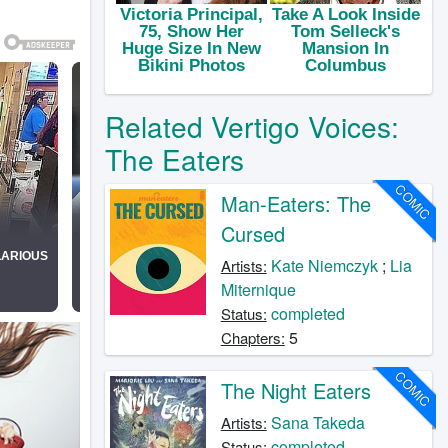
Related Vertigo Voices:
The Eaters
COMIC
Man-Eaters: The
Cursed
Kate Niemczyk
;
Lia
Artists:
Miternique
completed
Status:
5
Chapters:
COMIC
The Night Eaters
Sana Takeda
Artists:
completed
Status: