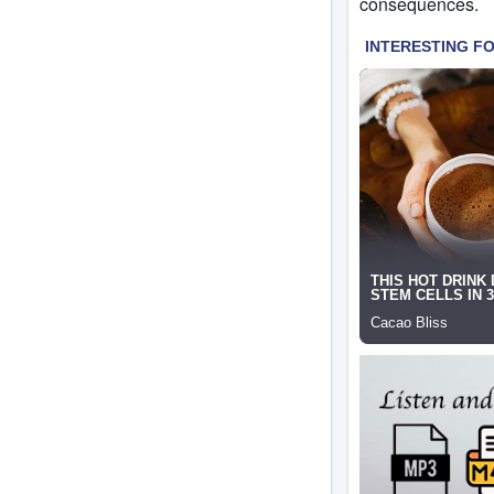
consequences.