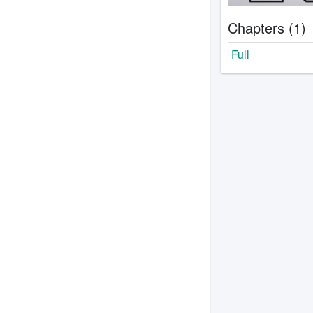
Chapters (1)
Full