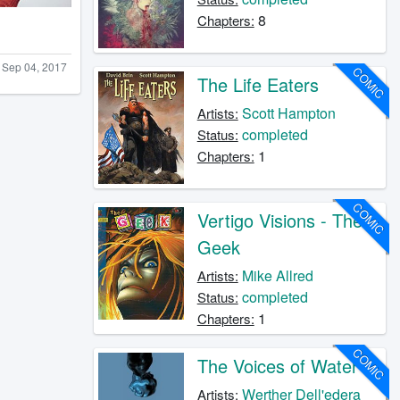
8
Chapters:
Sep 04, 2017
COMIC
The Life Eaters
Scott Hampton
Artists:
completed
Status:
1
Chapters:
COMIC
Vertigo Visions - The
Geek
Mike Allred
Artists:
completed
Status:
1
Chapters:
COMIC
The Voices of Water
Werther Dell'edera
Artists: