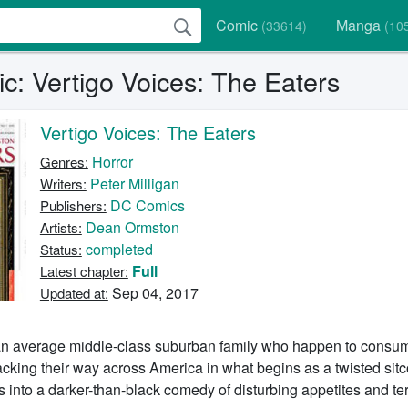
Comic
Manga
(33614)
(10
c: Vertigo Voices: The Eaters
Vertigo Voices: The Eaters
Horror
Genres:
Peter Milligan
Writers:
DC Comics
Publishers:
Dean Ormston
Artists:
completed
Status:
Full
Latest chapter:
Sep 04, 2017
Updated at:
 an average middle-class suburban family who happen to cons
acking their way across America in what begins as a twisted si
s into a darker-than-black comedy of disturbing appetites and ter