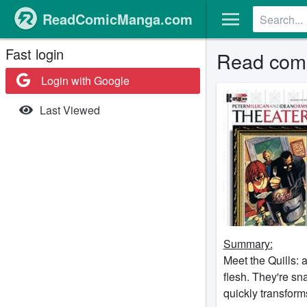
ReadComicManga.com
Fast login
Read comi
Login with Google
Last Viewed
Summary:
Meet the Quills:
flesh. They're sn
quickly transform