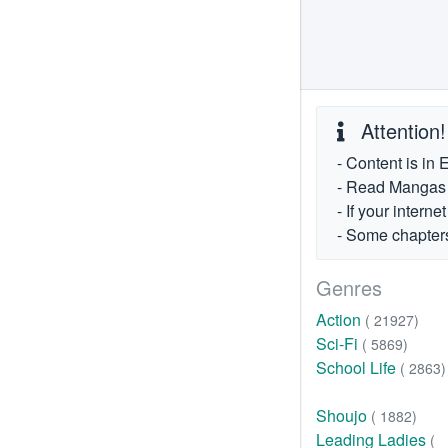
Attention!
- Content is in 
- Read Mangas fr
- If your intern
- Some chapters
Genres
Action
( 21927)
Sci-Fi
( 5869)
School Life
( 2863)
Shoujo
( 1882)
Leading Ladies
(