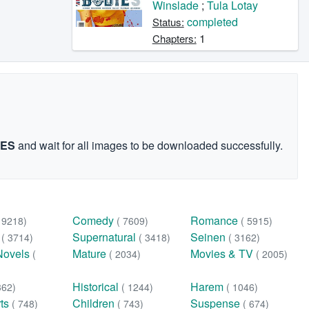
Winslade
;
Tula Lotay
completed
Status:
1
Chapters:
GES
and wait for all images to be downloaded successfully.
Comedy
Romance
( 9218)
( 7609)
( 5915)
n
Supernatural
Seinen
( 3714)
( 3418)
( 3162)
Novels
Mature
Movies & TV
(
( 2034)
( 2005)
Historical
Harem
362)
( 1244)
( 1046)
rts
Children
Suspense
( 748)
( 743)
( 674)