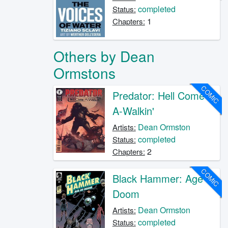
completed
Status:
1
Chapters:
Others by Dean
Ormstons
COMIC
Predator: Hell Come
A-Walkin'
Dean Ormston
Artists:
completed
Status:
2
Chapters:
COMIC
Black Hammer: Age of
Doom
Dean Ormston
Artists:
completed
Status: