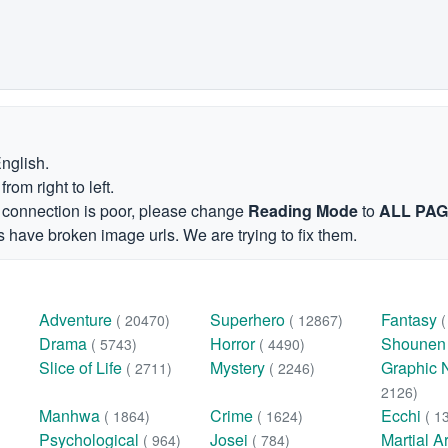
English.
om right to left.
et connection is poor, please change
Reading Mode
to
ALL PA
 have broken image urls. We are trying to fix them.
Adventure
Superhero
Fantasy
( 20470)
( 12867)
Drama
Horror
Shoune
( 5743)
( 4490)
Slice of Life
Mystery
Graphic 
( 2711)
( 2246)
2126)
Manhwa
Crime
Ecchi
( 1864)
( 1624)
( 1
Psychological
Josei
Martial A
( 964)
( 784)