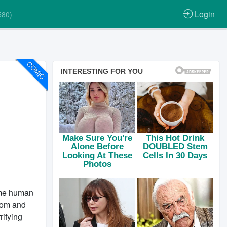
Login
580)
COMIC
ume human
tcom and
rifying