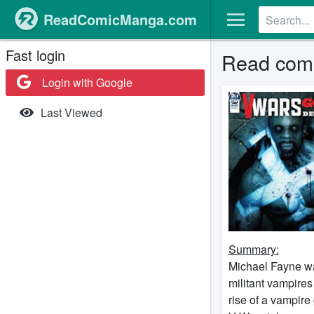
ReadComicManga.com
Fast login
Read comi
Login with Google
Last Viewed
Summary:
Michael Fayne was
militant vampires
rise of a vampir