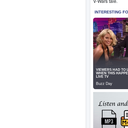
V-Wars tale.