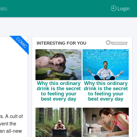
Login
580)
COMIC
. A cult of
vent the
an all-new