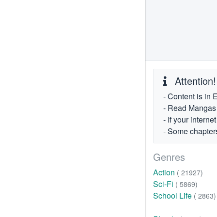
Attention!
- Content is in 
- Read Mangas fr
- If your intern
- Some chapters
Genres
Action
( 21927)
Sci-Fi
( 5869)
School Life
( 2863)