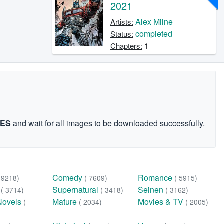
2021
Alex Milne
Artists:
completed
Status:
1
Chapters:
GES
and wait for all images to be downloaded successfully.
Comedy
Romance
( 9218)
( 7609)
( 5915)
n
Supernatural
Seinen
( 3714)
( 3418)
( 3162)
Novels
Mature
Movies & TV
(
( 2034)
( 2005)