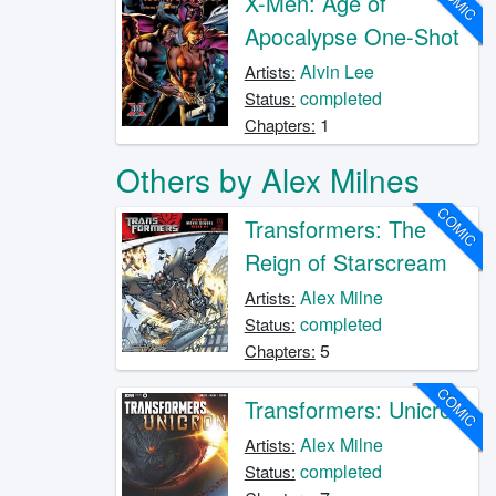
COMIC
X-Men: Age of
Apocalypse One-Shot
Alvin Lee
Artists:
completed
Status:
1
Chapters:
Others by Alex Milnes
COMIC
Transformers: The
Reign of Starscream
Alex Milne
Artists:
completed
Status:
5
Chapters:
COMIC
Transformers: Unicron
Alex Milne
Artists:
completed
Status: