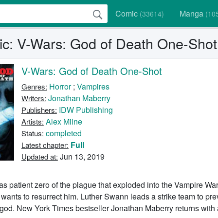
Comic
Manga
(33614)
(10
c: V-Wars: God of Death One-Shot
V-Wars: God of Death One-Shot
Horror
;
Vampires
Genres:
Jonathan Maberry
Writers:
IDW Publishing
Publishers:
Alex Milne
Artists:
completed
Status:
Full
Latest chapter:
Jun 13, 2019
Updated at:
 patient zero of the plague that exploded into the Vampire Wars
 wants to resurrect him. Luther Swann leads a strike team to pre
e god. New York Times bestseller Jonathan Maberry returns with 