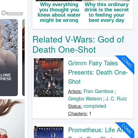
Related V-Wars: God of
Death One-Shot
COMIC
Grimm Fairy Tales
Presents: Death One-
Shot
Fran Gamboa
;
Artists:
Gregbo Watson
;
J. C. Ruiz
completed
Status:
1
Chapters:
COMIC
Prometheus: Life And