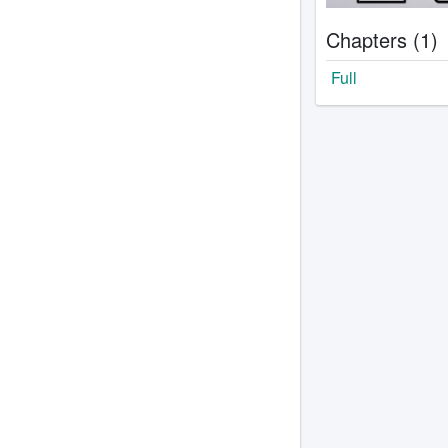
Chapters (1)
Full