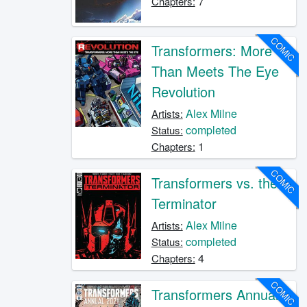
7
Chapters:
COMIC
Transformers: More
Than Meets The Eye
Revolution
Alex Milne
Artists:
completed
Status:
1
Chapters:
COMIC
Transformers vs. the
Terminator
Alex Milne
Artists:
completed
Status:
4
Chapters:
COMIC
Transformers Annual