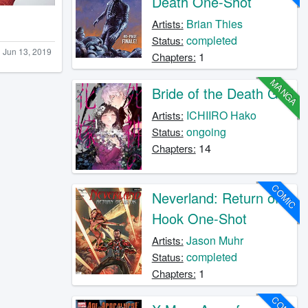
Death One-Shot
Brian Thies
Artists:
completed
Status:
Jun 13, 2019
1
Chapters:
MANGA
Bride of the Death God
ICHIIRO Hako
Artists:
ongoing
Status:
14
Chapters:
COMIC
Neverland: Return of
Hook One-Shot
Jason Muhr
Artists:
completed
Status:
1
Chapters: