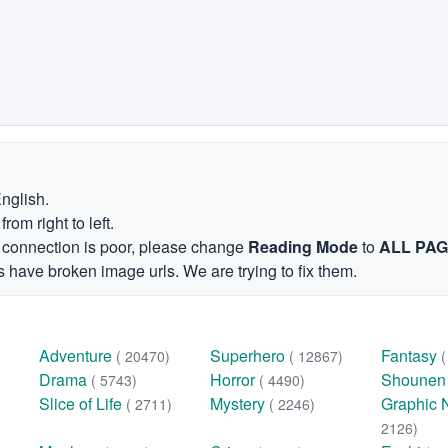
English.
om right to left.
et connection is poor, please change
Reading Mode
to
ALL PA
 have broken image urls. We are trying to fix them.
Adventure
Superhero
Fantasy
( 20470)
( 12867)
Drama
Horror
Shoune
( 5743)
( 4490)
Slice of Life
Mystery
Graphic 
( 2711)
( 2246)
2126)