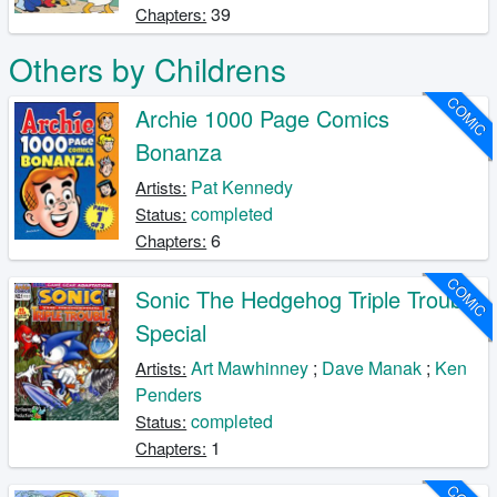
39
Chapters:
Others by Childrens
COMIC
Archie 1000 Page Comics
Bonanza
Pat Kennedy
Artists:
completed
Status:
6
Chapters:
COMIC
Sonic The Hedgehog Triple Trouble
Special
Art Mawhinney
;
Dave Manak
;
Ken
Artists:
Penders
completed
Status:
1
Chapters: