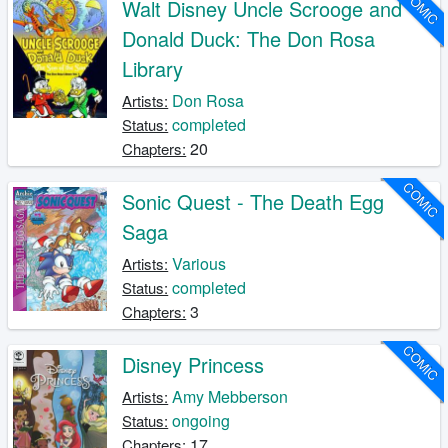
COMIC
Walt Disney Uncle Scrooge and
Donald Duck: The Don Rosa
Library
Don Rosa
Artists:
completed
Status:
20
Chapters:
COMIC
Sonic Quest - The Death Egg
Saga
Various
Artists:
completed
Status:
3
Chapters:
COMIC
Disney Princess
Amy Mebberson
Artists:
ongoing
Status:
17
Chapters: