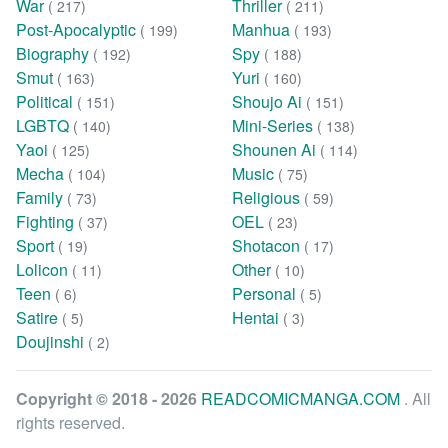
War
Thriller
( 217)
( 211)
Post-Apocalyptic
Manhua
( 199)
( 193)
Biography
Spy
( 192)
( 188)
Smut
Yuri
( 163)
( 160)
Political
Shoujo Ai
( 151)
( 151)
LGBTQ
Mini-Series
( 140)
( 138)
Yaoi
Shounen Ai
( 125)
( 114)
Mecha
Music
( 104)
( 75)
Family
Religious
( 73)
( 59)
Fighting
OEL
( 37)
( 23)
Sport
Shotacon
( 19)
( 17)
Lolicon
Other
( 11)
( 10)
Teen
Personal
( 6)
( 5)
Satire
Hentai
( 5)
( 3)
Doujinshi
( 2)
Copyright © 2018 - 2026
READCOMICMANGA.COM
. All
rights reserved.