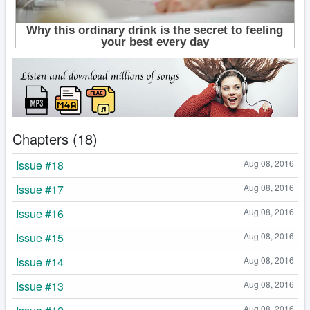
Chapters (18)
Issue #18
Aug 08, 2016
Issue #17
Aug 08, 2016
Issue #16
Aug 08, 2016
Issue #15
Aug 08, 2016
Issue #14
Aug 08, 2016
Issue #13
Aug 08, 2016
Aug 08, 2016