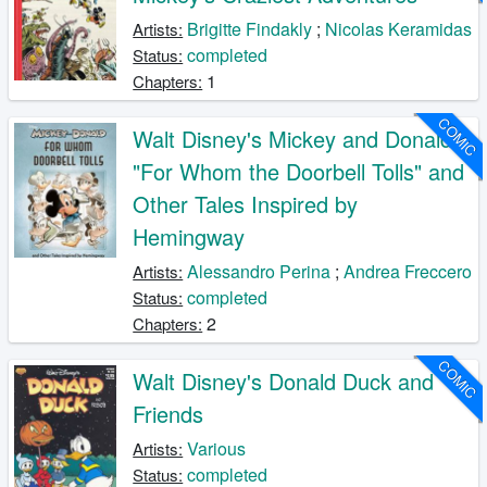
Brigitte Findakly
;
Nicolas Keramidas
Artists:
completed
Status:
1
Chapters:
COMIC
Walt Disney's Mickey and Donald:
"For Whom the Doorbell Tolls" and
Other Tales Inspired by
Hemingway
Alessandro Perina
;
Andrea Freccero
Artists:
completed
Status:
2
Chapters:
COMIC
Walt Disney's Donald Duck and
Friends
Various
Artists:
completed
Status: