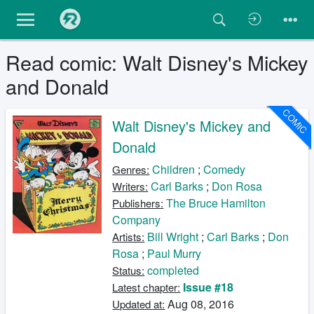
Read comic: Walt Disney's Mickey
and Donald
COMIC
Walt Disney's Mickey and
Donald
Children
;
Comedy
Genres:
Carl Barks
;
Don Rosa
Writers:
The Bruce Hamilton
Publishers:
Company
Bill Wright
;
Carl Barks
;
Don
Artists:
Rosa
;
Paul Murry
completed
Status:
Issue #18
Latest chapter:
Aug 08, 2016
Updated at: