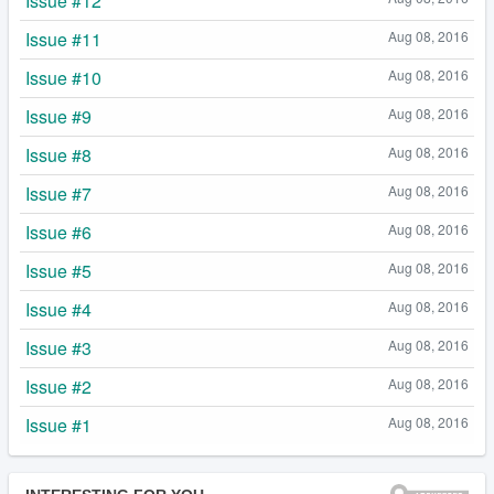
Issue #12
Issue #11
Aug 08, 2016
Issue #10
Aug 08, 2016
Issue #9
Aug 08, 2016
Issue #8
Aug 08, 2016
Issue #7
Aug 08, 2016
Issue #6
Aug 08, 2016
Issue #5
Aug 08, 2016
Issue #4
Aug 08, 2016
Issue #3
Aug 08, 2016
Issue #2
Aug 08, 2016
Issue #1
Aug 08, 2016