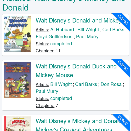
Donald
COMIC
Walt Disney's Donald and Mickey
Al Hubbard
;
Bill Wright
;
Carl Barks
;
Artists:
Floyd Gottfredson
;
Paul Murry
completed
Status:
11
Chapters:
COMIC
Walt Disney's Donald Duck and
Mickey Mouse
Bill Wright
;
Carl Barks
;
Don Rosa
;
Artists:
Paul Murry
completed
Status:
7
Chapters:
COMIC
Walt Disney's Mickey and Donald
Mickey's Craziest Adventures