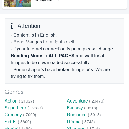
Attention!
- Content is in English.
- Read Mangas from right to left.
- If your internet connection is poor, please change
Reading Mode
to
ALL PAGES
and wait for all
images to be downloaded successfully.
- Some chapters have broken image urls. We are
trying to fix them.
Genres
Action
Adventure
( 21927)
( 20470)
Superhero
Fantasy
( 12867)
( 9218)
Comedy
Romance
( 7609)
( 5915)
Sci-Fi
Drama
( 5869)
( 5743)
Horror
Shounen
( 4490)
( 3714)