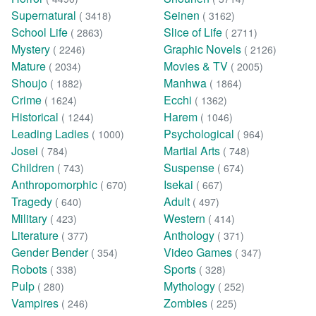
Supernatural
Seinen
( 3418)
( 3162)
School Life
Slice of Life
( 2863)
( 2711)
Mystery
Graphic Novels
( 2246)
( 2126)
Mature
Movies & TV
( 2034)
( 2005)
Shoujo
Manhwa
( 1882)
( 1864)
Crime
Ecchi
( 1624)
( 1362)
Historical
Harem
( 1244)
( 1046)
Leading Ladies
Psychological
( 1000)
( 964)
Josei
Martial Arts
( 784)
( 748)
Children
Suspense
( 743)
( 674)
Anthropomorphic
Isekai
( 670)
( 667)
Tragedy
Adult
( 640)
( 497)
Military
Western
( 423)
( 414)
Literature
Anthology
( 377)
( 371)
Gender Bender
Video Games
( 354)
( 347)
Robots
Sports
( 338)
( 328)
Pulp
Mythology
( 280)
( 252)
Vampires
Zombies
( 246)
( 225)