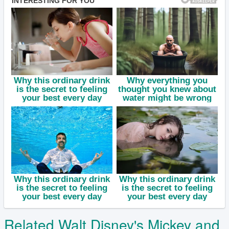
Related Walt Disney's Mickey and