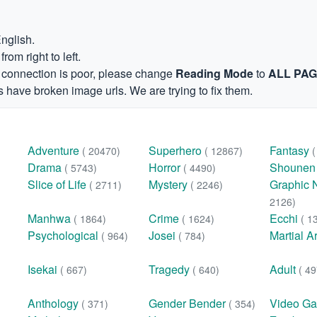
English.
om right to left.
et connection is poor, please change
Reading Mode
to
ALL PA
 have broken image urls. We are trying to fix them.
Adventure
Superhero
Fantasy
( 20470)
( 12867)
Drama
Horror
Shoune
( 5743)
( 4490)
Slice of Life
Mystery
Graphic 
( 2711)
( 2246)
2126)
Manhwa
Crime
Ecchi
( 1864)
( 1624)
( 1
Psychological
Josei
Martial A
( 964)
( 784)
Isekai
Tragedy
Adult
( 667)
( 640)
( 49
Anthology
Gender Bender
Video G
( 371)
( 354)