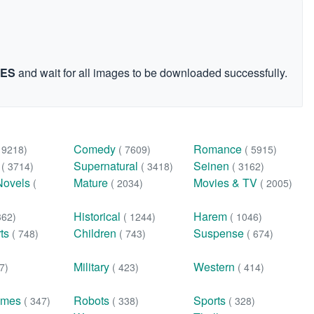
GES
and wait for all images to be downloaded successfully.
Comedy
Romance
( 9218)
( 7609)
( 5915)
n
Supernatural
Seinen
( 3714)
( 3418)
( 3162)
Novels
Mature
Movies & TV
(
( 2034)
( 2005)
Historical
Harem
362)
( 1244)
( 1046)
rts
Children
Suspense
( 748)
( 743)
( 674)
Military
Western
7)
( 423)
( 414)
ames
Robots
Sports
( 347)
( 338)
( 328)