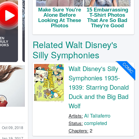
Related Walt Disney's
Silly Symphonies
COMIC
Walt Disney's Silly
Symphonies 1935-
1939: Starring Donald
Duck and the Big Bad
Wolf
Al Taliaferro
Artists:
completed
Status:
Oct 09, 2018
2
Chapters:
Jan 19, 2017