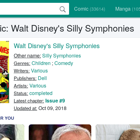
Comic
Manga
(33614)
(10
c: Walt Disney's Silly Symphonies
Walt Disney's Silly Symphonies
Other name:
Silly Symphonies
Children
;
Comedy
Genres:
Various
Writers:
Dell
Publishers:
Various
Artists:
completed
Status:
Issue #9
Latest chapter:
Oct 09, 2018
Updated at: