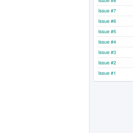
Issue #8
Issue #7
Issue #6
Issue #5
Issue #4
Issue #3
Issue #2
Issue #1