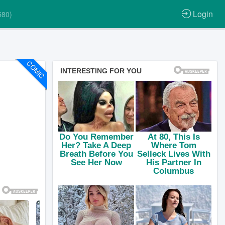
Login
580)
COMIC