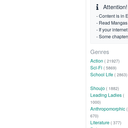
Attention!
- Content is in 
- Read Mangas fr
- If your intern
- Some chapters
Genres
Action
( 21927)
Sci-Fi
( 5869)
School Life
( 2863)
Shoujo
( 1882)
Leading Ladies
(
1000)
Anthropomorphic
(
670)
Literature
( 377)