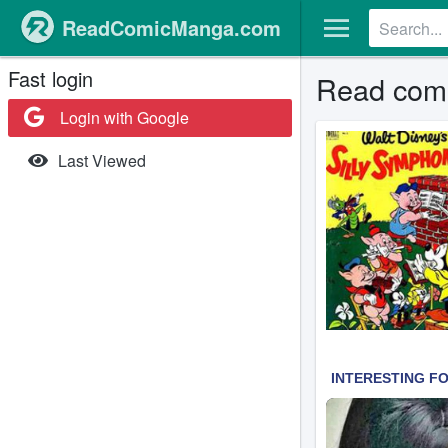
ReadComicManga.com
Fast login
Read comi
Login with Google
Last Viewed