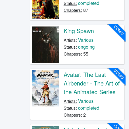
completed
Status:
87
Chapters:
COMIC
King Spawn
Various
Artists:
ongoing
Status:
55
Chapters:
COMIC
Avatar: The Last
Airbender - The Art of
the Animated Series
Various
Artists:
completed
Status:
2
Chapters: