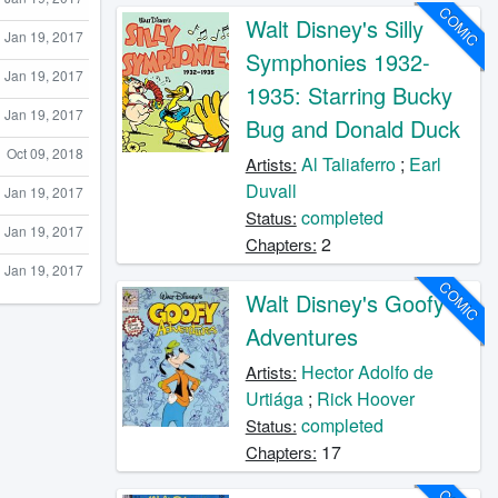
COMIC
Walt Disney's Silly
Jan 19, 2017
Symphonies 1932-
Jan 19, 2017
1935: Starring Bucky
Jan 19, 2017
Bug and Donald Duck
Oct 09, 2018
Al Taliaferro
;
Earl
Artists:
Duvall
Jan 19, 2017
completed
Status:
Jan 19, 2017
2
Chapters:
Jan 19, 2017
COMIC
Walt Disney's Goofy
Adventures
Hector Adolfo de
Artists:
Urtiága
;
Rick Hoover
completed
Status:
17
Chapters: