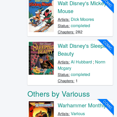
COMIC
Walt Disney's Mickey
Mouse
Dick Moores
Artists:
completed
Status:
282
Chapters:
COMIC
Walt Disney's Sleeping
Beauty
Al Hubbard
;
Norm
Artists:
Mcgary
completed
Status:
1
Chapters:
Others by Variouss
COMIC
Warhammer Monthly
Various
Artists: