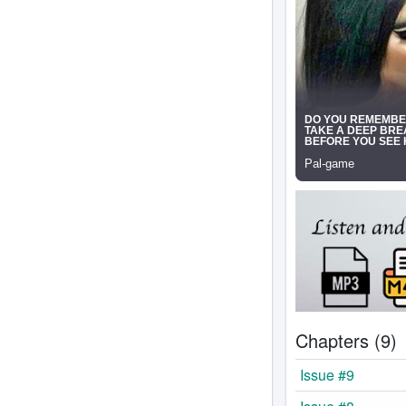
Chapters (9)
Issue #9