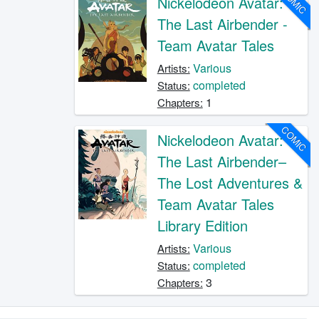
COMIC
Nickelodeon Avatar:
The Last Airbender -
Team Avatar Tales
Various
Artists:
completed
Status:
1
Chapters:
COMIC
Nickelodeon Avatar:
The Last Airbender–
The Lost Adventures &
Team Avatar Tales
Library Edition
Various
Artists:
completed
Status:
3
Chapters: