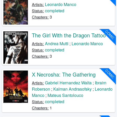
Leonardo Manco
Artists:
completed
Status:
3
Chapters:
COMIC
The Girl With the Dragon Tattoo
Andrea Mutti
;
Leonardo Manco
Artists:
completed
Status:
3
Chapters:
COMIC
X Necrosha: The Gathering
Gabriel Hernandez Walta
;
Ibraim
Artists:
Roberson
;
Kalman Andrasofsky
;
Leonardo
Manco
;
Mateus Santolouco
completed
Status:
1
Chapters: