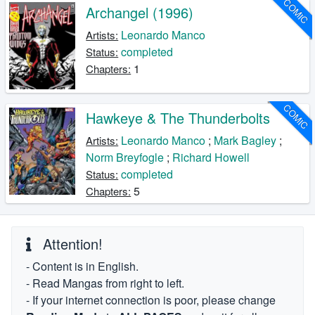
COMIC
Archangel (1996)
Leonardo Manco
Artists:
completed
Status:
1
Chapters:
COMIC
Hawkeye & The Thunderbolts
Leonardo Manco
;
Mark Bagley
;
Artists:
Norm Breyfogle
;
Richard Howell
completed
Status:
5
Chapters:
Attention!
- Content is in English.
- Read Mangas from right to left.
- If your internet connection is poor, please change