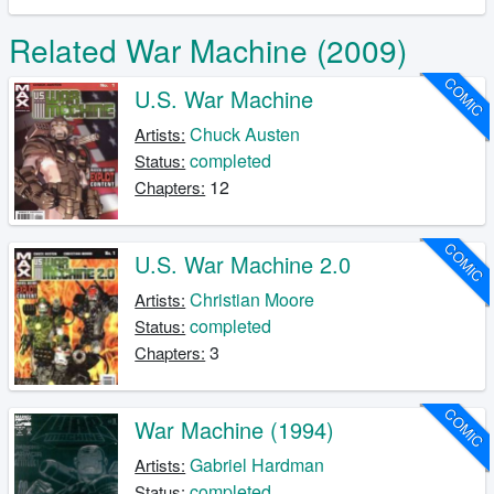
Related War Machine (2009)
COMIC
U.S. War Machine
Chuck Austen
Artists:
completed
Status:
12
Chapters:
COMIC
U.S. War Machine 2.0
Christian Moore
Artists:
completed
Status:
3
Chapters:
COMIC
War Machine (1994)
Gabriel Hardman
Artists:
completed
Status: