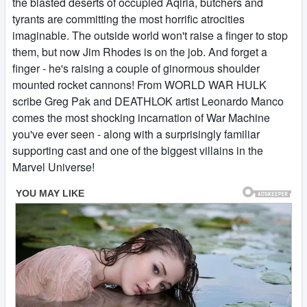
the blasted deserts of occupied Aqiria, butchers and
tyrants are committing the most horrific atrocities
imaginable. The outside world won't raise a finger to stop
them, but now Jim Rhodes is on the job. And forget a
finger - he's raising a couple of ginormous shoulder
mounted rocket cannons! From WORLD WAR HULK
scribe Greg Pak and DEATHLOK artist Leonardo Manco
comes the most shocking incarnation of War Machine
you've ever seen - along with a surprisingly familiar
supporting cast and one of the biggest villains in the
Marvel Universe!