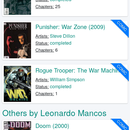
25
Chapters:
COMIC
Punisher: War Zone (2009)
Steve Dillon
Artists:
completed
Status:
6
Chapters:
COMIC
Rogue Trooper: The War Machine
William Simpson
Artists:
completed
Status:
1
Chapters:
Others by Leonardo Mancos
COMIC
Doom (2000)