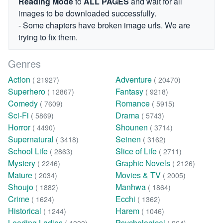
Reading Mode
to
ALL PAGES
and wait for all
images to be downloaded successfully.
- Some chapters have broken image urls. We are
trying to fix them.
Genres
Action
Adventure
( 21927)
( 20470)
Superhero
Fantasy
( 12867)
( 9218)
Comedy
Romance
( 7609)
( 5915)
Sci-Fi
Drama
( 5869)
( 5743)
Horror
Shounen
( 4490)
( 3714)
Supernatural
Seinen
( 3418)
( 3162)
School Life
Slice of Life
( 2863)
( 2711)
Mystery
Graphic Novels
( 2246)
( 2126)
Mature
Movies & TV
( 2034)
( 2005)
Shoujo
Manhwa
( 1882)
( 1864)
Crime
Ecchi
( 1624)
( 1362)
Historical
Harem
( 1244)
( 1046)
Leading Ladies
Psychological