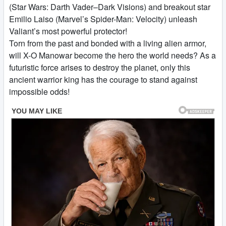
(Star Wars: Darth Vader–Dark Visions) and breakout star
Emilio Laiso (Marvel’s Spider-Man: Velocity) unleash
Valiant’s most powerful protector!
Torn from the past and bonded with a living alien armor,
will X-O Manowar become the hero the world needs? As a
futuristic force arises to destroy the planet, only this
ancient warrior king has the courage to stand against
impossible odds!