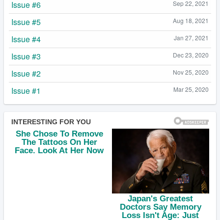
Issue #6
Sep 22, 2021
Issue #5
Aug 18, 2021
Issue #4
Jan 27, 2021
Issue #3
Dec 23, 2020
Issue #2
Nov 25, 2020
Issue #1
Mar 25, 2020