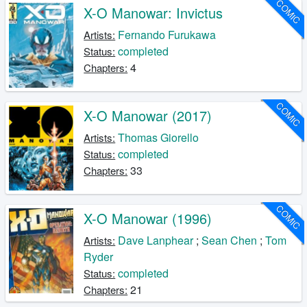
COMIC
X-O Manowar: Invictus
Fernando Furukawa
Artists:
completed
Status:
4
Chapters:
COMIC
X-O Manowar (2017)
Thomas Giorello
Artists:
completed
Status:
33
Chapters:
COMIC
X-O Manowar (1996)
Dave Lanphear
;
Sean Chen
;
Tom
Artists:
Ryder
completed
Status:
21
Chapters: