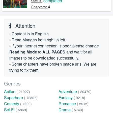
completed
Status:
4
Chapters:
Attention!
- Content is in English.
- Read Mangas from right to left.
- If your internet connection is poor, please change
Reading Mode
to
ALL PAGES
and wait for all
images to be downloaded successfully.
- Some chapters have broken image urls. We are
trying to fix them.
Genres
Action
Adventure
( 21927)
( 20470)
Superhero
Fantasy
( 12867)
( 9218)
Comedy
Romance
( 7609)
( 5915)
Sci-Fi
Drama
( 5869)
( 5743)