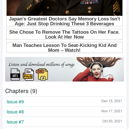
Chapters (9)
Issue #9
Dec 15, 2021
Issue #8
Nov 17, 2021
Issue #7
Oct 20, 2021