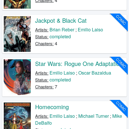
4
Chapters:
COMIC
Jackpot & Black Cat
Brian Reber
;
Emilio Laiso
Artists:
completed
Status:
4
Chapters:
COMIC
Star Wars: Rogue One Adaptation
Emilio Laiso
;
Oscar Bazaldua
Artists:
completed
Status:
7
Chapters:
COMIC
Homecoming
Emilio Laiso
;
Michael Turner
;
Mike
Artists:
DeBalfo