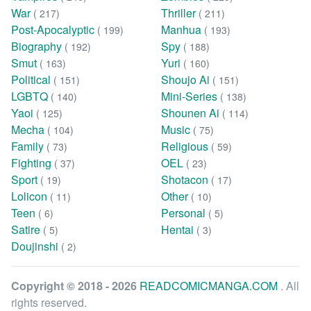
War
Thriller
( 217)
( 211)
Post-Apocalyptic
Manhua
( 199)
( 193)
Biography
Spy
( 192)
( 188)
Smut
Yuri
( 163)
( 160)
Political
Shoujo Ai
( 151)
( 151)
LGBTQ
Mini-Series
( 140)
( 138)
Yaoi
Shounen Ai
( 125)
( 114)
Mecha
Music
( 104)
( 75)
Family
Religious
( 73)
( 59)
Fighting
OEL
( 37)
( 23)
Sport
Shotacon
( 19)
( 17)
Lolicon
Other
( 11)
( 10)
Teen
Personal
( 6)
( 5)
Satire
Hentai
( 5)
( 3)
Doujinshi
( 2)
Copyright © 2018 - 2026
READCOMICMANGA.COM
. All
rights reserved.