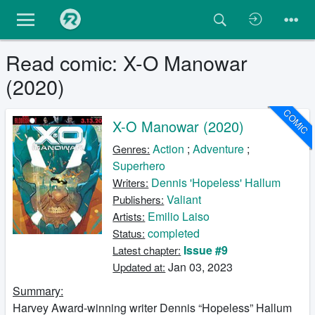
Read comic: X-O Manowar
(2020)
COMIC
X-O Manowar (2020)
Action
;
Adventure
;
Genres:
Superhero
Dennis 'Hopeless' Hallum
Writers:
Valiant
Publishers:
Emilio Laiso
Artists:
completed
Status:
Issue #9
Latest chapter:
Jan 03, 2023
Updated at:
Summary:
Harvey Award-winning writer Dennis “Hopeless” Hallum