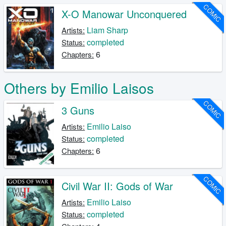
COMIC
X-O Manowar Unconquered
Liam Sharp
Artists:
completed
Status:
6
Chapters:
Others by Emilio Laisos
COMIC
3 Guns
Emilio Laiso
Artists:
completed
Status:
6
Chapters:
COMIC
Civil War II: Gods of War
Emilio Laiso
Artists:
completed
Status: