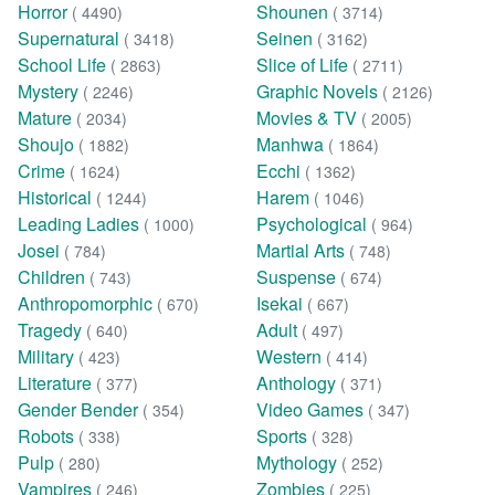
Horror
Shounen
( 4490)
( 3714)
Supernatural
Seinen
( 3418)
( 3162)
School Life
Slice of Life
( 2863)
( 2711)
Mystery
Graphic Novels
( 2246)
( 2126)
Mature
Movies & TV
( 2034)
( 2005)
Shoujo
Manhwa
( 1882)
( 1864)
Crime
Ecchi
( 1624)
( 1362)
Historical
Harem
( 1244)
( 1046)
Leading Ladies
Psychological
( 1000)
( 964)
Josei
Martial Arts
( 784)
( 748)
Children
Suspense
( 743)
( 674)
Anthropomorphic
Isekai
( 670)
( 667)
Tragedy
Adult
( 640)
( 497)
Military
Western
( 423)
( 414)
Literature
Anthology
( 377)
( 371)
Gender Bender
Video Games
( 354)
( 347)
Robots
Sports
( 338)
( 328)
Pulp
Mythology
( 280)
( 252)
Vampires
Zombies
( 246)
( 225)