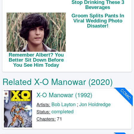
Related X-O Manowar (2020)
COMIC
X-O Manowar (1992)
Bob Layton
;
Jon Holdredge
Artists:
completed
Status:
71
Chapters: