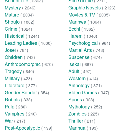
School Life
Slice of Life
( 2863)
( 2711)
Mystery
Graphic Novels
( 2246)
( 2126)
Mature
Movies & TV
( 2034)
( 2005)
Shoujo
Manhwa
( 1882)
( 1864)
Crime
Ecchi
( 1624)
( 1362)
Historical
Harem
( 1244)
( 1046)
Leading Ladies
Psychological
( 1000)
( 964)
Josei
Martial Arts
( 784)
( 748)
Children
Suspense
( 743)
( 674)
Anthropomorphic
Isekai
( 670)
( 667)
Tragedy
Adult
( 640)
( 497)
Military
Western
( 423)
( 414)
Literature
Anthology
( 377)
( 371)
Gender Bender
Video Games
( 354)
( 347)
Robots
Sports
( 338)
( 328)
Pulp
Mythology
( 280)
( 252)
Vampires
Zombies
( 246)
( 225)
War
Thriller
( 217)
( 211)
Post-Apocalyptic
Manhua
( 199)
( 193)