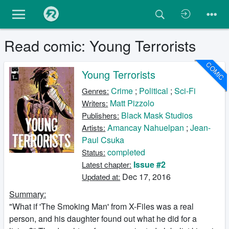
Read comic: Young Terrorists
COMIC
Young Terrorists
Crime
;
Political
;
Sci-Fi
Genres:
Matt Pizzolo
Writers:
Black Mask Studios
Publishers:
Amancay Nahuelpan
;
Jean-
Artists:
Paul Csuka
completed
Status:
Issue #2
Latest chapter:
Dec 17, 2016
Updated at:
Summary:
"What if 'The Smoking Man' from X-Files was a real
person, and his daughter found out what he did for a