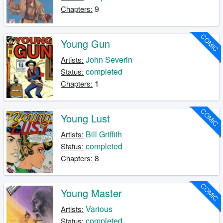
9
Chapters:
COMIC
Young Gun
John Severin
Artists:
completed
Status:
1
Chapters:
COMIC
Young Lust
Bill Griffith
Artists:
completed
Status:
8
Chapters:
COMIC
Young Master
Various
Artists:
completed
Status: