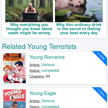
Related Young Terrorists
COMIC
Young Romance
Various
Artists:
completed
Status:
84
Chapters:
COMIC
Young Eagle
Various
Artists:
completed
Status: