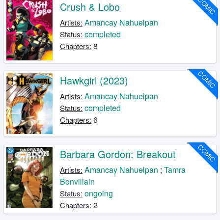
COMIC
Crush & Lobo
Amancay Nahuelpan
Artists:
completed
Status:
8
Chapters:
COMIC
Hawkgirl (2023)
Amancay Nahuelpan
Artists:
completed
Status:
6
Chapters:
COMIC
Barbara Gordon: Breakout
Amancay Nahuelpan
;
Tamra
Artists:
Bonvillain
ongoing
Status:
2
Chapters: