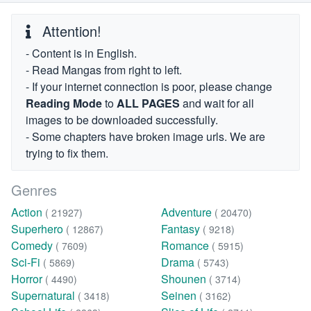
Attention!
- Content is in English.
- Read Mangas from right to left.
- If your internet connection is poor, please change
Reading Mode
to
ALL PAGES
and wait for all
images to be downloaded successfully.
- Some chapters have broken image urls. We are
trying to fix them.
Genres
Action
Adventure
( 21927)
( 20470)
Superhero
Fantasy
( 12867)
( 9218)
Comedy
Romance
( 7609)
( 5915)
Sci-Fi
Drama
( 5869)
( 5743)
Horror
Shounen
( 4490)
( 3714)
Supernatural
Seinen
( 3418)
( 3162)