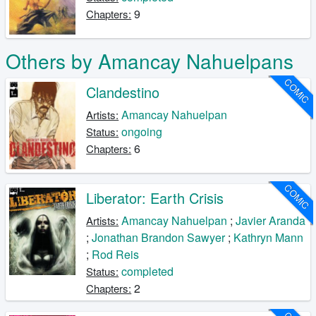
9
Chapters:
Others by Amancay Nahuelpans
COMIC
Clandestino
Amancay Nahuelpan
Artists:
ongoing
Status:
6
Chapters:
COMIC
Liberator: Earth Crisis
Amancay Nahuelpan
;
Javier Aranda
Artists:
;
Jonathan Brandon Sawyer
;
Kathryn Mann
;
Rod Reis
completed
Status:
2
Chapters: