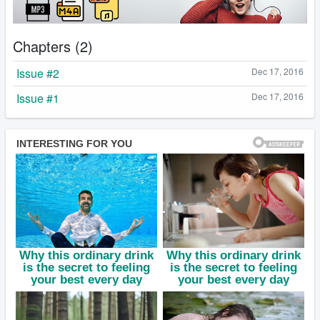
Chapters (2)
Issue #2
Dec 17, 2016
Issue #1
Dec 17, 2016