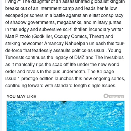
living?" The daughter of an assassinated globalist kingpin
breaks out of an internment camp and leads her fellow
escaped prisoners in a battle against an elitist conspiracy
of shadow governments, megabanks, and military juntas
in this edgy and subversive sci-fi thriller. Incendiary writer
Matt Pizzolo (Godkiller, Occupy Comics, Threat) and
striking newcomer Amancay Nahuelpan unleash this tour-
de-force that fearlessly assaults politics-as-usual. Young
Terrorists continues the legacy of DMZ and The Invisibles
as it manically rips the scab off life under the new world
order and revels in the pus underneath. The 84-page
issue 1 prestige-edition launches this new ongoing series,
continuing forward with standard-length single issues.