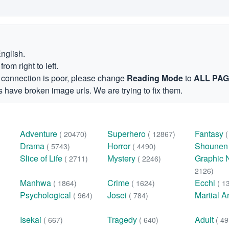
English.
om right to left.
et connection is poor, please change
Reading Mode
to
ALL PA
 have broken image urls. We are trying to fix them.
Adventure
Superhero
Fantasy
( 20470)
( 12867)
Drama
Horror
Shoune
( 5743)
( 4490)
Slice of Life
Mystery
Graphic 
( 2711)
( 2246)
2126)
Manhwa
Crime
Ecchi
( 1864)
( 1624)
( 1
Psychological
Josei
Martial A
( 964)
( 784)
Isekai
Tragedy
Adult
( 667)
( 640)
( 49