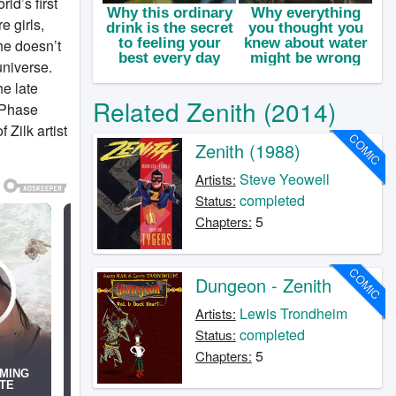
ld’s first
e girls,
he doesn’t
universe.
he late
Related Zenith (2014)
t Phase
Zilk artist
COMIC
Zenith (1988)
Steve Yeowell
Artists:
completed
Status:
5
Chapters:
COMIC
Dungeon - Zenith
Lewis Trondheim
Artists:
completed
Status:
5
Chapters: