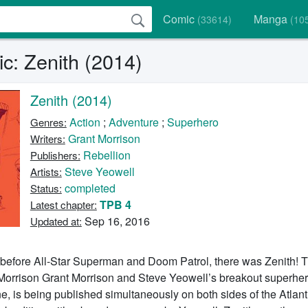
Comic
Manga
(33614)
(10
c: Zenith (2014)
Zenith (2014)
Action
;
Adventure
;
Superhero
Genres:
Grant Morrison
Writers:
Rebellion
Publishers:
Steve Yeowell
Artists:
completed
Status:
TPB 4
Latest chapter:
Sep 16, 2016
Updated at:
 before All-Star Superman and Doom Patrol, there was Zenith! Th
 Morrison Grant Morrison and Steve Yeowell’s breakout superher
, is being published simultaneously on both sides of the Atlanti