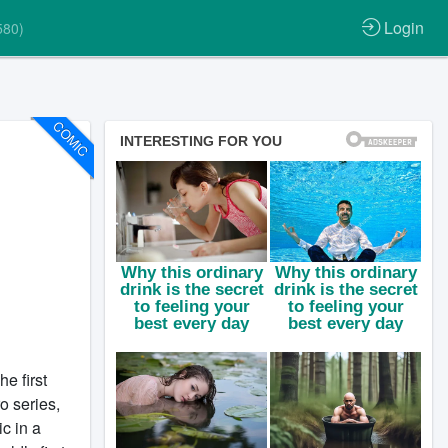
Login
580)
COMIC
e first
o series,
c in a