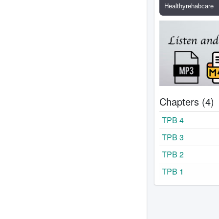
Chapters (4)
TPB 4
TPB 3
TPB 2
TPB 1