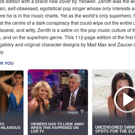
 edition with a brand new cover by Yeowell. Zenith was the wor
ain, self-obsessed, egotistical pop singer whose only interests ar
re he is in the music charts. Yet as the world’s only superhero, 
 at the centre of a dark conspiracy that could wipe out the entire 
sceral, and witty, Zenith is a satire on the pop music culture of t
s, and on the superhero genre. This 112-page edition of the firs
gallery and original character designs by Mad Max and Zaucer of 
y.