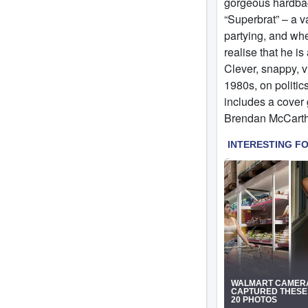
gorgeous hardback
“Superbrat” – a v
partying, and whe
realise that he is
Clever, snappy, vi
1980s, on politic
includes a cover 
Brendan McCarth