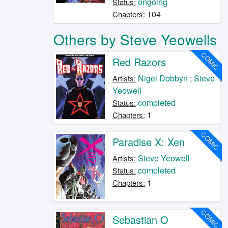
ongoing
Status:
104
Chapters:
Others by Steve Yeowells
COMIC
Red Razors
Nigel Dobbyn
;
Steve
Artists:
Yeowell
completed
Status:
1
Chapters:
COMIC
Paradise X: Xen
Steve Yeowell
Artists:
completed
Status:
1
Chapters:
COMIC
Sebastian O