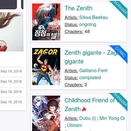
MANHWA
The Zenith
Siksa Baeksu
Artists:
ongoing
Status:
48
Chapters:
COMIC
Zenith gigante - Zagor
gigante
Gallieno Ferri
Artists:
Sep 16, 2016
completed
Status:
Sep 16, 2016
2
Chapters:
Sep 16, 2016
MANHWA
Childhood Friend of the
Sep 16, 2016
Zenith
Dubu (i)
;
Min Yong Gi
Artists:
;
Ubiram