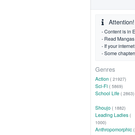
Attention!
- Content is in 
- Read Mangas fr
- If your intern
- Some chapters
Genres
Action
( 21927)
Sci-Fi
( 5869)
School Life
( 2863)
Shoujo
( 1882)
Leading Ladies
(
1000)
Anthropomorphic
(