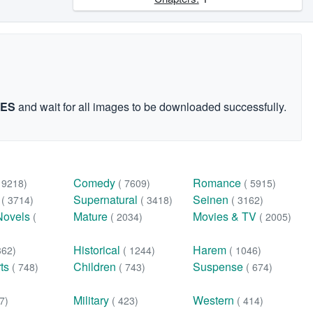
GES
and wait for all images to be downloaded successfully.
Comedy
Romance
( 9218)
( 7609)
( 5915)
n
Supernatural
Seinen
( 3714)
( 3418)
( 3162)
Novels
Mature
Movies & TV
(
( 2034)
( 2005)
Historical
Harem
362)
( 1244)
( 1046)
rts
Children
Suspense
( 748)
( 743)
( 674)
Military
Western
7)
( 423)
( 414)