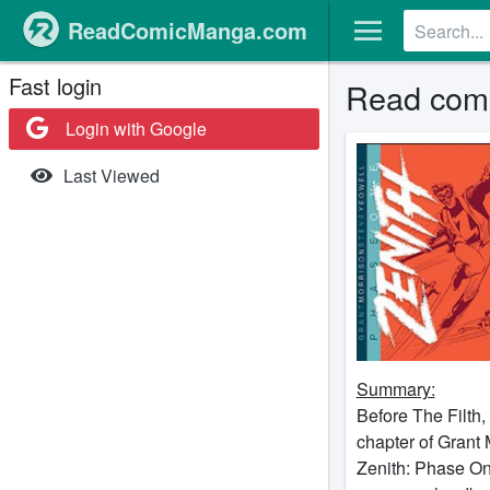
ReadComicManga.com
Fast login
Read comi
Login with Google
Last Viewed
Summary:
Before The Filth,
chapter of Grant
Zenith: Phase One