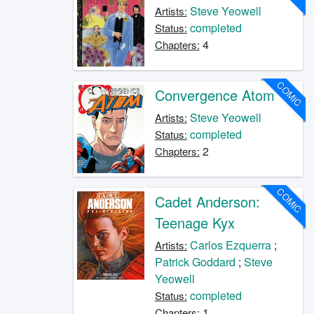
Steve Yeowell
Artists:
completed
Status:
4
Chapters:
COMIC
Convergence Atom
Steve Yeowell
Artists:
completed
Status:
2
Chapters:
COMIC
Cadet Anderson:
Teenage Kyx
Carlos Ezquerra
;
Artists:
Patrick Goddard
;
Steve
Yeowell
completed
Status:
1
Chapters: