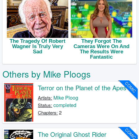
Others by Mike Ploogs
COMIC
Terror on the Planet of the Apes
Mike Ploog
Artists:
completed
Status:
2
Chapters:
COMIC
The Original Ghost Rider