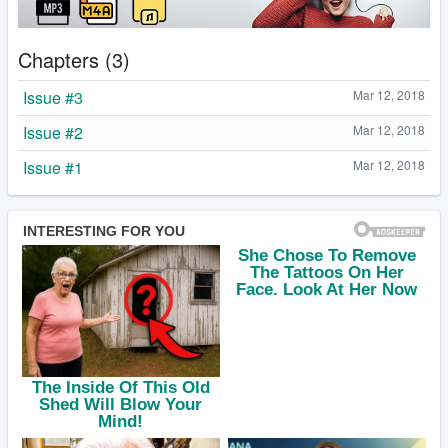
Chapters (3)
Issue #3
Mar 12, 2018
Issue #2
Mar 12, 2018
Issue #1
Mar 12, 2018