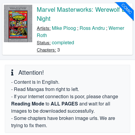
COMIC
Marvel Masterworks: Werewolf By
Night
Mike Ploog
;
Ross Andru
;
Werner
Artists:
Roth
completed
Status:
3
Chapters:
Attention!
- Content is in English.
- Read Mangas from right to left.
- If your internet connection is poor, please change
Reading Mode
to
ALL PAGES
and wait for all
images to be downloaded successfully.
- Some chapters have broken image urls. We are
trying to fix them.