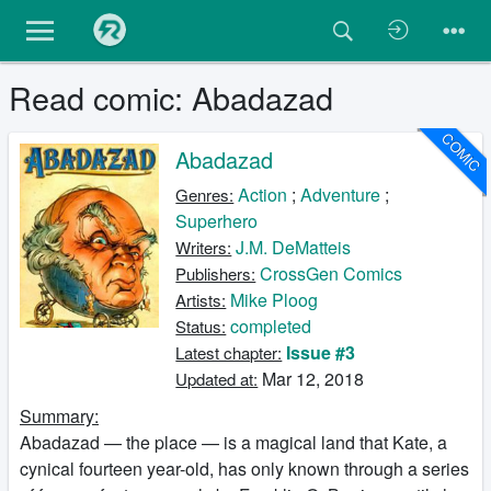
Read comic: Abadazad
COMIC
Abadazad
Action
;
Adventure
;
Genres:
Superhero
J.M. DeMatteis
Writers:
CrossGen Comics
Publishers:
Mike Ploog
Artists:
completed
Status:
Issue #3
Latest chapter:
Mar 12, 2018
Updated at:
Summary:
Abadazad — the place — is a magical land that Kate, a
cynical fourteen year-old, has only known through a series