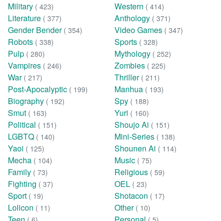
Military
Western
( 423)
( 414)
Literature
Anthology
( 377)
( 371)
Gender Bender
Video Games
( 354)
( 347)
Robots
Sports
( 338)
( 328)
Pulp
Mythology
( 280)
( 252)
Vampires
Zombies
( 246)
( 225)
War
Thriller
( 217)
( 211)
Post-Apocalyptic
Manhua
( 199)
( 193)
Biography
Spy
( 192)
( 188)
Smut
Yuri
( 163)
( 160)
Political
Shoujo Ai
( 151)
( 151)
LGBTQ
Mini-Series
( 140)
( 138)
Yaoi
Shounen Ai
( 125)
( 114)
Mecha
Music
( 104)
( 75)
Family
Religious
( 73)
( 59)
Fighting
OEL
( 37)
( 23)
Sport
Shotacon
( 19)
( 17)
Lolicon
Other
( 11)
( 10)
Teen
Personal
( 6)
( 5)