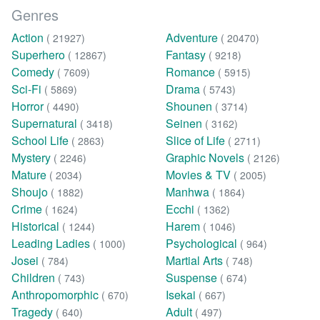
Genres
Action
Adventure
( 21927)
( 20470)
Superhero
Fantasy
( 12867)
( 9218)
Comedy
Romance
( 7609)
( 5915)
Sci-Fi
Drama
( 5869)
( 5743)
Horror
Shounen
( 4490)
( 3714)
Supernatural
Seinen
( 3418)
( 3162)
School Life
Slice of Life
( 2863)
( 2711)
Mystery
Graphic Novels
( 2246)
( 2126)
Mature
Movies & TV
( 2034)
( 2005)
Shoujo
Manhwa
( 1882)
( 1864)
Crime
Ecchi
( 1624)
( 1362)
Historical
Harem
( 1244)
( 1046)
Leading Ladies
Psychological
( 1000)
( 964)
Josei
Martial Arts
( 784)
( 748)
Children
Suspense
( 743)
( 674)
Anthropomorphic
Isekai
( 670)
( 667)
Tragedy
Adult
( 640)
( 497)