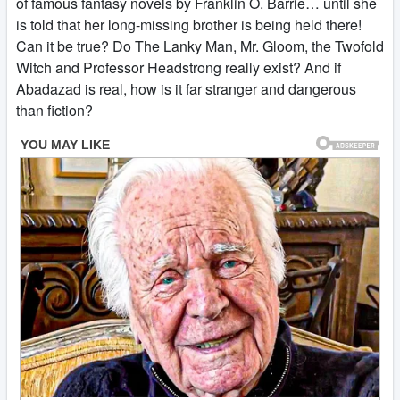
of famous fantasy novels by Franklin O. Barrie… until she
is told that her long-missing brother is being held there!
Can it be true? Do The Lanky Man, Mr. Gloom, the Twofold
Witch and Professor Headstrong really exist? And if
Abadazad is real, how is it far stranger and dangerous
than fiction?