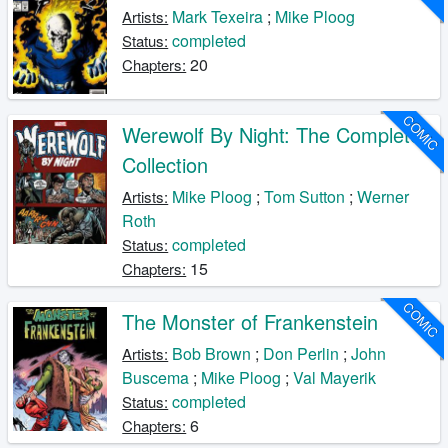
Mark Texeira
;
Mike Ploog
Artists:
completed
Status:
20
Chapters:
COMIC
Werewolf By Night: The Complete
Collection
Mike Ploog
;
Tom Sutton
;
Werner
Artists:
Roth
completed
Status:
15
Chapters:
COMIC
The Monster of Frankenstein
Bob Brown
;
Don Perlin
;
John
Artists:
Buscema
;
Mike Ploog
;
Val Mayerik
completed
Status:
6
Chapters: