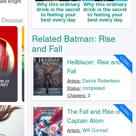
ark knight
Related Batman: Rise
and Fall
COMIC
Hellblazer: Rise and
Fall
Darick Robertson
Artists:
completed
Status:
3
Chapters:
COMIC
The Fall and Rise of
Captain Atom
Will Conrad
Artists: