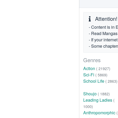
Attention!
- Content is in 
- Read Mangas fr
- If your intern
- Some chapters
Genres
Action
( 21927)
Sci-Fi
( 5869)
School Life
( 2863)
Shoujo
( 1882)
Leading Ladies
(
1000)
Anthropomorphic
(