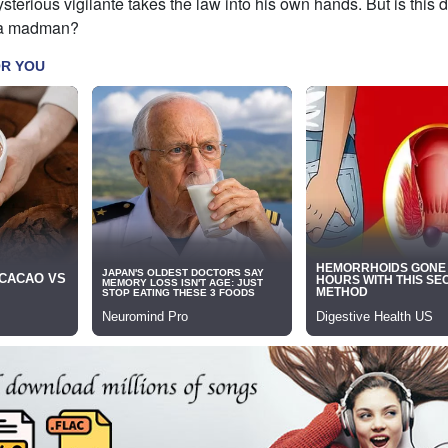
sterious vigilante takes the law into his own hands. But is this d
 a madman?