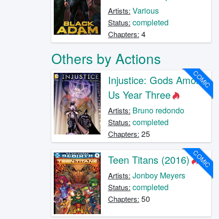
Various
Artists:
completed
Status:
4
Chapters:
Others by Actions
COMIC
Injustice: Gods Among
Us Year Three
Bruno redondo
Artists:
completed
Status:
25
Chapters:
COMIC
Teen Titans (2016)
Jonboy Meyers
Artists:
completed
Status:
50
Chapters: