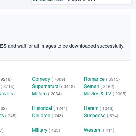
GES
and wait for all images to be downloaded successfully.
Comedy
Romance
( 9218)
( 7609)
( 5915)
n
Supernatural
Seinen
( 3714)
( 3418)
( 3162)
Novels
Mature
Movies & TV
(
( 2034)
( 2005)
Historical
Harem
362)
( 1244)
( 1046)
rts
Children
Suspense
( 748)
( 743)
( 674)
Military
Western
7)
( 423)
( 414)