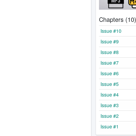
Chapters (10
Issue #10
Issue #9
Issue #8
Issue #7
Issue #6
Issue #5
Issue #4
Issue #3
Issue #2
Issue #1