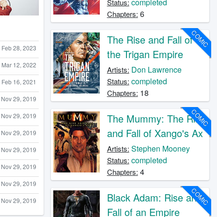
completed
Status:
6
Chapters:
COMIC
The Rise and Fall of
Feb 28, 2023
the Trigan Empire
Mar 12, 2022
Don Lawrence
Artists:
completed
Status:
Feb 16, 2021
18
Chapters:
Nov 29, 2019
COMIC
Nov 29, 2019
The Mummy: The Rise
and Fall of Xango's Ax
Nov 29, 2019
Stephen Mooney
Artists:
Nov 29, 2019
completed
Status:
Nov 29, 2019
4
Chapters:
Nov 29, 2019
COMIC
Black Adam: Rise and
Nov 29, 2019
Fall of an Empire