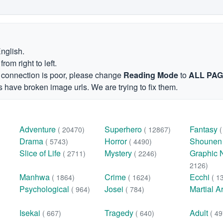
English.
om right to left.
et connection is poor, please change
Reading Mode
to
ALL PA
 have broken image urls. We are trying to fix them.
Adventure
Superhero
Fantasy
( 20470)
( 12867)
Drama
Horror
Shoune
( 5743)
( 4490)
Slice of Life
Mystery
Graphic 
( 2711)
( 2246)
2126)
Manhwa
Crime
Ecchi
( 1864)
( 1624)
( 1
Psychological
Josei
Martial A
( 964)
( 784)
Isekai
Tragedy
Adult
( 667)
( 640)
( 49