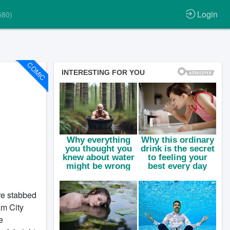
Login
580)
COMIC
are stabbed
am City
e