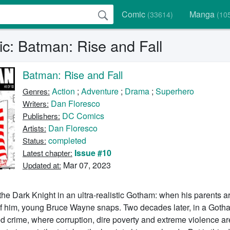
Comic
Manga
(33614)
(10
c: Batman: Rise and Fall
Batman: Rise and Fall
Action
;
Adventure
;
Drama
;
Superhero
Genres:
Dan Floresco
Writers:
DC Comics
Publishers:
Dan Floresco
Artists:
completed
Status:
Issue #10
Latest chapter:
Mar 07, 2023
Updated at:
the Dark Knight in an ultra-realistic Gotham: when his parents 
 of him, young Bruce Wayne snaps. Two decades later, in a Goth
d crime, where corruption, dire poverty and extreme violence ar