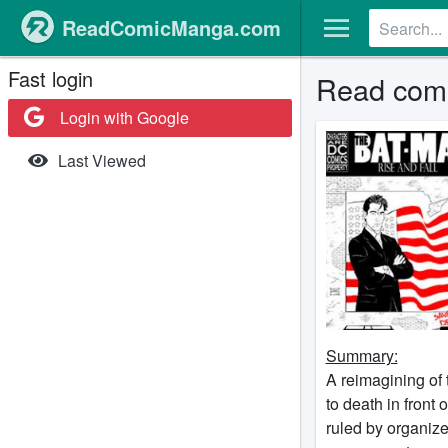
ReadComicManga.com
Fast login
Read comi
Login with Google
Last Viewed
Summary:
A reimagining of 
to death in front
ruled by organize