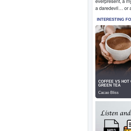
everpresent, a my
a daredevil… or