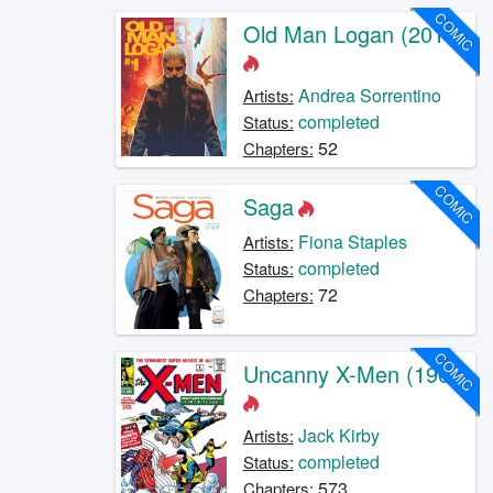
COMIC
Old Man Logan (2016)
Andrea Sorrentino
Artists:
completed
Status:
52
Chapters:
COMIC
Saga
Fiona Staples
Artists:
completed
Status:
72
Chapters:
COMIC
Uncanny X-Men (1963)
Jack Kirby
Artists:
completed
Status:
573
Chapters: